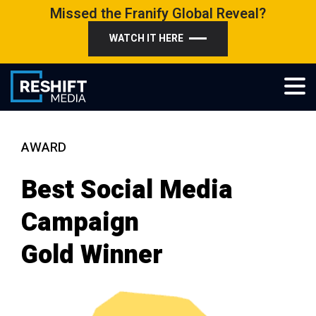
Skip
Missed the Franify Global Reveal?
to
WATCH IT HERE
content
Reshift Media
Let’s grow your multi-location business together
AWARD
Best Social Media
Campaign
Gold Winner