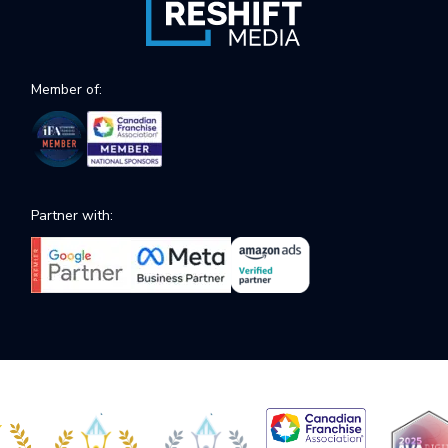
Member of:
Partner with: