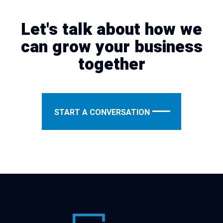
Let's talk about how we
can grow your business
together
START A CONVERSATION