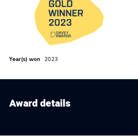
Year(s) won
2023
Award details