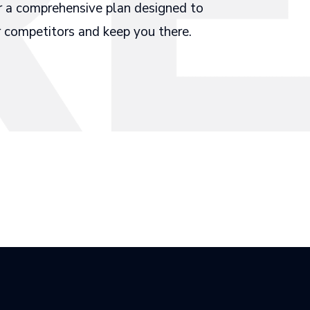
r a comprehensive plan designed to
 competitors and keep you there.