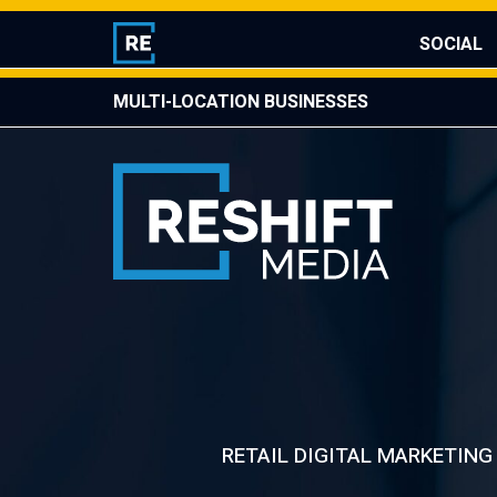
Skip
Mis
to
SOCIAL
content
MULTI-LOCATION BUSINESSES
Reshift Media
Let’s grow your multi-location business together
RETAIL DIGITAL MARKETING