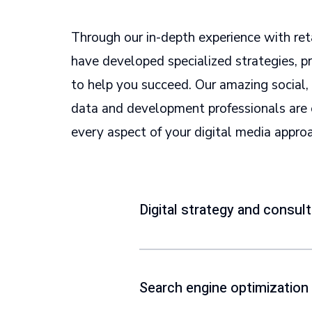
Through our in-depth experience with ret
have developed specialized strategies, 
to help you succeed. Our amazing social, 
data and development professionals are 
every aspect of your digital media appro
Digital strategy and consult
Search engine optimization