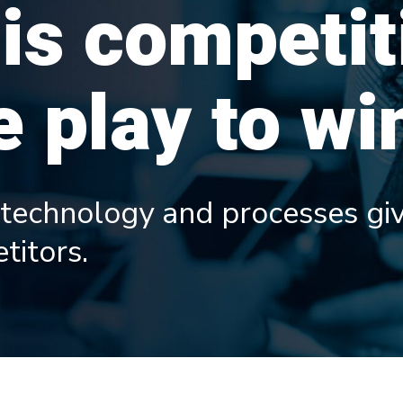
 is competit
 play to wi
 technology and processes giv
titors.