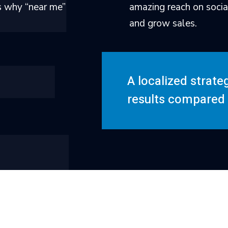
is why “near me”
amazing reach on socia
and grow sales.
A localized strate
results compared t