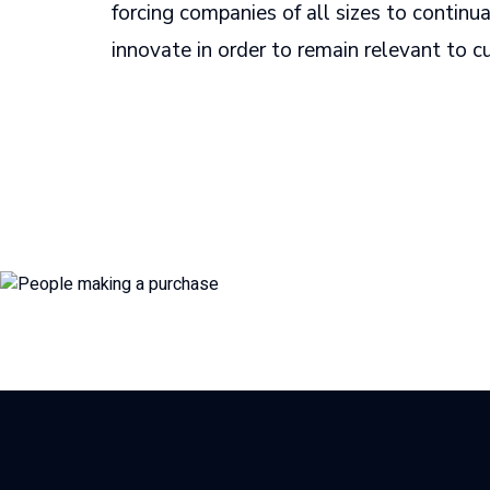
forcing companies of all sizes to continu
innovate in order to remain relevant to 