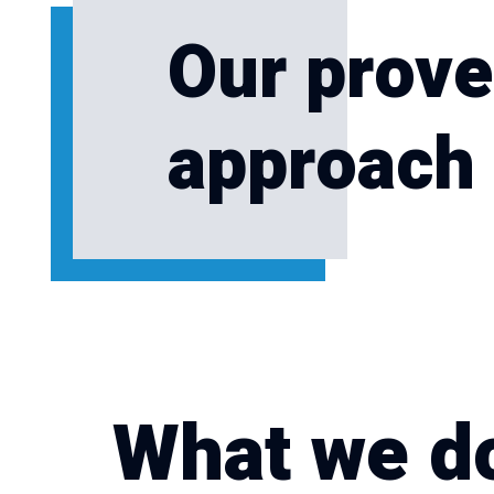
Our prove
approach 
What we d