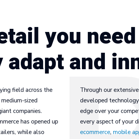
etail you need
y adapt and in
ying field across the
Through our extensive 
nd medium-sized
developed technology 
giant companies.
edge over your compet
commerce has opened up
every aspect of your di
ilers, while also
ecommerce
,
mobile ap