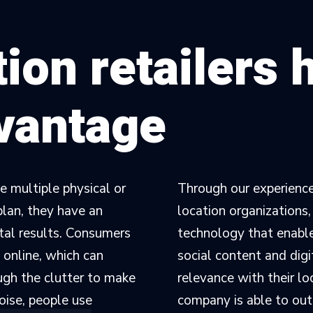
ion retailers 
dvantage
 multiple physical or
Through our experience
plan, they have an
location organizations
ital results. Consumers
technology that enables
 online, which can
social content and digi
ugh the clutter to make
relevance with their l
noise, people use
company is able to out