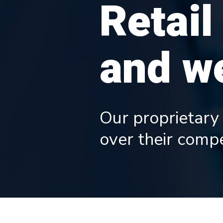
Retail
and we
Our proprietary
over their compe