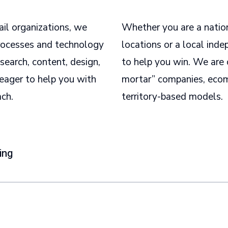
ail organizations, we
Whether you are a natio
processes and technology
locations or a local inde
search, content, design,
to help you win. We are 
eager to help you with
mortar” companies, ecom
ach.
territory-based models.
ing