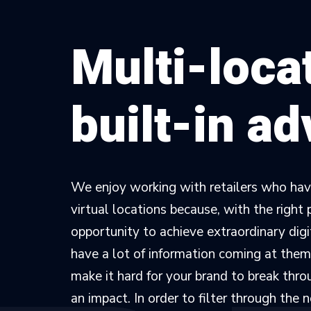
Multi-locat
built-in a
We enjoy working with retailers who have
virtual locations because, with the right 
opportunity to achieve extraordinary dig
have a lot of information coming at them
make it hard for your brand to break thro
an impact. In order to filter through the 