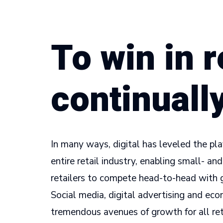
To win in r
continuall
In many ways, digital has leveled the pla
entire retail industry, enabling small- a
retailers to compete head-to-head with 
Social media, digital advertising and e
tremendous avenues of growth for all reta