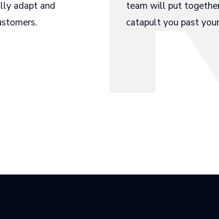
ally adapt and
team will put togethe
customers.
catapult you past your