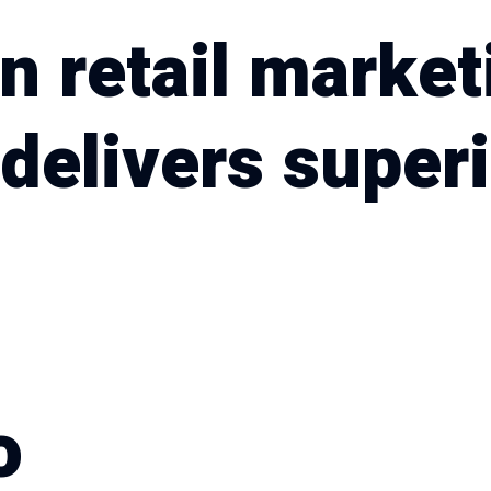
n retail market
delivers superi
o