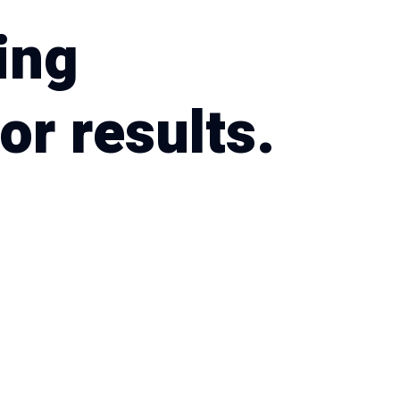
ing
or results.