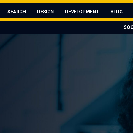
sed the Franify Global Reveal?
WATCH IT HERE
SEARCH
DESIGN
DEVELOPMENT
BLOG
SOC