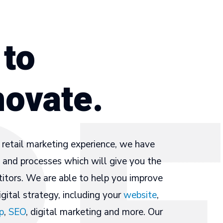
 to
novate.
retail marketing experience, we have
and processes which will give you the
itors. We are able to help you improve
gital strategy, including your
website
,
p
,
SEO
, digital marketing and more. Our