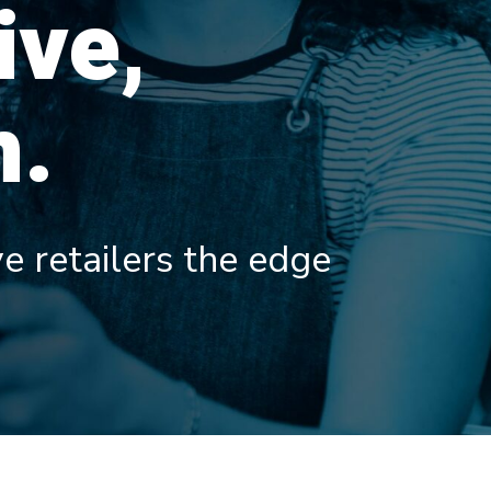
ive,
n.
e retailers the edge