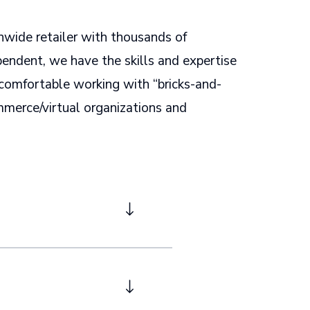
nwide retailer with thousands of
pendent, we have the skills and expertise
comfortable working with “bricks-and-
merce/virtual organizations and