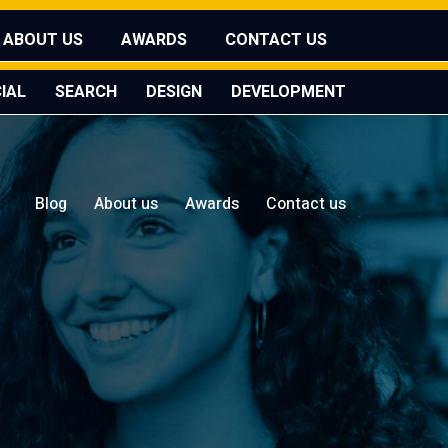
ABOUT US
AWARDS
CONTACT US
IAL
SEARCH
DESIGN
DEVELOPMENT
Blog
About us
Awards
Contact us