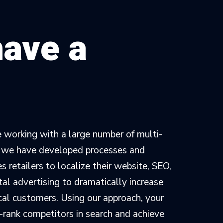
have a
 working with a large number of multi-
, we have developed processes and
 retailers to localize their website, SEO,
tal advertising to dramatically increase
ocal customers. Using our approach, your
-rank competitors in search and achieve