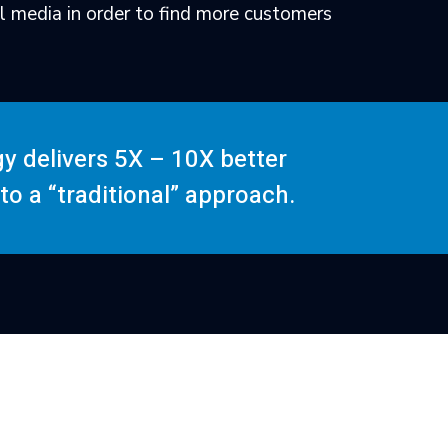
l media in order to find more customers
gy delivers 5X – 10X better
o a “traditional” approach.