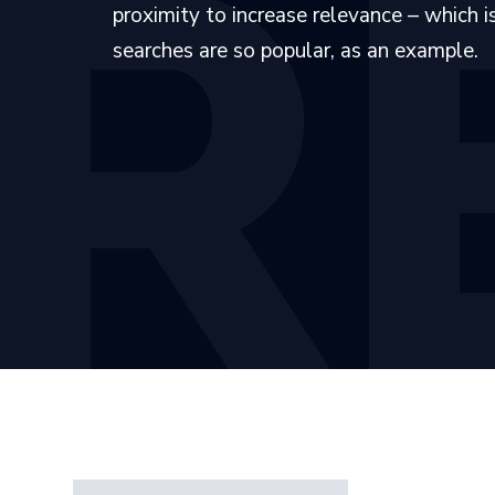
proximity to increase relevance – which 
searches are so popular, as an example.