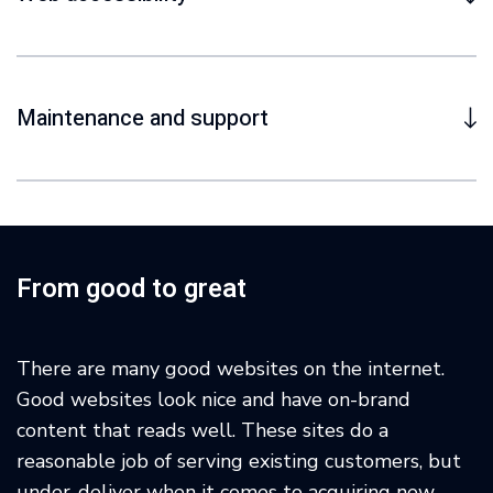
Maintenance and support
From good to great
There are many good websites on the internet.
Good websites look nice and have on-brand
content that reads well. These sites do a
reasonable job of serving existing customers, but
under-deliver when it comes to acquiring new