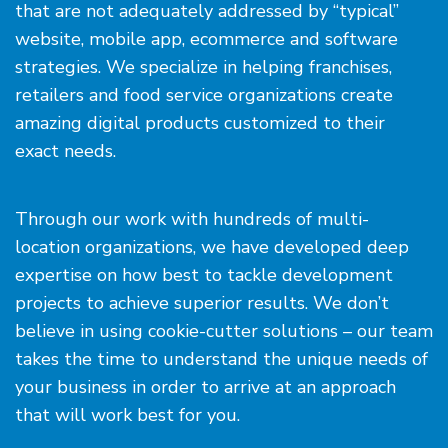
that are not adequately addressed by “typical”
website, mobile app, ecommerce and software
strategies. We specialize in helping franchises,
retailers and food service organizations create
amazing digital products customized to their
exact needs.
Through our work with hundreds of multi-
location organizations, we have developed deep
expertise on how best to tackle development
projects to achieve superior results. We don’t
believe in using cookie-cutter solutions – our team
takes the time to understand the unique needs of
your business in order to arrive at an approach
that will work best for you.