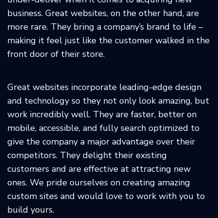
business. Great websites, on the other hand, are
more rare. They bring a company’s brand to life –
making it feel just like the customer walked in the
front door of their store.
Great websites incorporate leading-edge design
and technology so they not only look amazing, but
work incredibly well. They are faster, better on
mobile, accessible, and fully search optimized to
give the company a major advantage over their
competitors. They delight their existing
customers and are effective at attracting new
ones. We pride ourselves on creating amazing
custom sites and would love to work with you to
build yours.