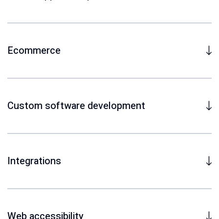
Ecommerce
Custom software development
Integrations
Web accessibility