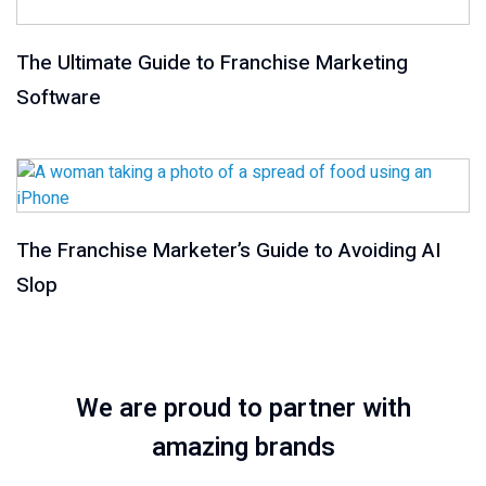
The Ultimate Guide to Franchise Marketing
Software
The Franchise Marketer’s Guide to Avoiding AI
Slop
We are proud to partner with
amazing brands