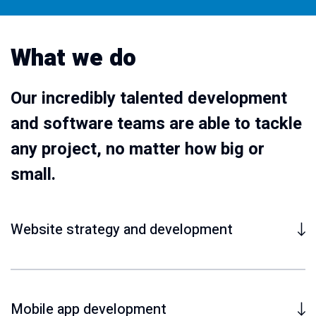
What we do
Our incredibly talented development
and software teams are able to tackle
any project, no matter how big or
small.
Website strategy and development
Mobile app development