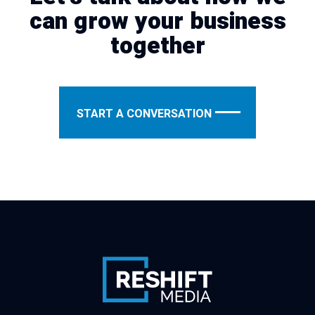
can grow your business
together
START A CONVERSATION