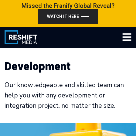
Skip
Missed the Franify Global Reveal?
to
WATCH IT HERE
content
Reshift Media
Let’s grow your multi-location business together
Development
Our knowledgeable and skilled team can
help you with any development or
integration project, no matter the size.