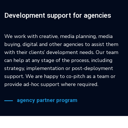
Development support for agencies
We work with creative, media planning, media
buying, digital and other agencies to assist them
with their clients’ development needs. Our team
can help at any stage of the process, including
strategy, implementation or post-deployment
support. We are happy to co-pitch as a team or
provide ad-hoc support where required.
agency partner program