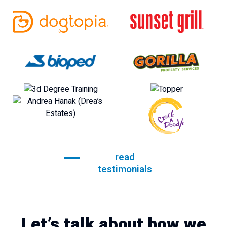
read
testimonials
Let’s talk about how we