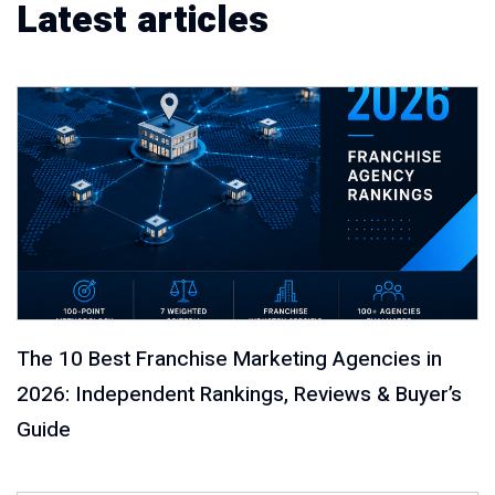
Latest articles
The 10 Best Franchise Marketing Agencies in
2026: Independent Rankings, Reviews & Buyer’s
Guide