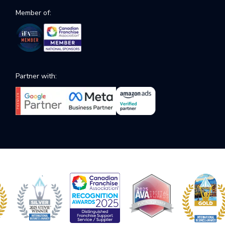
Member of:
Partner with: