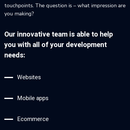
touchpoints. The question is – what impression are
you making?
Our innovative team is able to help
you with all of your development
needs:
Websites
Mobile apps
Ecommerce