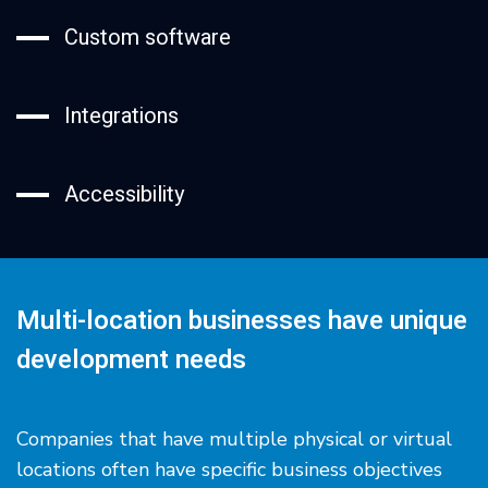
Custom software
Integrations
Accessibility
Multi-location businesses have unique
development needs
Companies that have multiple physical or virtual
locations often have specific business objectives