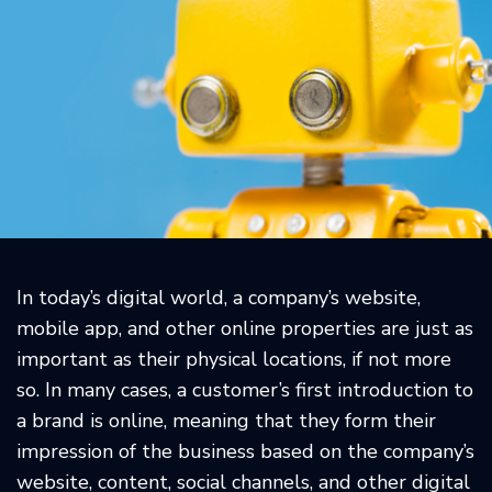
In today’s digital world, a company’s website,
mobile app, and other online properties are just as
important as their physical locations, if not more
so. In many cases, a customer’s first introduction to
a brand is online, meaning that they form their
impression of the business based on the company’s
website, content, social channels, and other digital