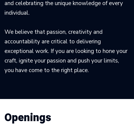
and celebrating the unique knowledge of every
individual.
We believe that passion, creativity and
accountability are critical to delivering
exceptional work. If you are looking to hone your
craft, ignite your passion and push your limits,
you have come to the right place.
Openings