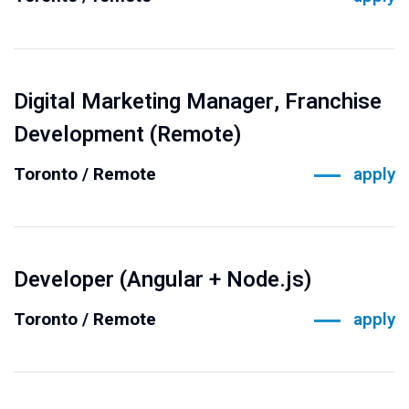
Digital Marketing Manager, Franchise
Development (Remote)
Toronto / Remote
apply
Developer (Angular + Node.js)
Toronto / Remote
apply