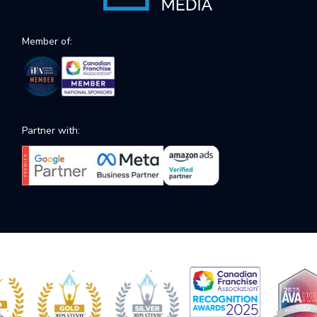
Member of:
Partner with: