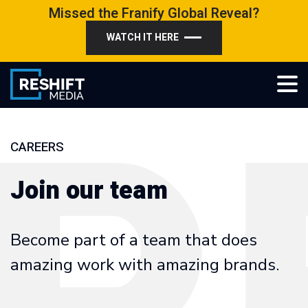
Skip
Missed the Franify Global Reveal?
to
WATCH IT HERE
content
Reshift Media
Let’s grow your multi-location business together
CAREERS
Join our team
Become part of a team that does
amazing work with amazing brands.