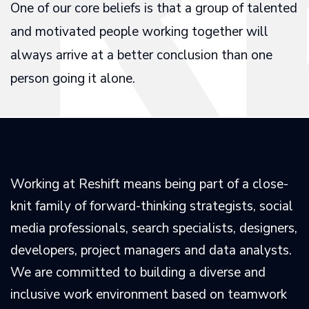
One of our core beliefs is that a group of talented
and motivated people working together will
always arrive at a better conclusion than one
person going it alone.
Working at Reshift means being part of a close-
knit family of forward-thinking strategists, social
media professionals, search specialists, designers,
developers, project managers and data analysts.
We are committed to building a diverse and
inclusive work environment based on teamwork