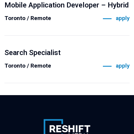
Mobile Application Developer – Hybrid
Toronto / Remote
apply
Search Specialist
Toronto / Remote
apply