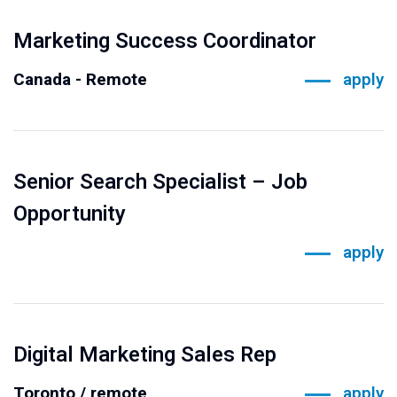
Marketing Success Coordinator
Canada - Remote
apply
Senior Search Specialist – Job
Opportunity
apply
Digital Marketing Sales Rep
Toronto / remote
apply