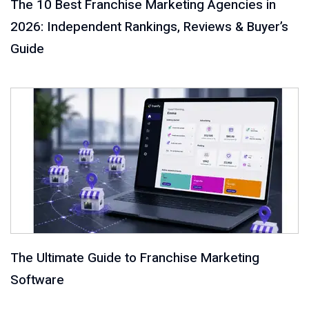
The 10 Best Franchise Marketing Agencies in
2026: Independent Rankings, Reviews & Buyer’s
Guide
The Ultimate Guide to Franchise Marketing
Software