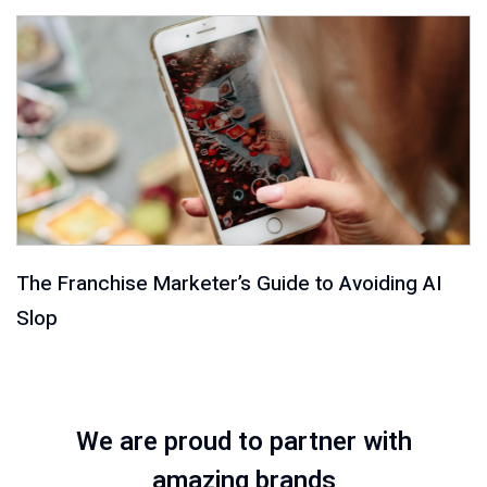
The Franchise Marketer’s Guide to Avoiding AI
Slop
We are proud to partner with
amazing brands