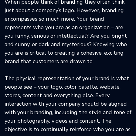
When people think of branding they often think
just about a company’s logo. However, branding
encompasses so much more. Your brand
represents who you are as an organization – are
you funny, serious or intellectual? Are you bright
and sunny, or dark and mysterious? Knowing who
you are is critical to creating a cohesive, exciting
brand that customers are drawn to.
The physical representation of your brand is what
people see – your logo, color palette, website,
stores, content and everything else. Every
interaction with your company should be aligned
with your branding, including the style and tone of
your photography, videos and content. The
objective is to continually reinforce who you are as