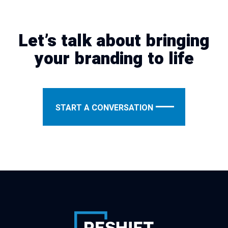
Let’s talk about bringing
your branding to life
START A CONVERSATION