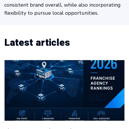
consistent brand overall, while also incorporating
flexibility to pursue local opportunities.
Latest articles