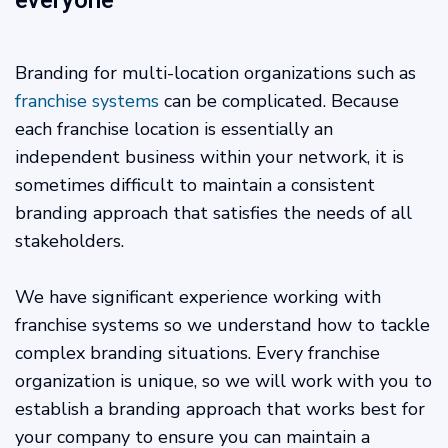
everyone
Branding for multi-location organizations such as
franchise systems
can be complicated. Because
each franchise location is essentially an
independent business within your network, it is
sometimes difficult to maintain a consistent
branding approach that satisfies the needs of all
stakeholders.
We have significant experience working with
franchise systems so we understand how to tackle
complex branding situations. Every franchise
organization is unique, so we will work with you to
establish a branding approach that works best for
your company to ensure you can maintain a