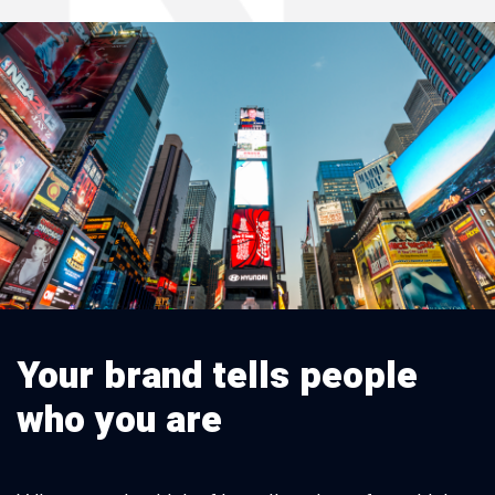
Your brand tells people
who you are