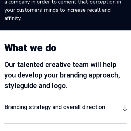
a company in order to cement that perception in
your customers’ minds to increase recall and
affinity.
What we do
Our talented creative team will help
you develop your branding approach,
styleguide and logo.
Branding strategy and overall direction