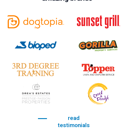
read
testimonials