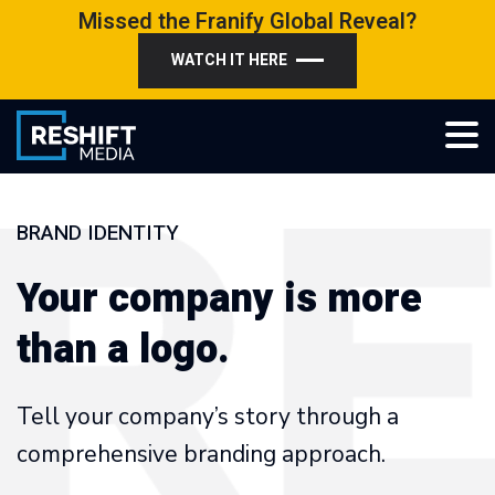
Skip
Missed the Franify Global Reveal?
to
WATCH IT HERE
content
Reshift Media
Let’s grow your multi-location business together
BRAND IDENTITY
Your company is more
than a logo.
Tell your company’s story through a
comprehensive branding approach.