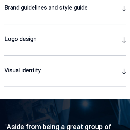
Brand guidelines and style guide
Logo design
Visual identity
"Aside from being a great group of