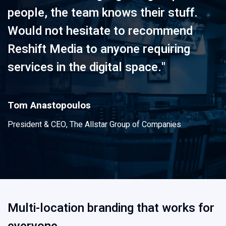
people, the team knows their stuff.
Would not hesitate to recommend
Reshift Media to anyone requiring
services in the digital space."
Tom Anastopoulos
President & CEO, The Allstar Group of Companies
Multi-location branding that works for