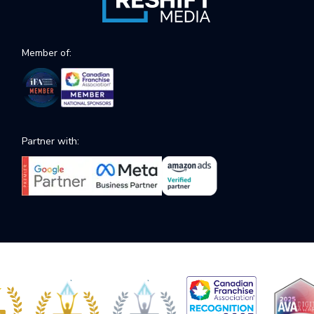
Member of:
Partner with: