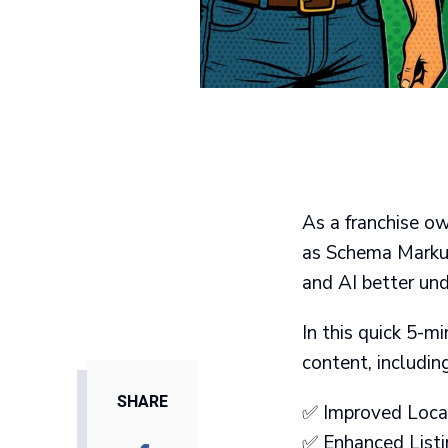
As a franchise ow
as Schema Markup)
and AI better un
In this quick 5-m
content, including
SHARE
✅ Improved Local 
✅ Enhanced Listin