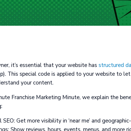
ner, it’s essential that your website has
structured d
. This special code is applied to your website to let
derstand your content.
inute Franchise Marketing Minute, we explain the bene
:
SEO: Get more visibility in ‘near me’ and geographic
gs: Show reviews, hours, events, menus, and more righ