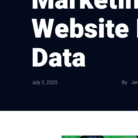
Marketin
Website 
Data
July 2, 2025
By Jen