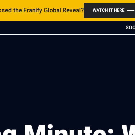
sed the Franify Global Reveal?
WATCH IT HERE
SOC