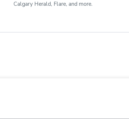
Calgary Herald, Flare, and more.