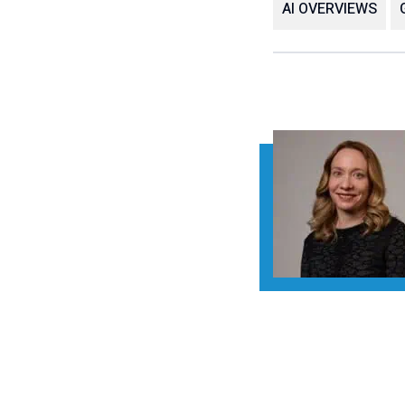
AI OVERVIEWS