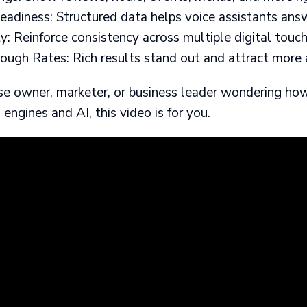
adiness: Structured data helps voice assistants answe
: Reinforce consistency across multiple digital touch
ough Rates: Rich results stand out and attract more 
hise owner, marketer, or business leader wondering ho
h engines and AI, this video is for you.