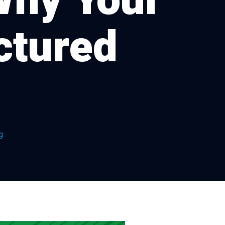
Why Your
ctured
g