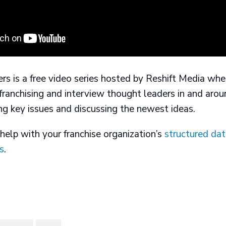
rs is a free video series hosted by Reshift Media wh
 franchising and interview thought leaders in and arou
ng key issues and discussing the newest ideas.
help with your franchise organization’s
structured da
s
.