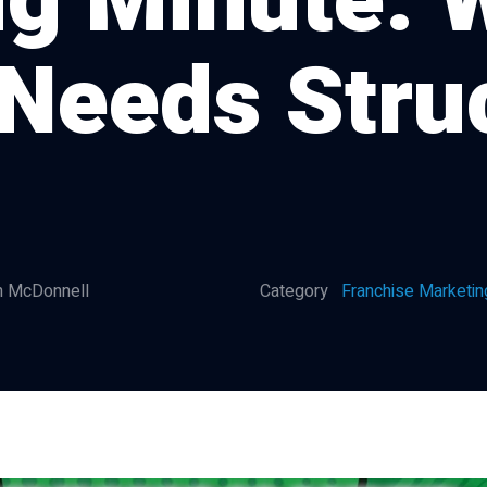
g Minute: 
Needs Stru
 McDonnell
Category
Franchise Marketin