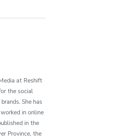
 Media at Reshift
or the social
l brands. She has
 worked in online
published in the
er Province, the