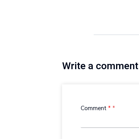
Write a comment
Comment
*