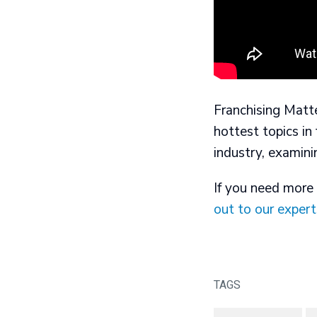
Franchising Matte
hottest topics in
industry, examini
If you need more 
out to our expert
TAGS