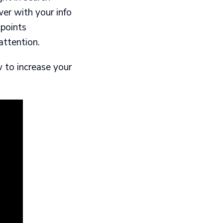
r with your info​
points​
attention.
w to increase your