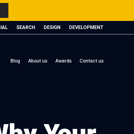
IAL
SEARCH
DESIGN
DEVELOPMENT
Blog
About us
Awards
Contact us