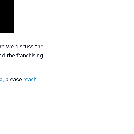
ere we discuss the
nd the franchising
ta
, please
reach