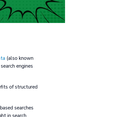
ata
(also known
 search engines
fits of structured
-based searches​
t in search​