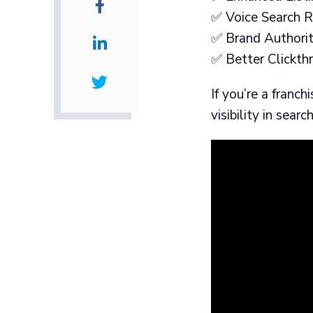
✅ Voice Search Re
✅ Brand Authority
✅ Better Clickthr
If you’re a franc
visibility in searc