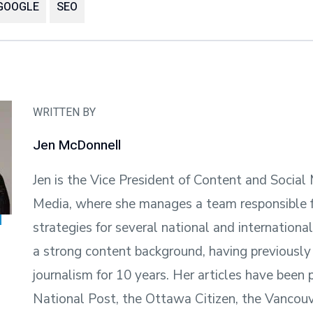
GOOGLE
SEO
WRITTEN BY
Jen McDonnell
Jen is the Vice President of Content and Social
Media, where she manages a team responsible f
strategies for several national and internationa
a strong content background, having previously
journalism for 10 years. Her articles have been 
National Post, the Ottawa Citizen, the Vancouv