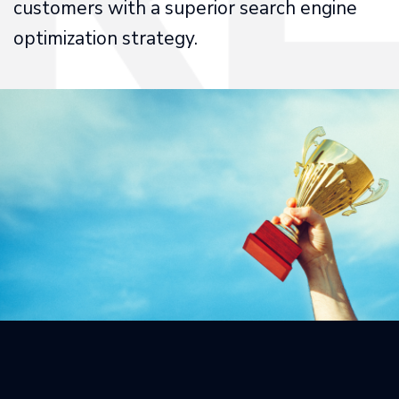
customers with a superior search engine
optimization strategy.