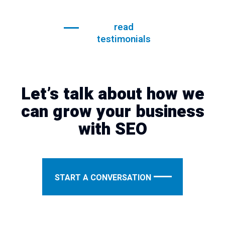
read
testimonials
Let’s talk about how we
can grow your business
with SEO
START A CONVERSATION