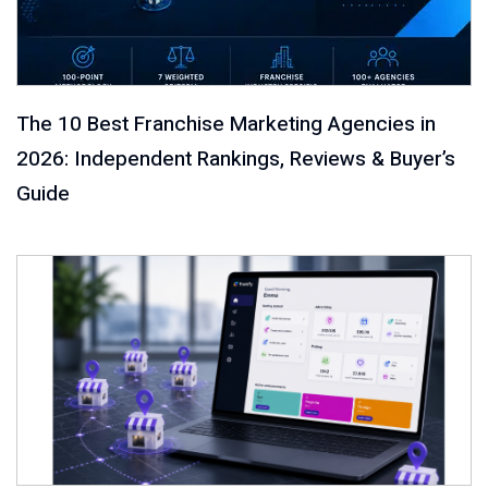
The 10 Best Franchise Marketing Agencies in
2026: Independent Rankings, Reviews & Buyer’s
Guide