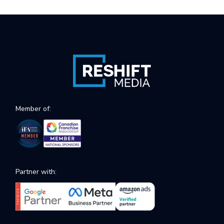
Member of:
Partner with: