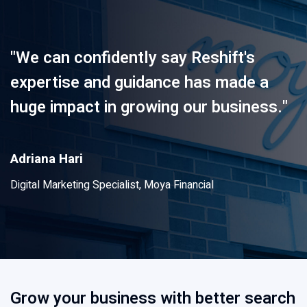
"We can confidently say Reshift's
expertise and guidance has made a
huge impact in growing our business."
Adriana Hari
Digital Marketing Specialist, Moya Financial
Grow your business with better search