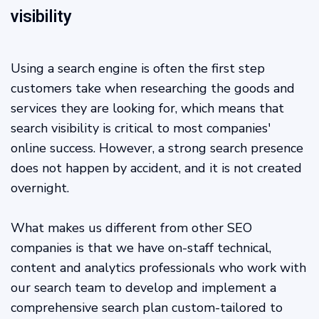
visibility
Using a search engine is often the first step
customers take when researching the goods and
services they are looking for, which means that
search visibility is critical to most companies'
online success. However, a strong search presence
does not happen by accident, and it is not created
overnight.
What makes us different from other SEO
companies is that we have on-staff technical,
content and analytics professionals who work with
our search team to develop and implement a
comprehensive search plan custom-tailored to