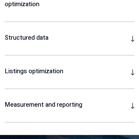
optimization
Structured data
Listings optimization
Measurement and reporting