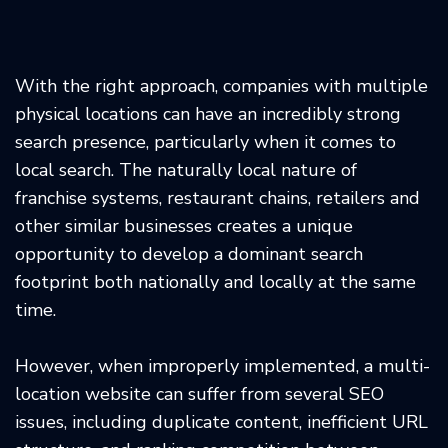
With the right approach, companies with multiple
physical locations can have an incredibly strong
search presence, particularly when it comes to
local search. The naturally local nature of
franchise systems, restaurant chains, retailers and
other similar businesses creates a unique
opportunity to develop a dominant search
footprint both nationally and locally at the same
time.
However, when improperly implemented, a multi-
location website can suffer from several SEO
issues, including duplicate content, inefficient URL