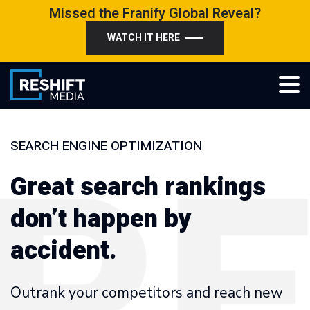
Skip
Missed the Franify Global Reveal?
to
WATCH IT HERE
content
Reshift Media
Let’s grow your multi-location business together
SEARCH ENGINE OPTIMIZATION
Great search rankings
don’t happen by
accident.
Outrank your competitors and reach new