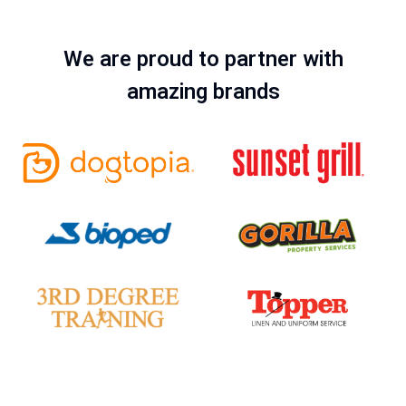
We are proud to partner with
amazing brands