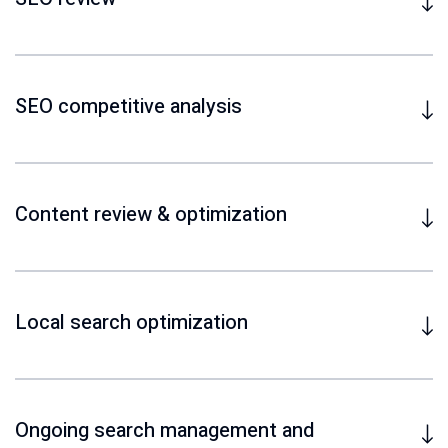
SEO competitive analysis
Content review & optimization
Local search optimization
Ongoing search management and