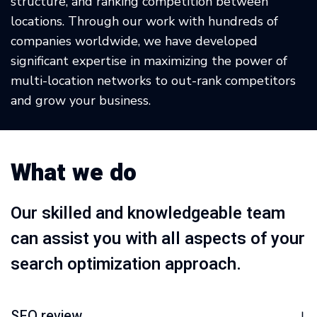
structure, and ranking competition between
locations. Through our work with hundreds of
companies worldwide, we have developed
significant expertise in maximizing the power of
multi-location networks to out-rank competitors
and grow your business.
What we do
Our skilled and knowledgeable team
can assist you with all aspects of your
search optimization approach.
SEO review