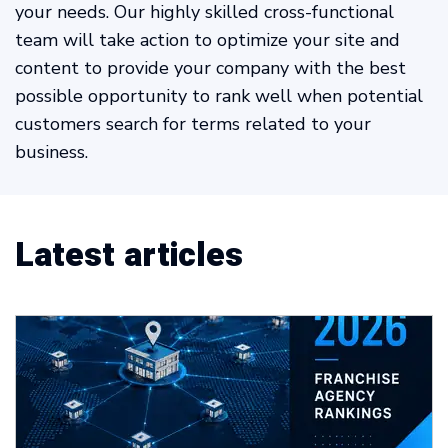
your needs. Our highly skilled cross-functional
team will take action to optimize your site and
content to provide your company with the best
possible opportunity to rank well when potential
customers search for terms related to your
business.
Latest articles