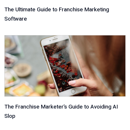
The Ultimate Guide to Franchise Marketing
Software
The Franchise Marketer’s Guide to Avoiding AI
Slop