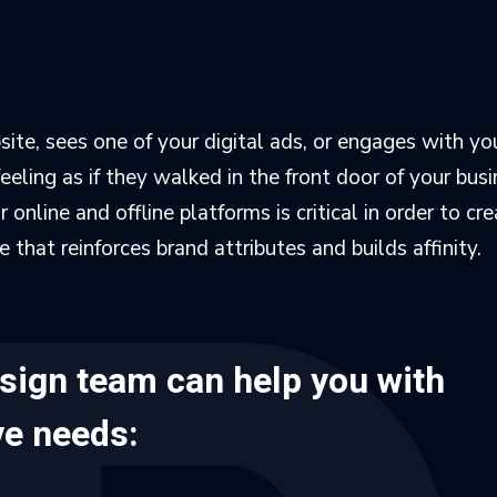
ite, sees one of your digital ads, or engages with you
eling as if they walked in the front door of your busi
online and offline platforms is critical in order to cre
that reinforces brand attributes and builds affinity.
esign team can help you with
ive needs: