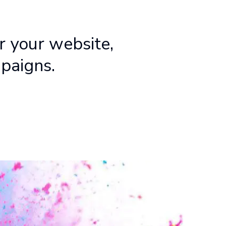
r your website,
mpaigns.