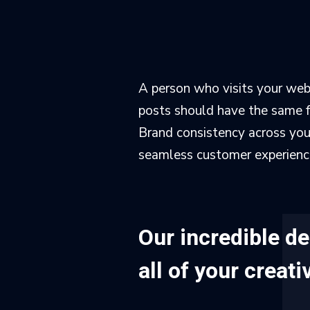
A person who visits your webs
posts should have the same fe
Brand consistency across your 
seamless customer experience 
Our incredible d
all of your creat