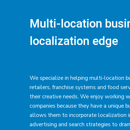
Multi-location bus
localization edge
We specialize in helping multi-location b
retailers, franchise systems and food ser
their creative needs. We enjoy working w
companies because they have a unique bu
allows them to incorporate localization i
advertising and search strategies to dram