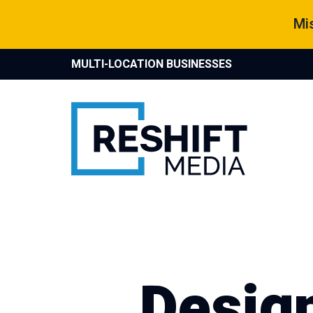
Skip
Mis
to
content
MULTI-LOCATION BUSINESSES
Reshift Media
Let’s grow your multi-location business together
Desig