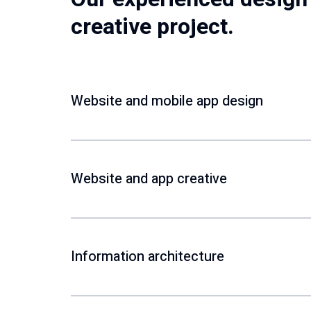
creative project.
Website and mobile app design
Website and app creative
Information architecture