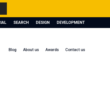
IAL
SEARCH
DESIGN
DEVELOPMENT
Blog
About us
Awards
Contact us