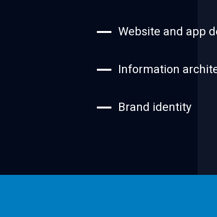
Website and app d
Information archit
Brand identity