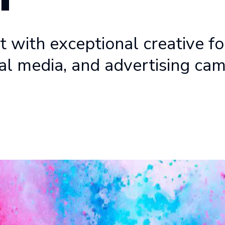
 with exceptional creative fo
al media, and advertising ca