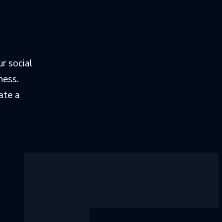
r social
ness.
ate a