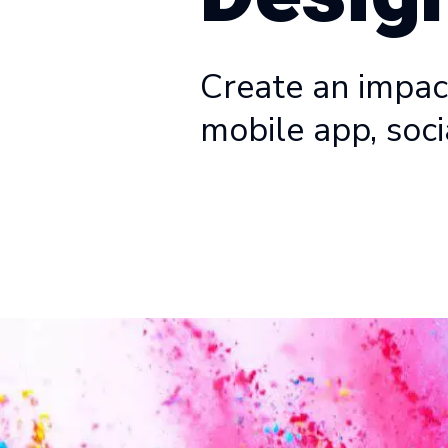
Create an impact
mobile app, soci