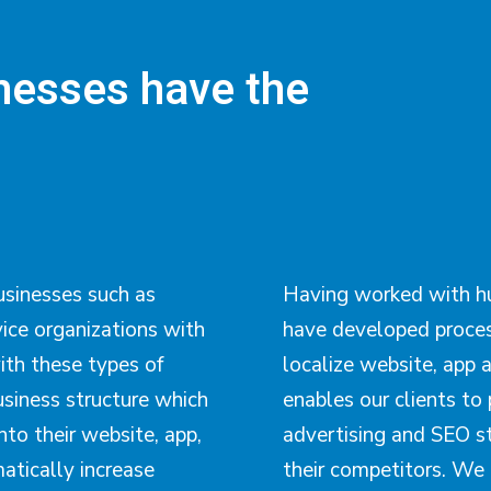
inesses have the
usinesses such as
Having worked with hu
vice organizations with
have developed proces
ith these types of
localize website, app a
siness structure which
enables our clients to 
nto their website, app,
advertising and SEO s
atically increase
their competitors. We 