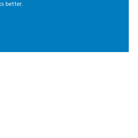
ks better.