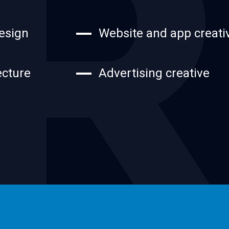
esign
Website and app creati
ecture
Advertising creative