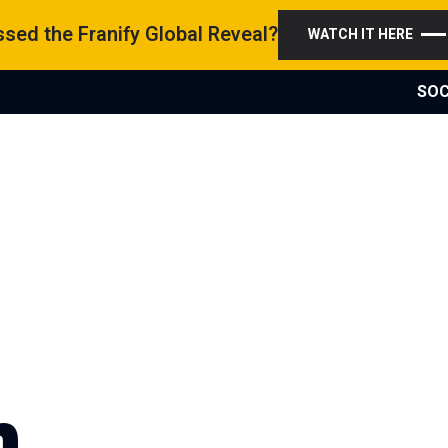
sed the Franify Global Reveal?
WATCH IT HERE
SOC
n