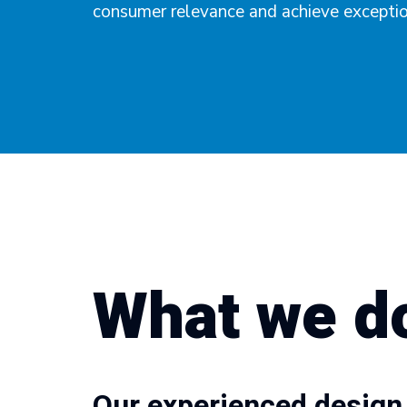
consumer relevance and achieve exception
What we d
Our experienced design 