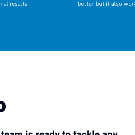
al results.
better, but it also wor
o
team is ready to tackle any