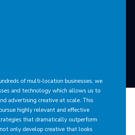
ndreds of multi-location businesses, we
ses and technology which allows us to
nd advertising creative at scale. This
pursue highly relevant and effective
trategies that dramatically outperform
not only develop creative that looks