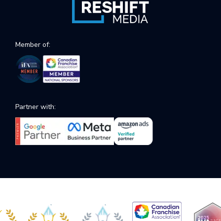
Member of:
Partner with: