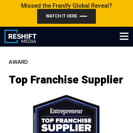
Skip
Missed the Franify Global Reveal?
to
WATCH IT HERE
content
Reshift Media
Let’s grow your multi-location business together
AWARD
Top Franchise Supplier