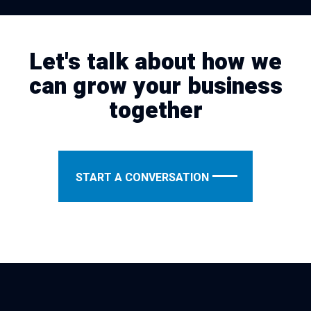
Let's talk about how we
can grow your business
together
START A CONVERSATION