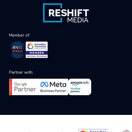
Member of:
Partner with: