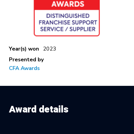
Year(s) won
2023
Presented by
CFA Awards
Award details