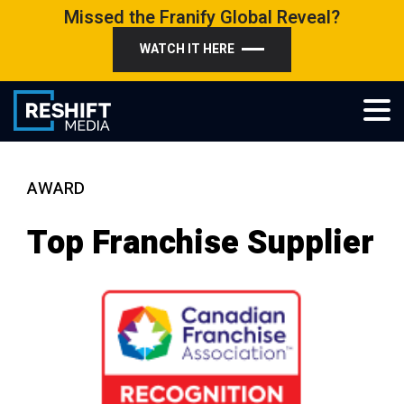
Skip
Missed the Franify Global Reveal?
to
WATCH IT HERE
content
Reshift Media
Let’s grow your multi-location business together
AWARD
Top Franchise Supplier