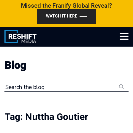
Skip
Missed the Franify Global Reveal?
to
WATCH IT HERE
content
Reshift Media
Let’s grow your multi-location business together
Blog
Search the blog
Tag:
Nuttha Goutier