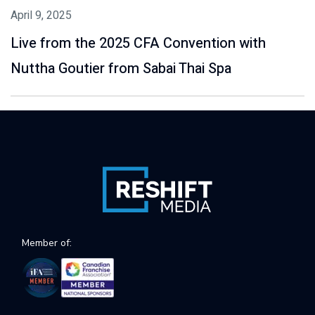
April 9, 2025
Live from the 2025 CFA Convention with
Nuttha Goutier from Sabai Thai Spa
Member of: