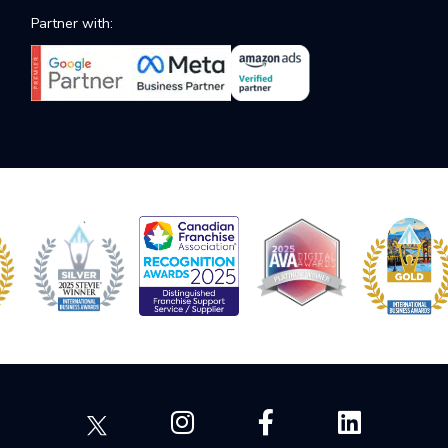
Partner with: