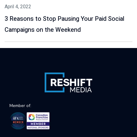
April 4, 2022
3 Reasons to Stop Pausing Your Paid Social
Campaigns on the Weekend
Member of: