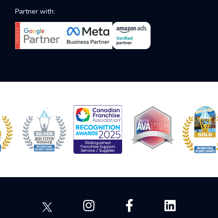
Partner with: