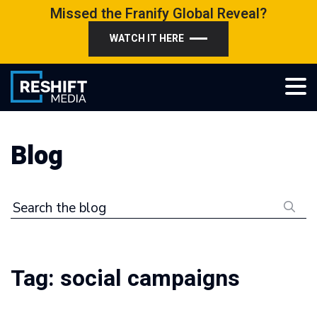
Skip
Missed the Franify Global Reveal?
to
WATCH IT HERE
content
Reshift Media
Let’s grow your multi-location business together
Blog
Search the blog
Tag:
social campaigns