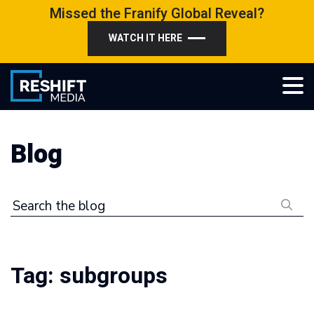
Skip
Missed the Franify Global Reveal?
to
WATCH IT HERE
content
Reshift Media
Let’s grow your multi-location business together
Blog
Search the blog
Tag:
subgroups