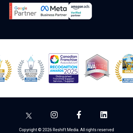
Copyright © 2026 Reshift Media. All rights reserved