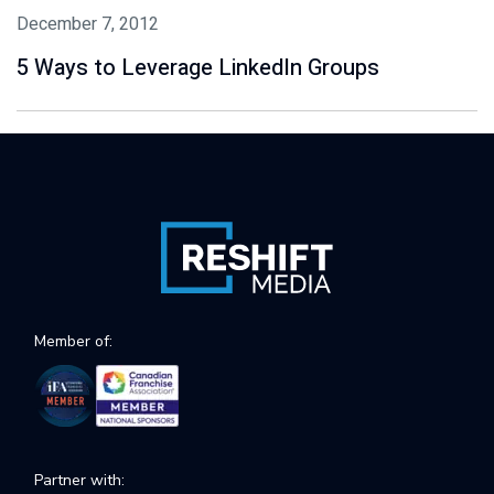
December 7, 2012
5 Ways to Leverage LinkedIn Groups
Member of:
Partner with: