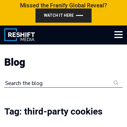
Skip
Missed the Franify Global Reveal?
to
WATCH IT HERE
content
Reshift Media
Let’s grow your multi-location business together
Blog
Search the blog
Tag:
third-party cookies