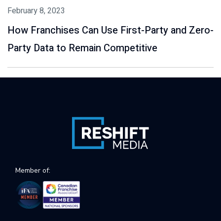
February 8, 2023
How Franchises Can Use First-Party and Zero-
Party Data to Remain Competitive
Member of: