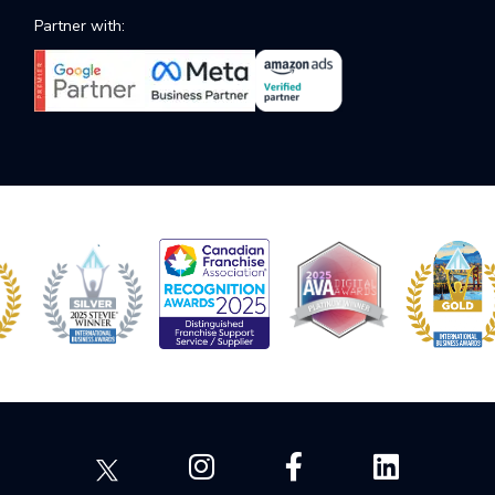
Partner with: