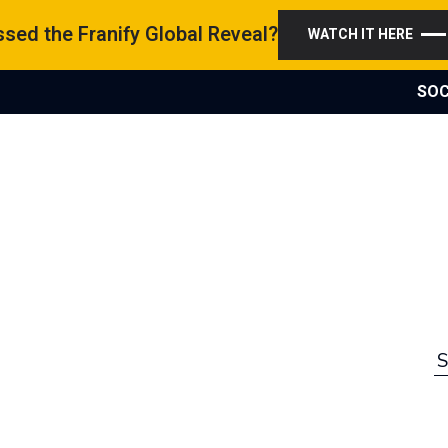
sed the Franify Global Reveal?
WATCH IT HERE
SOC
S