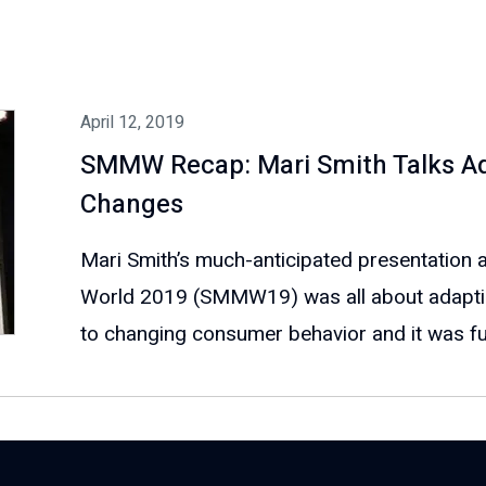
April 12, 2019
SMMW Recap: Mari Smith Talks Ad
Changes
Mari Smith’s much-anticipated presentation 
World 2019 (SMMW19) was all about adapti
to changing consumer behavior and it was full