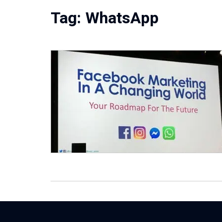
Tag:
WhatsApp