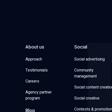
About us
Social
Approach
Social advertising
Testimonials
Community
management
Careers
Social content creatio
Agency partner
program
Social creative
Contests & promotio
Blog