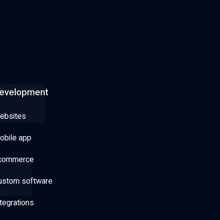
evelopment
ebsites
obile app
commerce
ustom software
tegrations