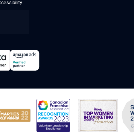
cessibility