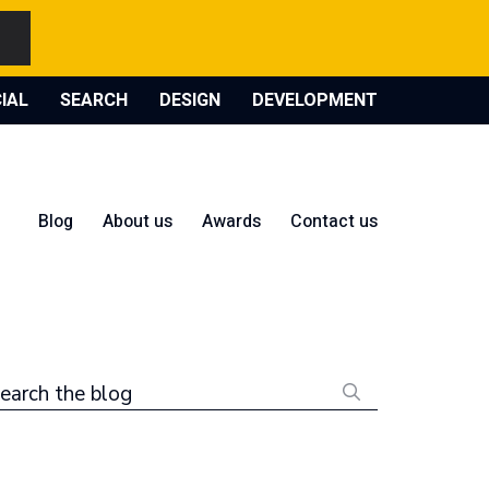
IAL
SEARCH
DESIGN
DEVELOPMENT
Blog
About us
Awards
Contact us
earch the blog