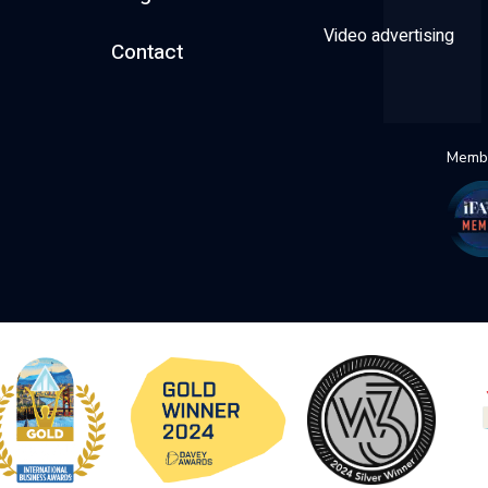
Video advertising
Contact
Membe