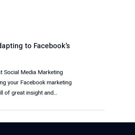
apting to Facebook’s
at Social Media Marketing
ng your Facebook marketing
 of great insight and...