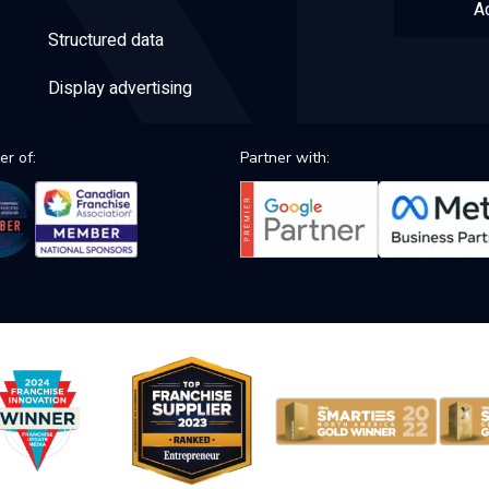
Ac
Structured data
Display advertising
r of:
Partner with: