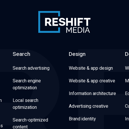
Search
Design
D
Search advertising
Website & app design
W
Search engine
Website & app creative
M
optimization
Information architecture
E
n
Local search
Advertising creative
C
optimization
Brand identity
In
Search-optimized
ns
content