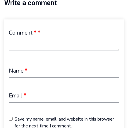
Write a comment
Comment
*
Name
*
Email
*
Save my name, email, and website in this browser
for the next time I comment.