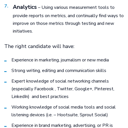
Analytics
– Using various measurement tools to
provide reports on metrics, and continually find ways to
improve on those metrics through testing and new
initiatives.
The right candidate will have:
Experience in marketing, journalism or new media
Strong writing, editing and communication skills
Expert knowledge of social networking channels
(especially Facebook , Twitter, Google+, Pinterest,
LinkedIn) and best practices
Working knowledge of social media tools and social
listening devices (i.e. – Hootsuite, Sprout Social)
Experience in brand marketing, advertising, or PR is