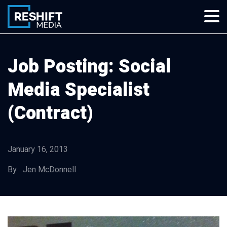
Skip
to
content
Reshift Media
Let’s grow your multi-location business together
Job Posting: Social
Media Specialist
(Contract)
January 16, 2013
By Jen McDonnell