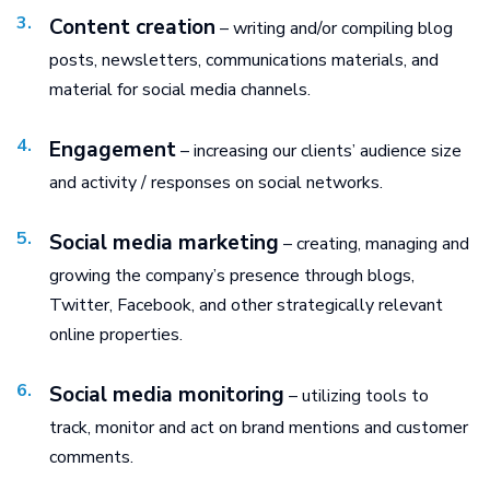
Content creation
– writing and/or compiling blog
posts, newsletters, communications materials, and
material for social media channels.
Engagement
– increasing our clients’ audience size
and activity / responses on social networks.
Social media marketing
– creating, managing and
growing the company’s presence through blogs,
Twitter, Facebook, and other strategically relevant
online properties.
Social media monitoring
– utilizing tools to
track, monitor and act on brand mentions and customer
comments.