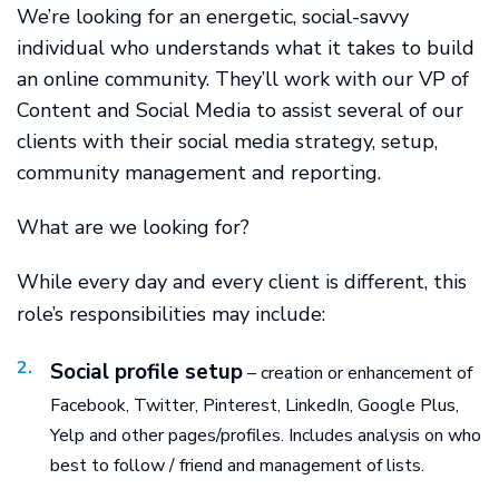
We’re looking for an energetic, social-savvy
individual who understands what it takes to build
an online community. They’ll work with our VP of
Content and Social Media to assist several of our
clients with their social media strategy, setup,
community management and reporting.
What are we looking for?
While every day and every client is different, this
role’s responsibilities may include:
Social profile setup
– creation or enhancement of
Facebook, Twitter, Pinterest, LinkedIn, Google Plus,
Yelp and other pages/profiles. Includes analysis on who
best to follow / friend and management of lists.