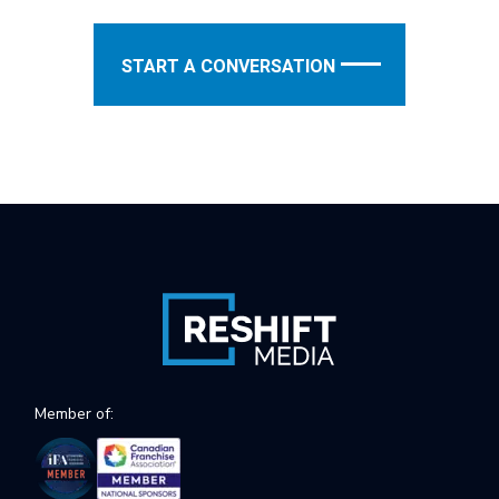
START A CONVERSATION
Member of: