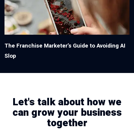
The Franchise Marketer’s Guide to Avoiding AI
Slop
Let's talk about how we
can grow your business
together