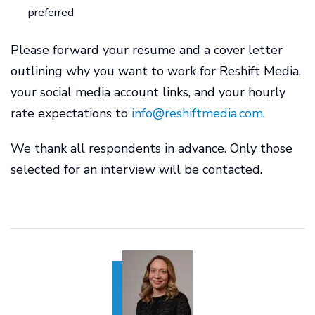
preferred
Please forward your resume and a cover letter
outlining why you want to work for Reshift Media,
your social media account links, and your hourly
rate expectations to
info@reshiftmedia.com
.
We thank all respondents in advance. Only those
selected for an interview will be contacted.