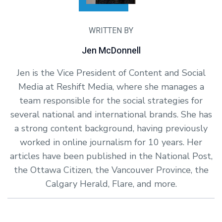
WRITTEN BY
Jen McDonnell
Jen is the Vice President of Content and Social
Media at Reshift Media, where she manages a
team responsible for the social strategies for
several national and international brands. She has
a strong content background, having previously
worked in online journalism for 10 years. Her
articles have been published in the National Post,
the Ottawa Citizen, the Vancouver Province, the
Calgary Herald, Flare, and more.