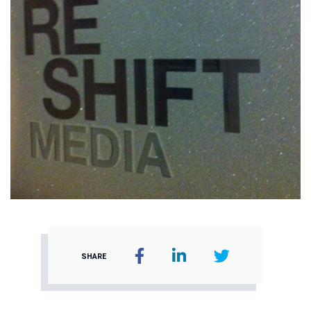
SHARE