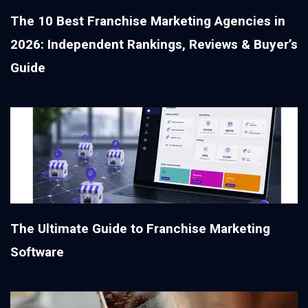
The 10 Best Franchise Marketing Agencies in
2026: Independent Rankings, Reviews & Buyer’s
Guide
The Ultimate Guide to Franchise Marketing
Software