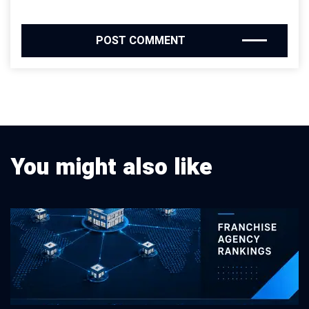
You might also like