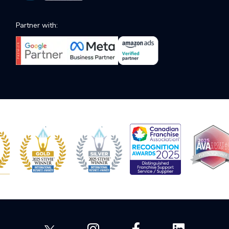
Partner with: