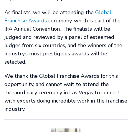
As finalists, we will be attending the
Global
Franchise Awards
ceremony, which is part of the
IFA Annual Convention. The finalists will be
judged and reviewed by a panel of esteemed
judges from six countries, and the winners of the
industry’s most prestigious awards will be
selected.
We thank the Global Franchise Awards for this
opportunity, and cannot wait to attend the
extraordinary ceremony in Las Vegas to connect
with experts doing incredible work in the franchise
industry.