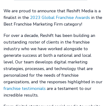
We are proud to announce that Reshift Media is a
finalist in the
2023 Global Franchise Awards
in the
Best Franchise Marketing Firm category!
For over a decade, Reshift has been building an
outstanding roster of clients in the franchise
industry who we have worked alongside to
generate success at both a national and local
level. Our team develops digital marketing
strategies, processes, and technology that are
personalized for the needs of franchise
organizations, and the responses highlighted in our
franchise testimonials
are a testament to our
incredible results.