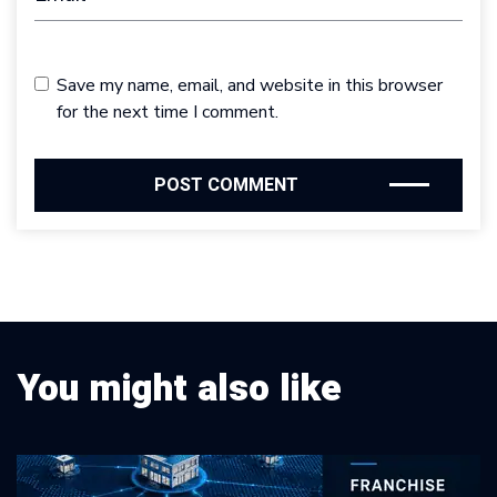
Save my name, email, and website in this browser
for the next time I comment.
You might also like