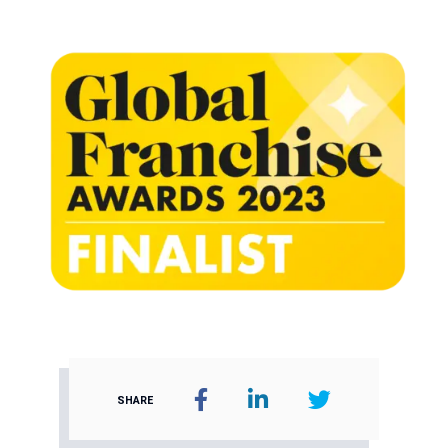
SHARE