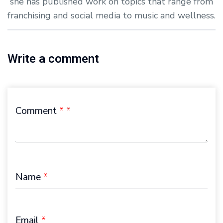
she has published work on topics that range from
franchising and social media to music and wellness.
Write a comment
Comment
*
Name
*
Email
*