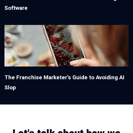
Software
The Franchise Marketer’s Guide to Avoiding AI
Slop