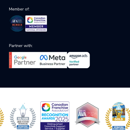
Member of:
Partner with: