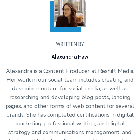
WRITTEN BY
Alexandra Few
Alexandra is a Content Producer at Reshift Media.
Her work in our social team includes creating and
designing content for social media, as well as
researching and developing blog posts, landing
pages, and other forms of web content for several
brands. She has completed certifications in digital
marketing, professional writing, and digital
strategy and communications management, and