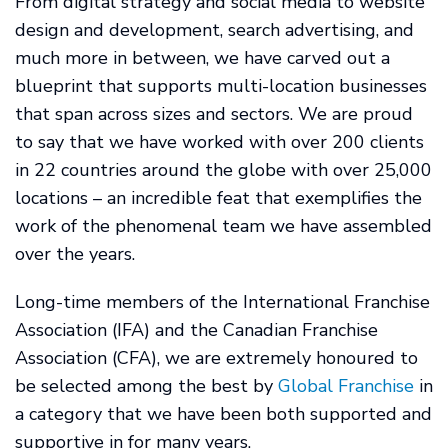
From digital strategy and social media to website
design and development, search advertising, and
much more in between, we have carved out a
blueprint that supports multi-location businesses
that span across sizes and sectors. We are proud
to say that we have worked with over 200 clients
in 22 countries around the globe with over 25,000
locations – an incredible feat that exemplifies the
work of the phenomenal team we have assembled
over the years.
Long-time members of the International Franchise
Association (IFA) and the Canadian Franchise
Association (CFA), we are extremely honoured to
be selected among the best by
Global Franchise
in
a category that we have been both supported and
supportive in for many years.