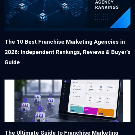
The 10 Best Franchise Marketing Agencies in
2026: Independent Rankings, Reviews & Buyer’s
Guide
The Ultimate Guide to Franchise Marketing