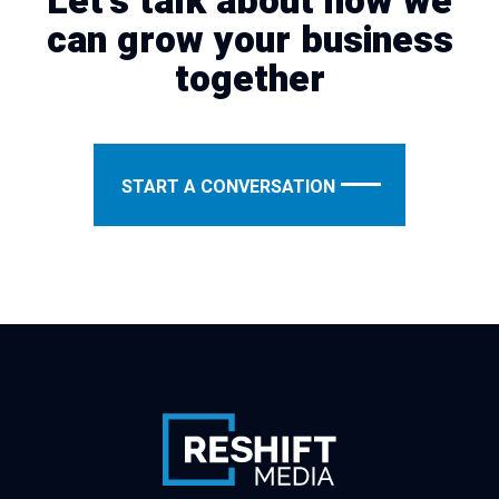
Let's talk about how we
can grow your business
together
START A CONVERSATION