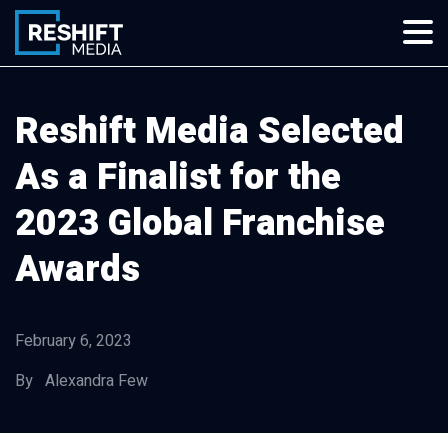
Skip
to
content
Reshift Media
Let’s grow your multi-location business together
Reshift Media Selected
As a Finalist for the
2023 Global Franchise
Awards
February 6, 2023
By Alexandra Few