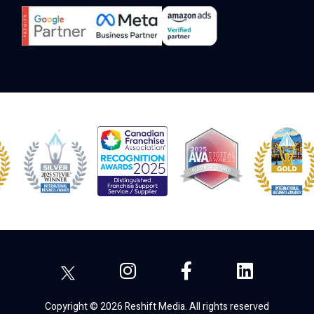
Copyright © 2026 Reshift Media. All rights reserved