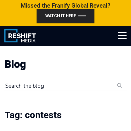
Skip
Missed the Franify Global Reveal?
to
WATCH IT HERE
content
Reshift Media
Let’s grow your multi-location business together
Blog
Search the blog
Tag:
contests