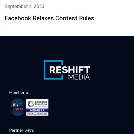
September 4, 2013
Facebook Relaxes Contest Rules
Member of:
Partner with: