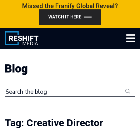
Skip
Missed the Franify Global Reveal?
to
WATCH IT HERE
content
Reshift Media
Let’s grow your multi-location business together
Blog
Search the blog
Tag:
Creative Director