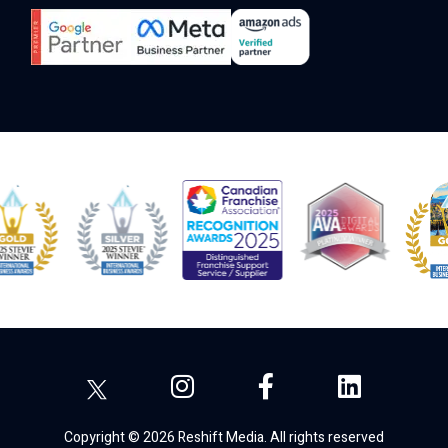
Copyright © 2026 Reshift Media. All rights reserved