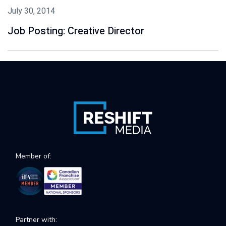
July 30, 2014
Job Posting: Creative Director
Member of:
Partner with: