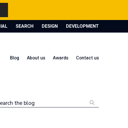
IAL
SEARCH
DESIGN
DEVELOPMENT
Blog
About us
Awards
Contact us
earch the blog