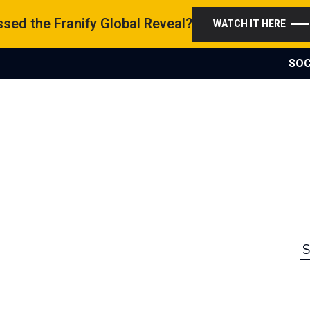
sed the Franify Global Reveal?
WATCH IT HERE
SOC
S