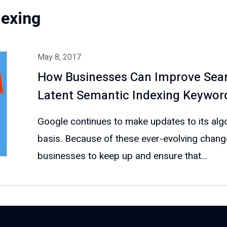
dexing
May 8, 2017
How Businesses Can Improve Sear
Latent Semantic Indexing Keywor
Google continues to make updates to its algo
basis. Because of these ever-evolving changes,
businesses to keep up and ensure that...