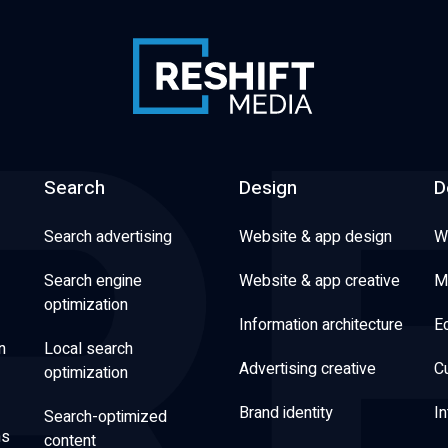
Search
Design
D
Search advertising
Website & app design
W
Search engine
Website & app creative
M
optimization
Information architecture
E
n
Local search
Advertising creative
C
optimization
Brand identity
In
Search-optimized
ns
content