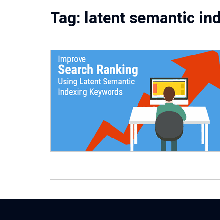
Tag:
latent semantic in