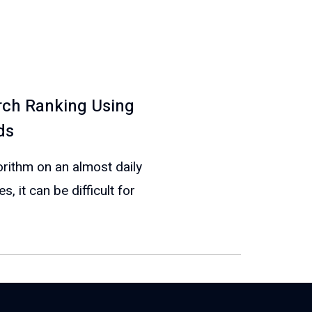
ch Ranking Using
ds
rithm on an almost daily
 it can be difficult for