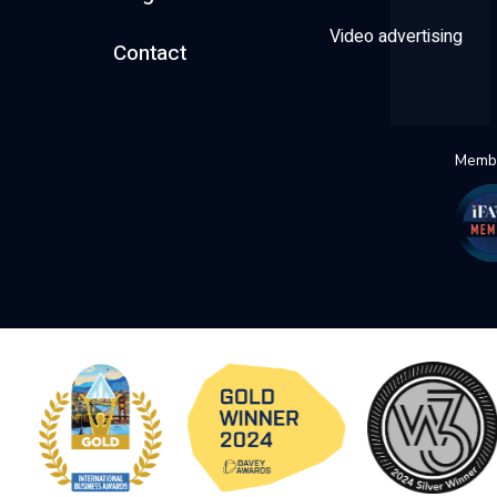
Video advertising
Contact
Membe