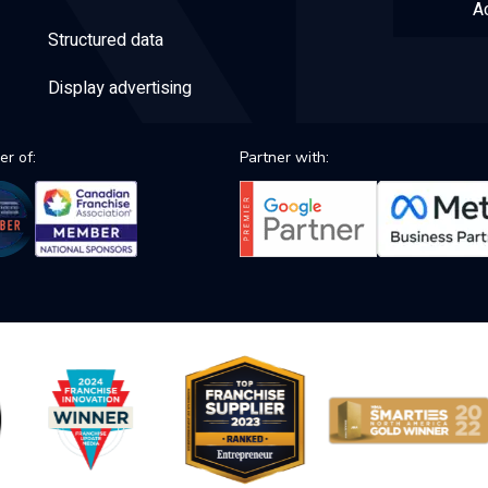
Ac
Structured data
Display advertising
r of:
Partner with: