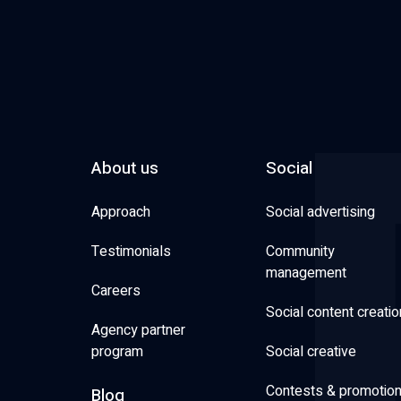
About us
Social
Approach
Social advertising
Testimonials
Community
management
Careers
Social content creatio
Agency partner
program
Social creative
Contests & promotio
Blog