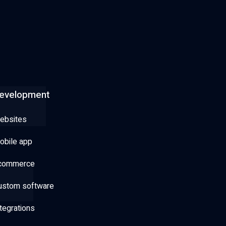
evelopment
ebsites
obile app
commerce
ustom software
tegrations