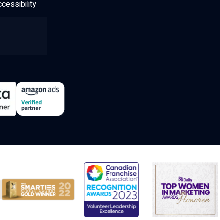
cessibility