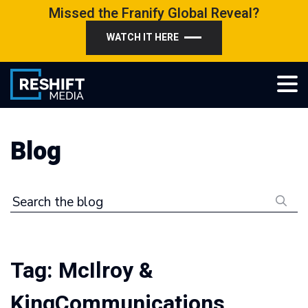
Skip
Missed the Franify Global Reveal?
to
WATCH IT HERE
content
Reshift Media
Let’s grow your multi-location business together
Blog
Search the blog
Tag:
McIlroy &
KingCommunications