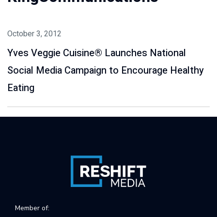
October 3, 2012
Yves Veggie Cuisine® Launches National
Social Media Campaign to Encourage Healthy
Eating
Member of: