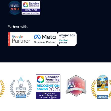
Partner with: