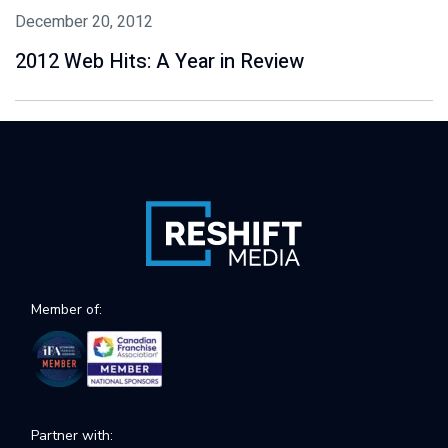
December 20, 2012
2012 Web Hits: A Year in Review
Member of:
Partner with: