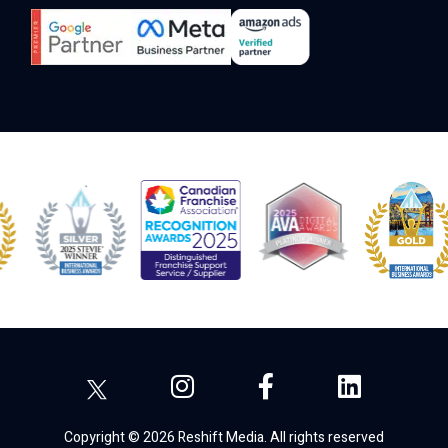
Copyright © 2026 Reshift Media. All rights reserved