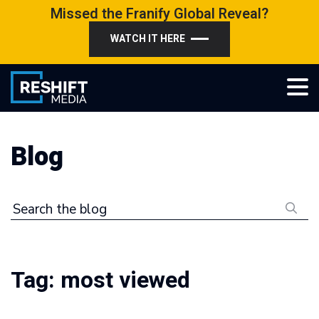
Skip
Missed the Franify Global Reveal?
to
WATCH IT HERE
content
Reshift Media
Let’s grow your multi-location business together
Blog
Search the blog
Tag:
most viewed