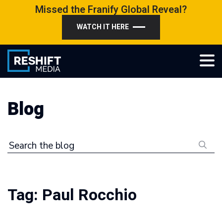
Skip
Missed the Franify Global Reveal?
to
WATCH IT HERE
content
Reshift Media
Let’s grow your multi-location business together
Blog
Search the blog
Tag:
Paul Rocchio