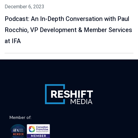
December 6, 2023
Podcast: An In-Depth Conversation with Paul
Rocchio, VP Development & Member Services
at IFA
Member of: