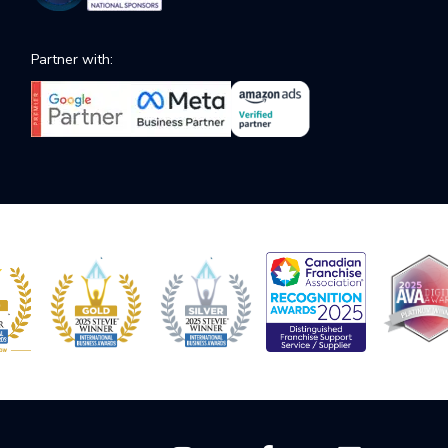
Partner with: