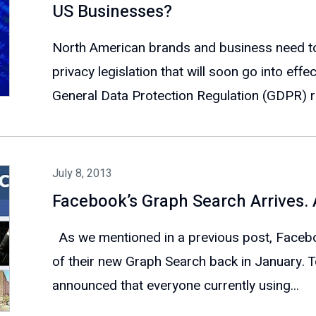
US Businesses?
North American brands and business need to 
privacy legislation that will soon go into eff
General Data Protection Regulation (GDPR) ru
July 8, 2013
Facebook’s Graph Search Arrives.
As we mentioned in a previous post, Faceboo
of their new Graph Search back in January. 
announced that everyone currently using...