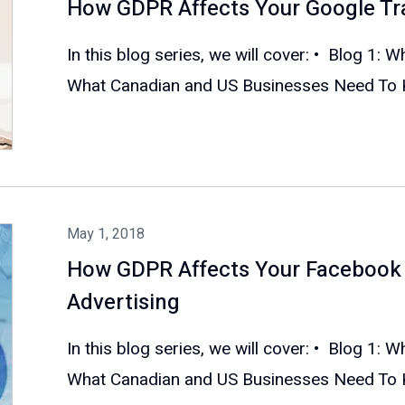
How GDPR Affects Your Google Tr
In this blog series, we will cover: • Blog 1: 
What Canadian and US Businesses Need To Kn
May 1, 2018
How GDPR Affects Your Facebook 
Advertising
In this blog series, we will cover: • Blog 1: 
What Canadian and US Businesses Need To Kn