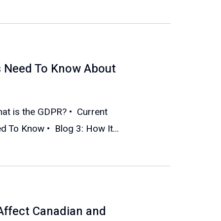
s Need To Know About
What is the GDPR? • Current
 To Know • Blog 3: How It...
Affect Canadian and