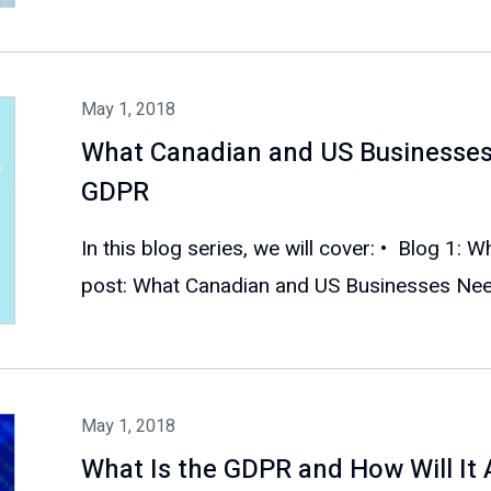
May 1, 2018
What Canadian and US Businesse
GDPR
In this blog series, we will cover: • Blog 1: 
post: What Canadian and US Businesses Need
May 1, 2018
What Is the GDPR and How Will It 