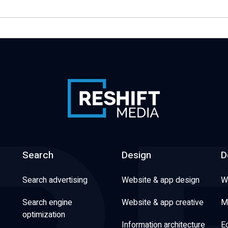
Search
Design
D
Search advertising
Website & app design
W
Search engine
Website & app creative
M
optimization
Information architecture
E