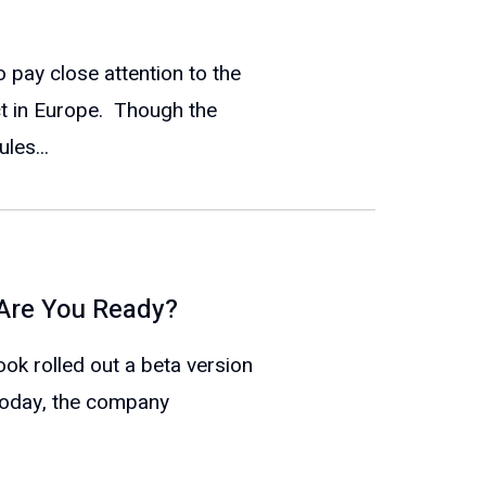
pay close attention to the
ect in Europe. Though the
les...
 Are You Ready?
k rolled out a beta version
Today, the company