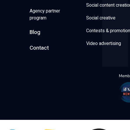
Social content creatio
Agency partner
program
Social creative
Contests & promotio
Blog
Video advertising
Contact
Membe