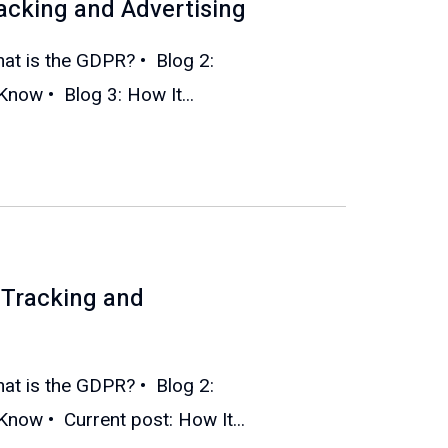
acking and Advertising
What is the GDPR? • Blog 2:
ow • Blog 3: How It...
Tracking and
What is the GDPR? • Blog 2:
ow • Current post: How It...