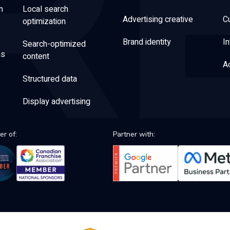
n
Local search
Advertising creative
C
optimization
Brand identity
In
Search-optimized
ns
content
Ac
Structured data
Display advertising
r of:
Partner with: