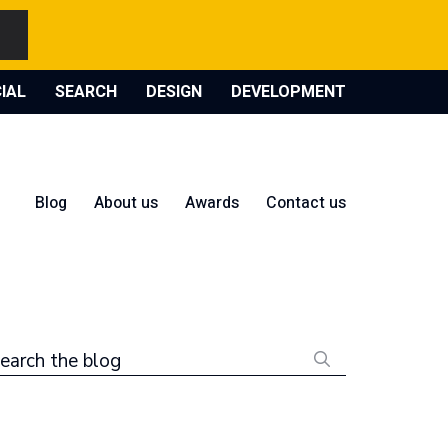
IAL
SEARCH
DESIGN
DEVELOPMENT
Blog
About us
Awards
Contact us
earch the blog