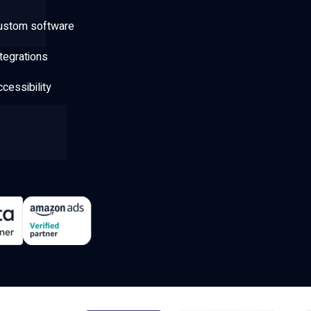
ustom software
tegrations
cessibility