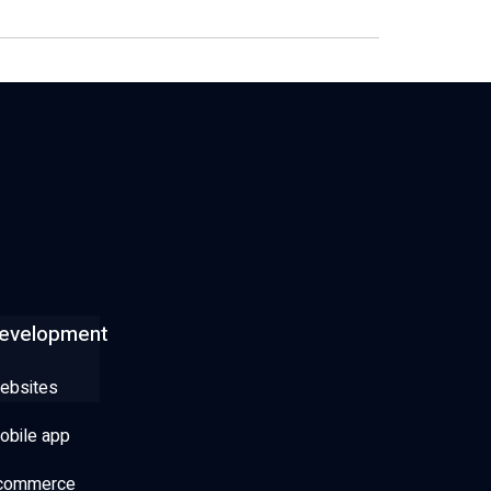
evelopment
ebsites
obile app
commerce