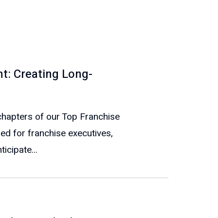
t: Creating Long-
e chapters of our Top Franchise
ed for franchise executives,
icipate...