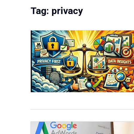
Tag:
privacy