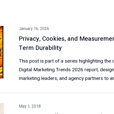
January 16, 2026
Privacy, Cookies, and Measuremen
Term Durability
This post is part of a series highlighting th
Digital Marketing Trends 2026 report, design
marketing leaders, and agency partners to ant
May 1, 2018