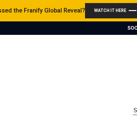
sed the Franify Global Reveal?
WATCH IT HERE
SOC
S