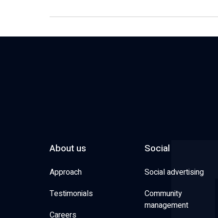
About us
Social
Approach
Social advertising
Testimonials
Community
management
Careers