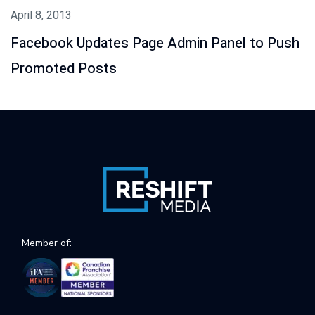
April 8, 2013
Facebook Updates Page Admin Panel to Push
Promoted Posts
Member of: