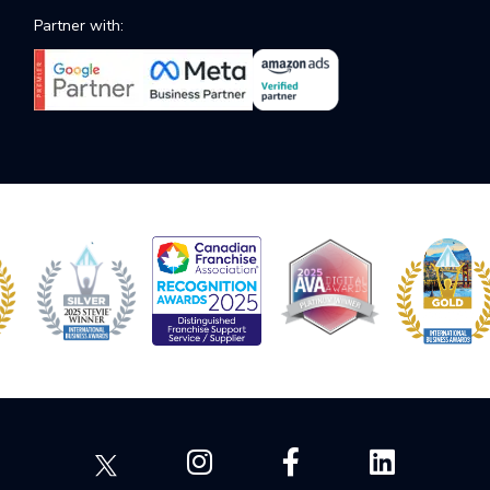
Partner with: