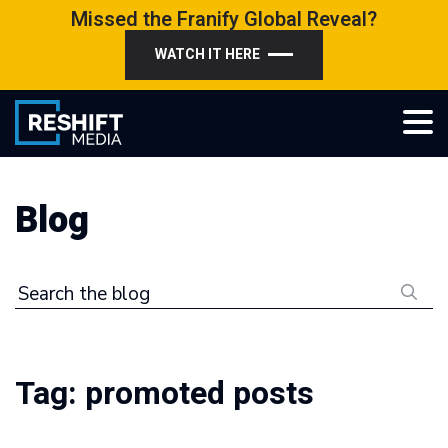
Skip
Missed the Franify Global Reveal?
to
WATCH IT HERE
content
Reshift Media
Let’s grow your multi-location business together
Blog
Search the blog
Tag:
promoted posts