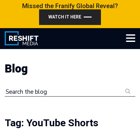
Skip
Missed the Franify Global Reveal?
to
WATCH IT HERE
content
Reshift Media
Let’s grow your multi-location business together
Blog
Search the blog
Tag:
YouTube Shorts