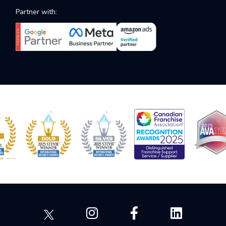
Partner with: