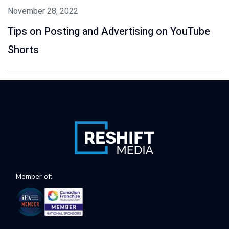
November 28, 2022
Tips on Posting and Advertising on YouTube
Shorts
Member of: