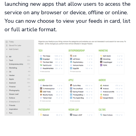
launching new apps that allow users to access the
service on any browser or device, offline or online.
You can now choose to view your feeds in card, list
or full article format.