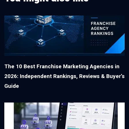
The 10 Best Franchise Marketing Agencies in
2026: Independent Rankings, Reviews & Buyer’s
Guide