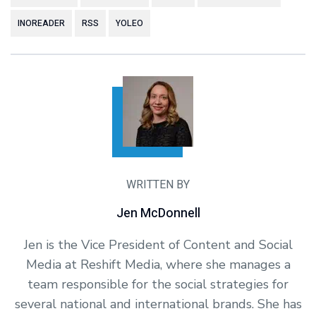
INOREADER
RSS
YOLEO
WRITTEN BY
Jen McDonnell
Jen is the Vice President of Content and Social
Media at Reshift Media, where she manages a
team responsible for the social strategies for
several national and international brands. She has