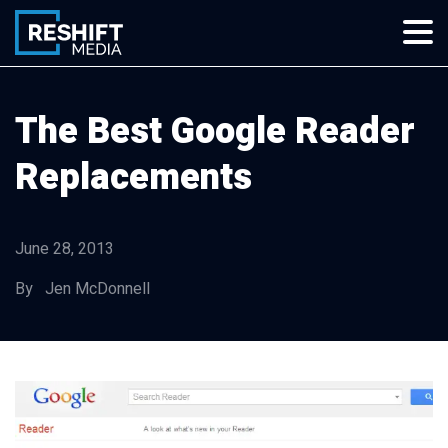
Skip
to
content
Reshift Media
Let’s grow your multi-location business together
The Best Google Reader
Replacements
June 28, 2013
By Jen McDonnell