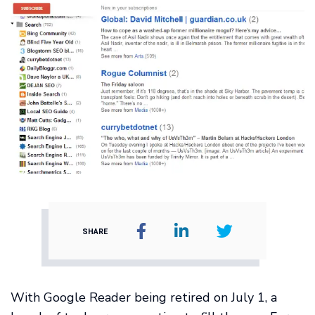
SHARE
With Google Reader being retired on July 1, a