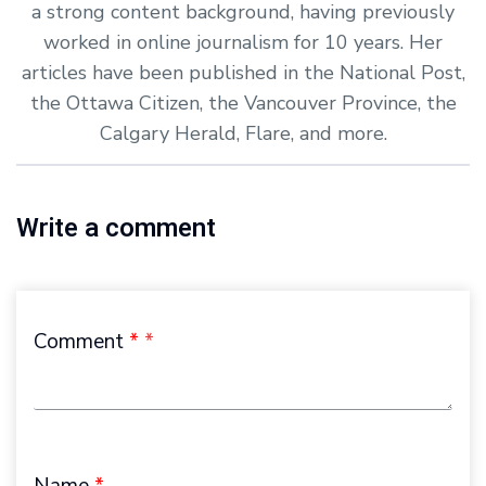
a strong content background, having previously
worked in online journalism for 10 years. Her
articles have been published in the National Post,
the Ottawa Citizen, the Vancouver Province, the
Calgary Herald, Flare, and more.
Write a comment
Comment
*
Name
*