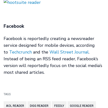
Facebook
Facebook is reportedly creating a newsreader
service designed for mobile devices, according
to
Techcrunch
and the
Wall Street Journal
.
Instead of being an RSS feed reader, Facebook’s
version will reportedly focus on the social media’s
most shared articles.
TAGS
AOL READER
DIGG READER
FEEDLY
GOOGLE READER