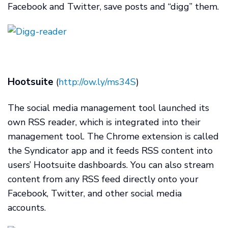
Facebook and Twitter, save posts and “digg” them.
Hootsuite
(
http://ow.ly/ms34S
)
The social media management tool launched its
own RSS reader, which is integrated into their
management tool. The Chrome extension is called
the Syndicator app and it feeds RSS content into
users’ Hootsuite dashboards. You can also stream
content from any RSS feed directly onto your
Facebook, Twitter, and other social media
accounts.