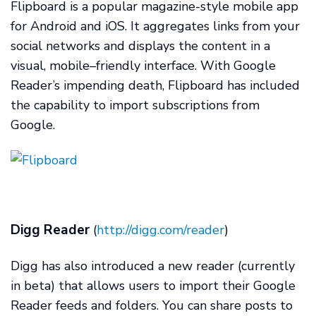
Flipboard is a popular magazine-style mobile app
for Android and iOS. It aggregates links from your
social networks and displays the content in a
visual, mobile–friendly interface. With Google
Reader’s impending death, Flipboard has included
the capability to import subscriptions from
Google.
Digg Reader
(
http://digg.com/reader
)
Digg has also introduced a new reader (currently
in beta) that allows users to import their Google
Reader feeds and folders. You can share posts to