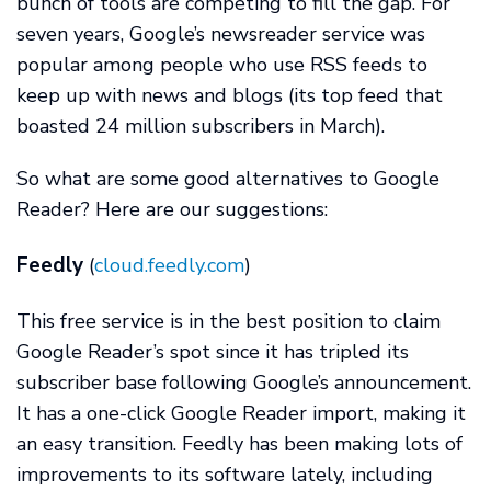
bunch of tools are competing to fill the gap. For
seven years, Google’s newsreader service was
popular among people who use RSS feeds to
keep up with news and blogs (its top feed that
boasted 24 million subscribers in March).
So what are some good alternatives to Google
Reader? Here are our suggestions:
Feedly
(
cloud.feedly.com
)
This free service is in the best position to claim
Google Reader’s spot since it has tripled its
subscriber base following Google’s announcement.
It has a one-click Google Reader import, making it
an easy transition. Feedly has been making lots of
improvements to its software lately, including