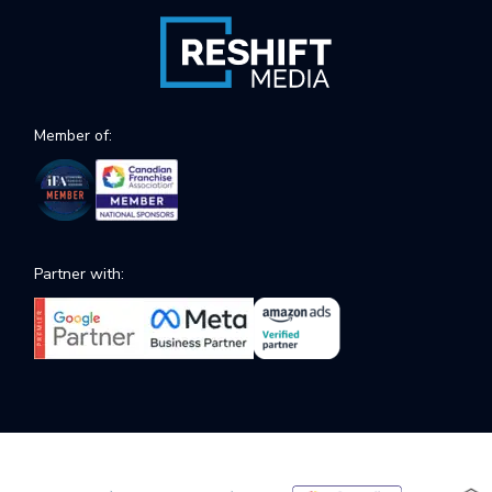
Member of:
Partner with: