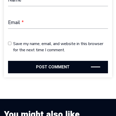
Email
*
Save my name, email, and website in this browser
for the next time I comment.
You might also like