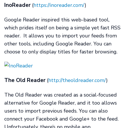
InoReader
(
https://inoreader.com/
)
Google Reader inspired this web-based tool,
which prides itself on being a simple yet fast RSS
reader. It allows you to import your feeds from
other tools, including Google Reader. You can
choose to only display titles for faster browsing.
The Old Reader
(
http://theoldreader.com/
)
The Old Reader was created as a social-focused
alternative for Google Reader, and it too allows
users to import previous feeds. You can also
connect your Facebook and Google+ to the feed.
Unfortunately, there’s no mobile app.