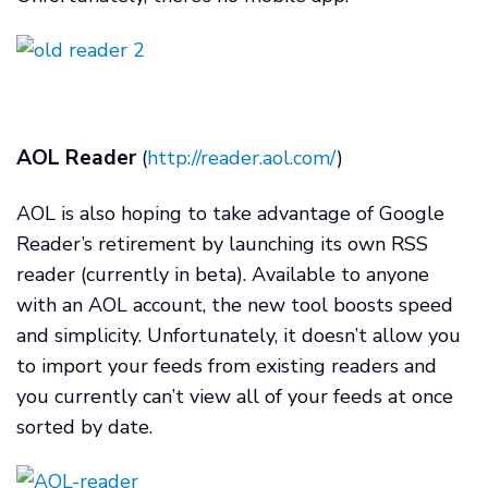
AOL Reader
(
http://reader.aol.com/
)
AOL is also hoping to take advantage of Google
Reader’s retirement by launching its own RSS
reader (currently in beta). Available to anyone
with an AOL account, the new tool boosts speed
and simplicity. Unfortunately, it doesn’t allow you
to import your feeds from existing readers and
you currently can’t view all of your feeds at once
sorted by date.