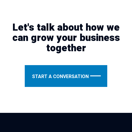
Let's talk about how we
can grow your business
together
START A CONVERSATION