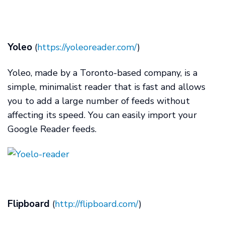
Yoleo
(
https://yoleoreader.com/
)
Yoleo, made by a Toronto-based company, is a
simple, minimalist reader that is fast and allows
you to add a large number of feeds without
affecting its speed. You can easily import your
Google Reader feeds.
Flipboard
(
http://flipboard.com/
)