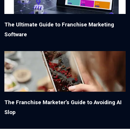
The Ultimate Guide to Franchise Marketing
Software
The Franchise Marketer’s Guide to Avoiding AI
Slop