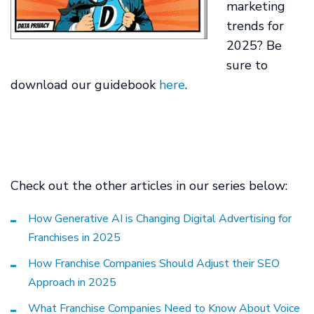
marketing
trends for
2025? Be
sure to
download our guidebook
here
.
Check out the other articles in our series below:
How Generative AI is Changing Digital Advertising for
Franchises in 2025
How Franchise Companies Should Adjust their SEO
Approach in 2025
What Franchise Companies Need to Know About Voice