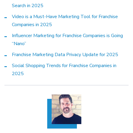
Search in 2025
Video is a Must-Have Marketing Tool for Franchise
Companies in 2025
Influencer Marketing for Franchise Companies is Going
“Nano”
Franchise Marketing Data Privacy Update for 2025
Social Shopping Trends for Franchise Companies in
2025