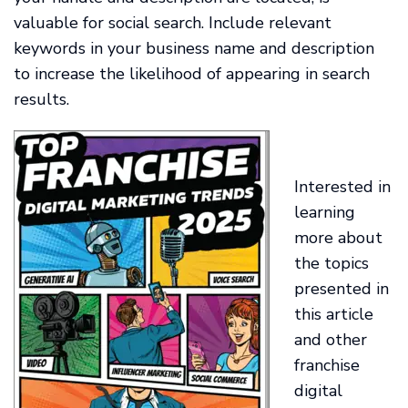
valuable for social search. Include relevant
keywords in your business name and description
to increase the likelihood of appearing in search
results.
Interested in
learning
more about
the topics
presented in
this article
and other
franchise
digital