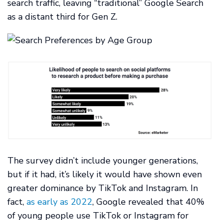
search traffic, leaving “traditional” Google Search
as a distant third for Gen Z.
The survey didn’t include younger generations,
but if it had, it’s likely it would have shown even
greater dominance by TikTok and Instagram. In
fact,
as early as 2022
, Google revealed that 40%
of young people use TikTok or Instagram for