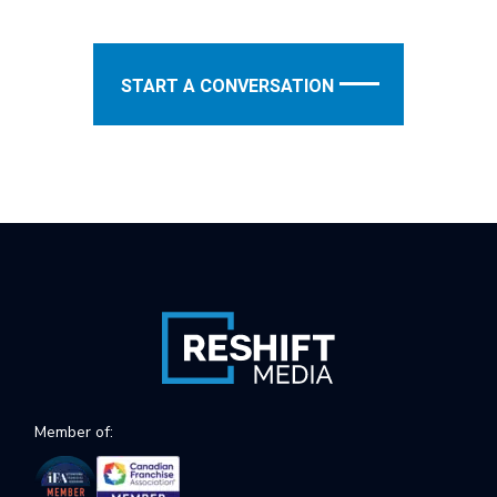
START A CONVERSATION
Member of: