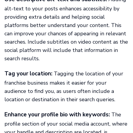
alt-text to your posts enhances accessibility by
providing extra details and helping social
platforms better understand your content. This
can improve your chances of appearing in relevant
searches. Include subtitles on video content as the
social platform will include that information in
search results.
Tag your location:
Tagging the location of your
franchise business makes it easier for your
audience to find you, as users often include a
location or destination in their search queries.
Enhance your profile bio with keywords:
The
profile section of your social media account, where
your handle and description are located, is