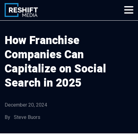
Skip
to
content
Reshift Media
Let’s grow your multi-location business together
How Franchise
Companies Can
Capitalize on Social
Search in 2025
December 20, 2024
By Steve Buors