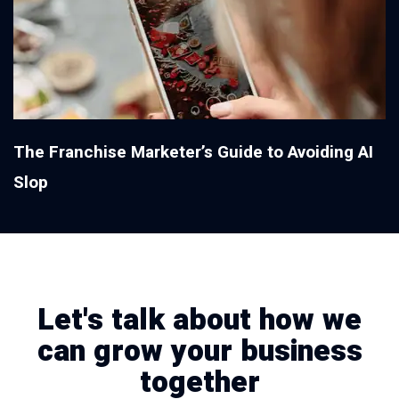
The Franchise Marketer’s Guide to Avoiding AI
Slop
Let's talk about how we
can grow your business
together