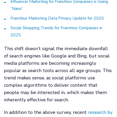
Influencer Marketing for Franchise Companies is Going
“Nano”
Franchise Marketing Data Privacy Update for 2025
Social Shopping Trends for Franchise Companies in
2025
This shift doesn’t signal the immediate downfall
of search engines like Google and Bing, but social
media platforms are becoming increasingly
popular as search tools across all age groups. This
trend makes sense, as social platforms use
complex algorithms to deliver content that
people may be interested in, which makes them
inherently effective for search.
In addition to the above survey, recent
research by