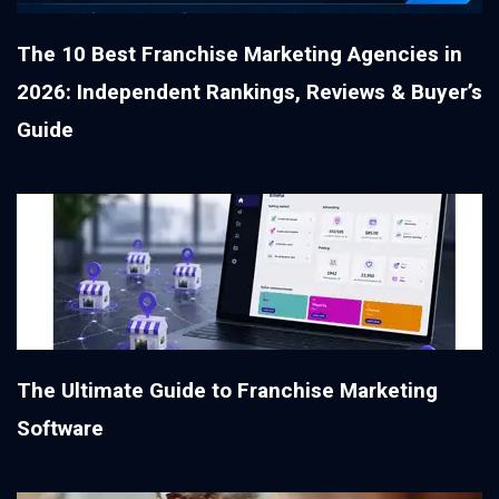
The 10 Best Franchise Marketing Agencies in
2026: Independent Rankings, Reviews & Buyer’s
Guide
The Ultimate Guide to Franchise Marketing
Software