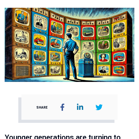
SHARE
Younger generations are turning to