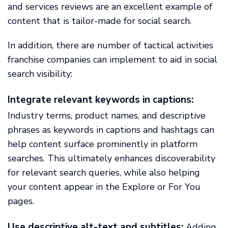
and services reviews are an excellent example of
content that is tailor-made for social search.
In addition, there are number of tactical activities
franchise companies can implement to aid in social
search visibility:
Integrate relevant keywords in captions:
Industry terms, product names, and descriptive
phrases as keywords in captions and hashtags can
help content surface prominently in platform
searches. This ultimately enhances discoverability
for relevant search queries, while also helping
your content appear in the Explore or For You
pages.
Use descriptive alt-text and subtitles:
Adding