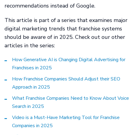
recommendations instead of Google.
This article is part of a series that examines major
digital marketing trends that franchise systems
should be aware of in 2025. Check out our other
articles in the series:
How Generative AI is Changing Digital Advertising for
Franchises in 2025
How Franchise Companies Should Adjust their SEO
Approach in 2025
What Franchise Companies Need to Know About Voice
Search in 2025
Video is a Must-Have Marketing Tool for Franchise
Companies in 2025