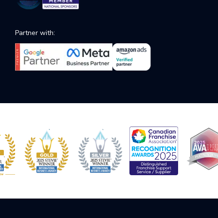
Partner with: