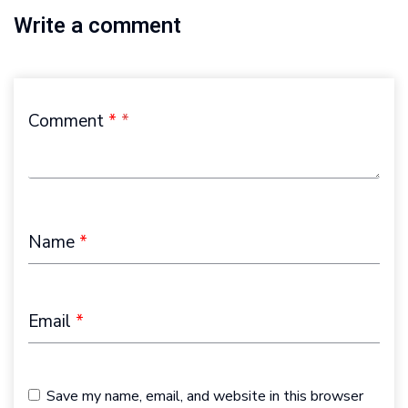
Write a comment
Comment
*
Name
*
Email
*
Save my name, email, and website in this browser