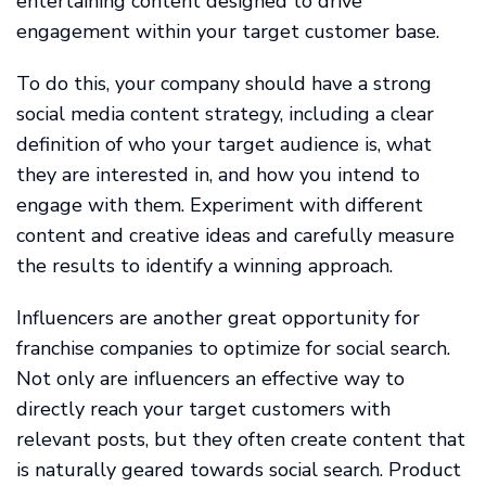
entertaining content designed to drive
engagement within your target customer base.
To do this, your company should have a strong
social media content strategy, including a clear
definition of who your target audience is, what
they are interested in, and how you intend to
engage with them. Experiment with different
content and creative ideas and carefully measure
the results to identify a winning approach.
Influencers are another great opportunity for
franchise companies to optimize for social search.
Not only are influencers an effective way to
directly reach your target customers with
relevant posts, but they often create content that
is naturally geared towards social search. Product