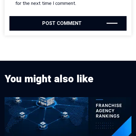
for the next time I comment.
You might also like