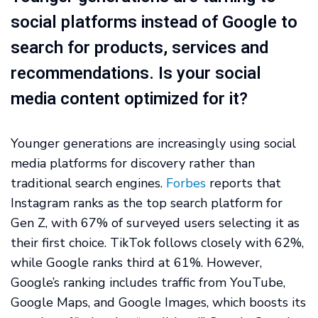
social platforms instead of Google to
search for products, services and
recommendations. Is your social
media content optimized for it?
Younger generations are increasingly using social
media platforms for discovery rather than
traditional search engines.
Forbes
reports that
Instagram ranks as the top search platform for
Gen Z, with 67% of surveyed users selecting it as
their first choice. TikTok follows closely with 62%,
while Google ranks third at 61%. However,
Google’s ranking includes traffic from YouTube,
Google Maps, and Google Images, which boosts its