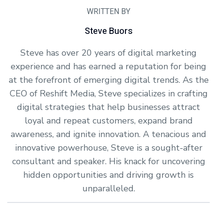
WRITTEN BY
Steve Buors
Steve has over 20 years of digital marketing
experience and has earned a reputation for being
at the forefront of emerging digital trends. As the
CEO of Reshift Media, Steve specializes in crafting
digital strategies that help businesses attract
loyal and repeat customers, expand brand
awareness, and ignite innovation. A tenacious and
innovative powerhouse, Steve is a sought-after
consultant and speaker. His knack for uncovering
hidden opportunities and driving growth is
unparalleled.