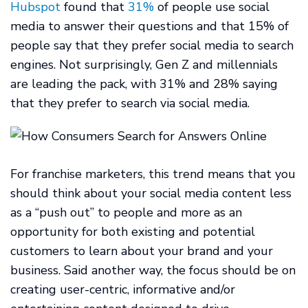
Hubspot
found that
31%
of people use social
media to answer their questions and that 15% of
people say that they prefer social media to search
engines. Not surprisingly, Gen Z and millennials
are leading the pack, with 31% and 28% saying
that they prefer to search via social media.
For franchise marketers, this trend means that you
should think about your social media content less
as a “push out” to people and more as an
opportunity for both existing and potential
customers to learn about your brand and your
business. Said another way, the focus should be on
creating user-centric, informative and/or