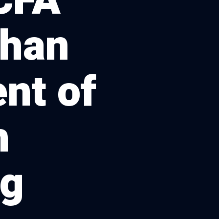
CFA
than
nt of
h
ng