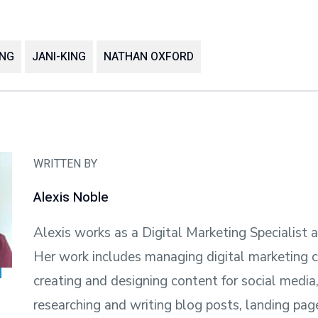
ING
JANI-KING
NATHAN OXFORD
WRITTEN BY
Alexis Noble
Alexis works as a Digital Marketing Specialist a
Her work includes managing digital marketing 
creating and designing content for social media,
researching and writing blog posts, landing pag