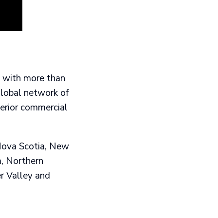
y with more than
global network of
perior commercial
 Nova Scotia, New
a, Northern
r Valley and