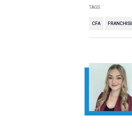
TAGS
CFA
FRANCHIS