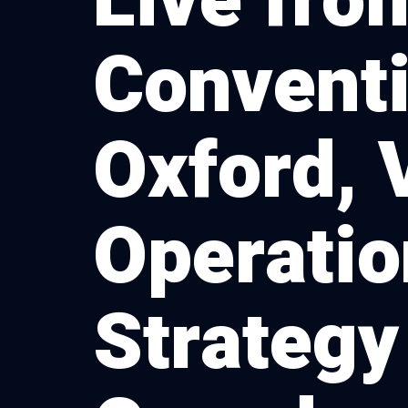
Live fro
Conventi
Oxford, 
Operatio
Strategy