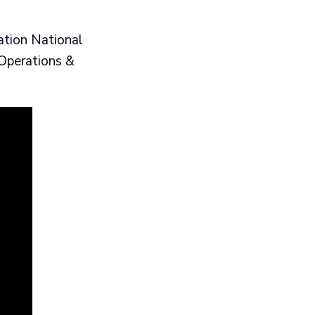
ation National
Operations &