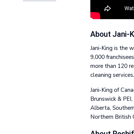
About Jani-K
Jani-King is the 
9,000 franchisee
more than 120 reg
cleaning services
Jani-King of Can
Brunswick & PEI,
Alberta, Souther
Northern British