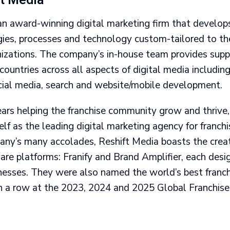
ft Media
an award-winning digital marketing firm that develops
gies, processes and technology custom-tailored to the
anizations. The company’s in-house team provides sup
 countries across all aspects of digital media includin
ial media, search and website/mobile development.
ears helping the franchise community grow and thrive
lf as the leading digital marketing agency for franch
y’s many accolades, Reshift Media boasts the crea
are platforms: Franify and Brand Amplifier, each desig
inesses. They were also named the world’s best franc
 in a row at the 2023, 2024 and 2025 Global Franchis