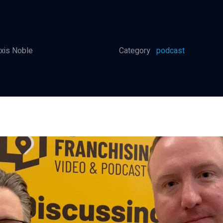
xis Noble
Category
podcast