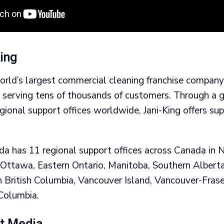
ing
world’s largest commercial cleaning franchise compan
s serving tens of thousands of customers. Through a 
ional support offices worldwide, Jani-King offers su
.
ada has 11 regional support offices across Canada in
 Ottawa, Eastern Ontario, Manitoba, Southern Albert
n British Columbia, Vancouver Island, Vancouver-Frase
 Columbia.