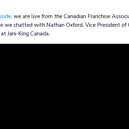
isode
, we are live from the Canadian Franchise Associ
e we chatted with Nathan Oxford, Vice President of 
at Jani-King Canada.