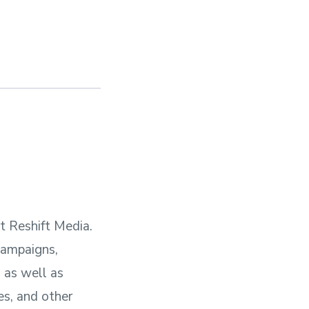
t Reshift Media.
campaigns,
 as well as
es, and other