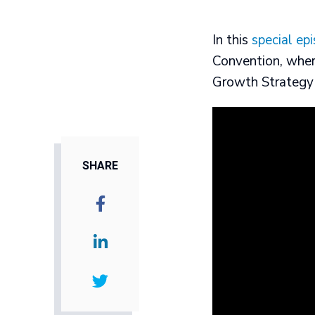
In this
special ep
Convention, wher
Growth Strategy 
SHARE