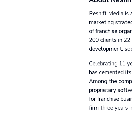
About Reshi
Reshift Media is 
marketing strate
of franchise org
200 clients in 22
development, soc
Celebrating 11 y
has cemented itse
Among the compan
proprietary softw
for franchise bus
firm three years