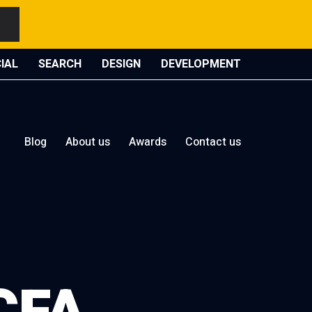
IAL
SEARCH
DESIGN
DEVELOPMENT
Blog
About us
Awards
Contact us