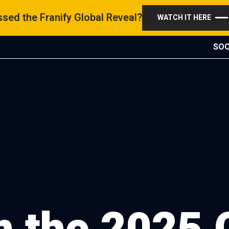
sed the Franify Global Reveal?
WATCH IT HERE
SOC