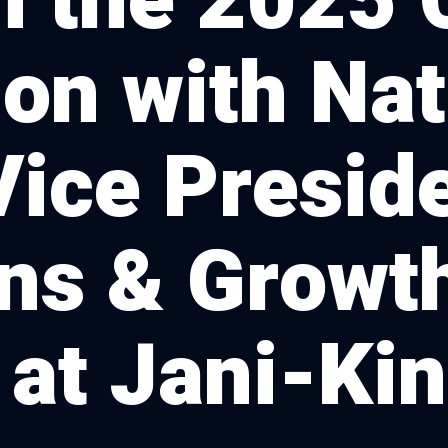
m the 2025 
on with Na
Vice Preside
ns & Growt
 at Jani-Ki