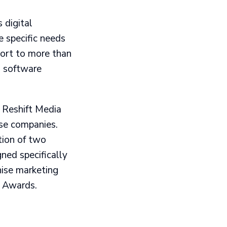
 digital
 specific needs
port to more than
g software
, Reshift Media
ise companies.
tion of two
ned specifically
hise marketing
e Awards.