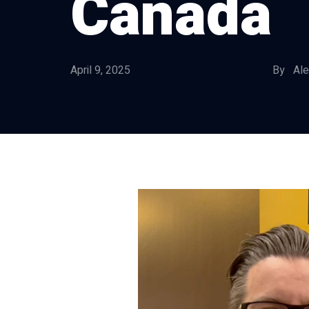
Canada
April 9, 2025
By Ale