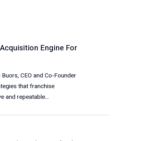
Acquisition Engine For
eve Buors, CEO and Co-Founder
ategies that franchise
e and repeatable...