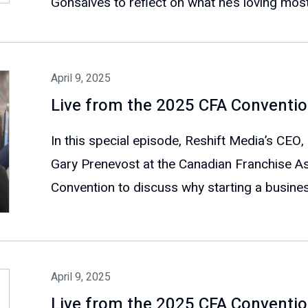
Gonsalves to reflect on what he’s loving most
April 9, 2025
Live from the 2025 CFA Conventio
In this special episode, Reshift Media’s CEO,
Gary Prenevost at the Canadian Franchise As
Convention to discuss why starting a business
April 9, 2025
Live from the 2025 CFA Convention