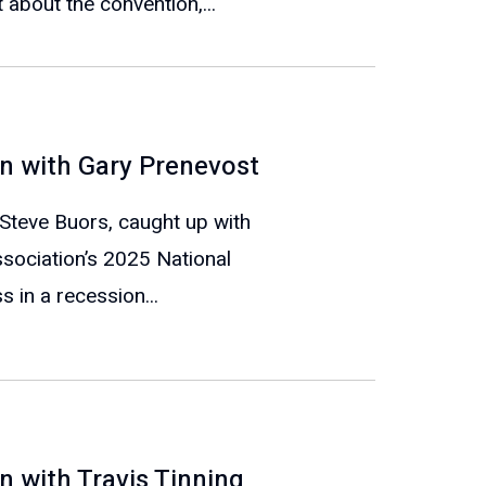
 about the convention,...
n with Gary Prenevost
 Steve Buors, caught up with
sociation’s 2025 National
 in a recession...
 with Travis Tinning