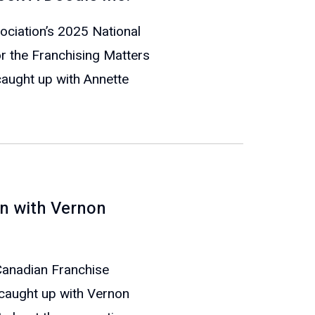
ociation’s 2025 National
or the Franchising Matters
caught up with Annette
n with Vernon
 Canadian Franchise
 caught up with Vernon