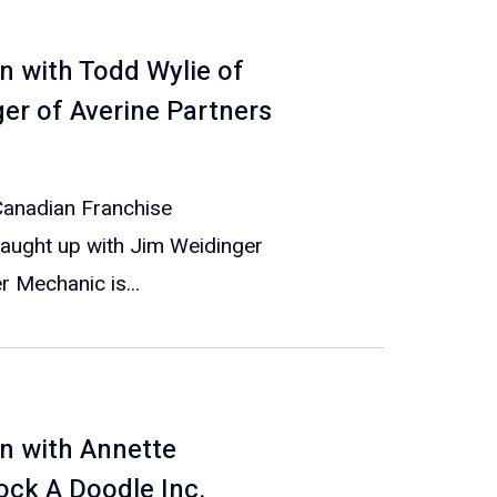
n with Todd Wylie of
r of Averine Partners
 Canadian Franchise
caught up with Jim Weidinger
 Mechanic is...
n with Annette
ock A Doodle Inc.