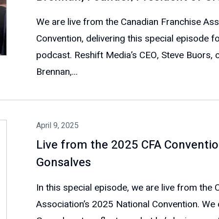
We are live from the Canadian Franchise Ass
Convention, delivering this special episode f
podcast. Reshift Media’s CEO, Steve Buors, 
Brennan,...
April 9, 2025
Live from the 2025 CFA Conventio
Gonsalves
In this special episode, we are live from the
Association’s 2025 National Convention. We