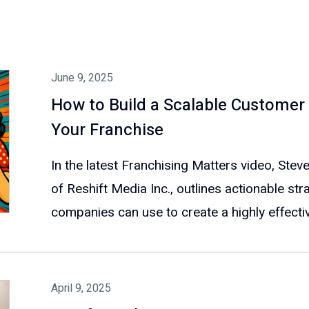
June 9, 2025
How to Build a Scalable Customer 
Your Franchise
In the latest Franchising Matters video, St
of Reshift Media Inc., outlines actionable str
companies can use to create a highly effectiv
April 9, 2025