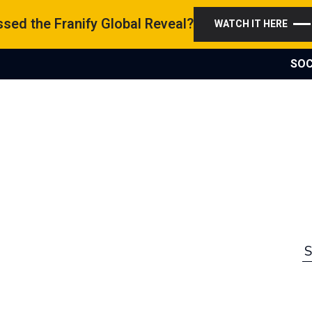
sed the Franify Global Reveal?
WATCH IT HERE
SOC
S