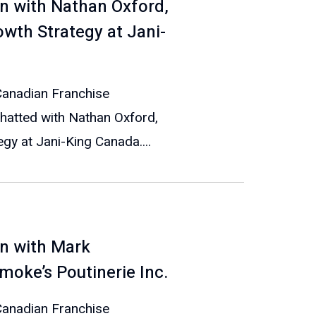
n with Nathan Oxford,
owth Strategy at Jani-
 Canadian Franchise
hatted with Nathan Oxford,
gy at Jani-King Canada....
n with Mark
oke’s Poutinerie Inc.
 Canadian Franchise