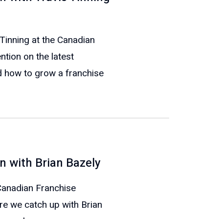
 Tinning at the Canadian
tion on the latest
 how to grow a franchise
n with Brian Bazely
 Canadian Franchise
re we catch up with Brian