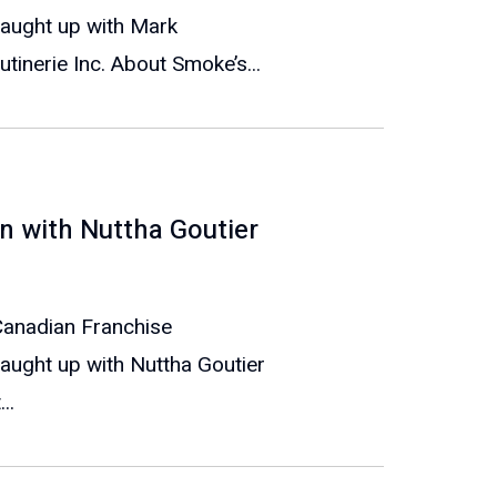
caught up with Mark
inerie Inc. About Smoke’s...
n with Nuttha Goutier
 Canadian Franchise
aught up with Nuttha Goutier
..