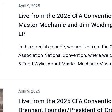
April 9, 2025
Live from the 2025 CFA Conventio
Master Mechanic and Jim Weidinge
LP
In this special episode, we are live from the
Association National Convention, where we 
& Todd Wylie. About Master Mechanic Master
April 9, 2025
Live from the 2025 CFA Conventio
Brennan, Founder/President of Cr