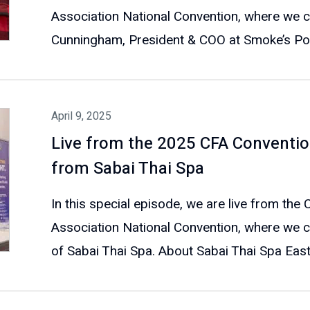
Association National Convention, where we 
Cunningham, President & COO at Smoke’s Pout
April 9, 2025
Live from the 2025 CFA Conventio
from Sabai Thai Spa
In this special episode, we are live from the
Association National Convention, where we c
of Sabai Thai Spa. About Sabai Thai Spa East.