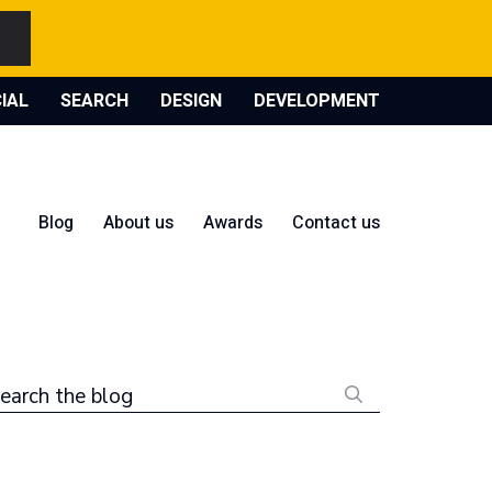
IAL
SEARCH
DESIGN
DEVELOPMENT
Blog
About us
Awards
Contact us
earch the blog