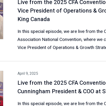
Live from the 2025 CFA Conventio
Vice President of Operations & Gr
King Canada
In this special episode, we are live from the
Association National Convention, where we c
Vice President of Operations & Growth Strate
April 9, 2025
Live from the 2025 CFA Conventio
Cunningham President & COO at Sm
In this special episode, we are live from the