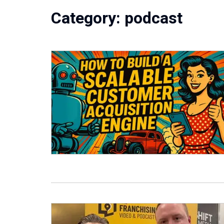
Category:
podcast