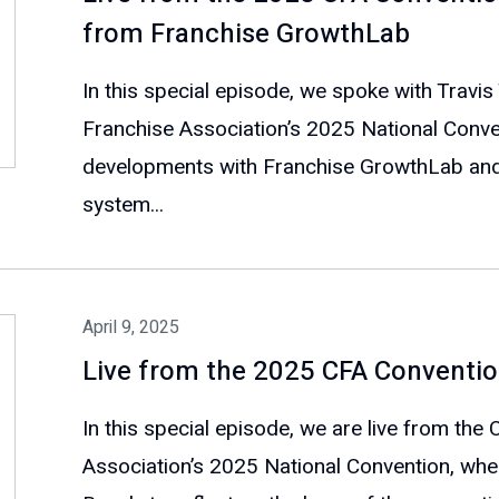
from Franchise GrowthLab
In this special episode, we spoke with Travis
Franchise Association’s 2025 National Conven
developments with Franchise GrowthLab and
system...
April 9, 2025
Live from the 2025 CFA Conventio
In this special episode, we are live from the
Association’s 2025 National Convention, whe