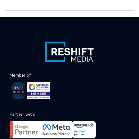
Member of:
Partner with: