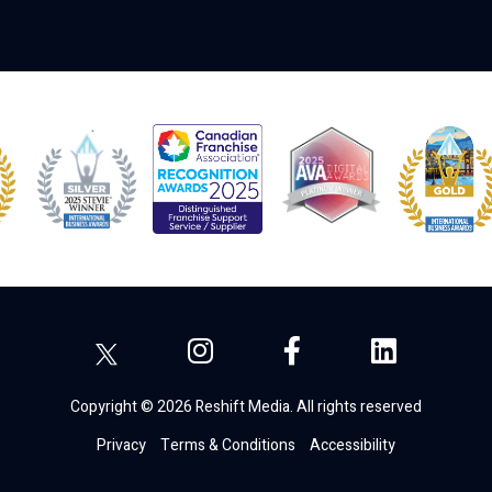
Copyright © 2026 Reshift Media. All rights reserved
Privacy
Terms & Conditions
Accessibility