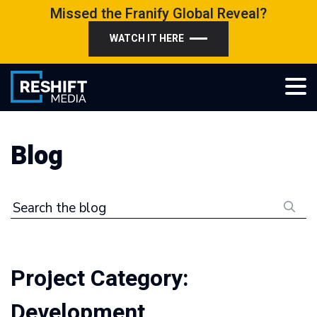
Skip
Missed the Franify Global Reveal?
to
WATCH IT HERE
content
Reshift Media
Let’s grow your multi-location business together
Blog
Search the blog
Project Category:
Development