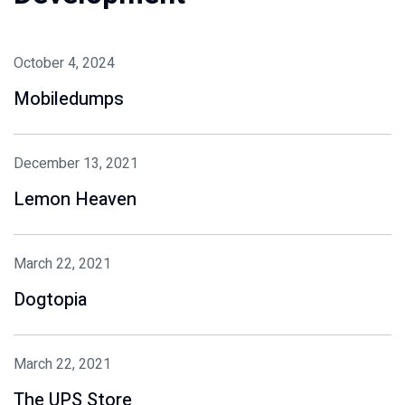
October 4, 2024
Mobiledumps
December 13, 2021
Lemon Heaven
March 22, 2021
Dogtopia
March 22, 2021
The UPS Store