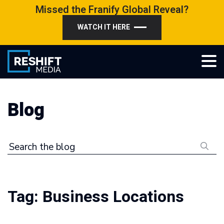
Skip
Missed the Franify Global Reveal?
to
WATCH IT HERE
content
Reshift Media
Let’s grow your multi-location business together
Blog
Search the blog
Tag:
Business Locations