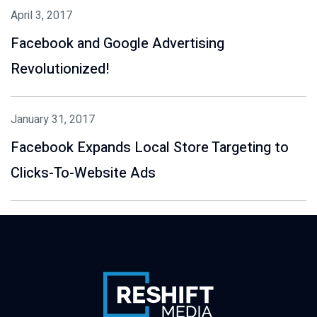
April 3, 2017
Facebook and Google Advertising
Revolutionized!
January 31, 2017
Facebook Expands Local Store Targeting to
Clicks-To-Website Ads