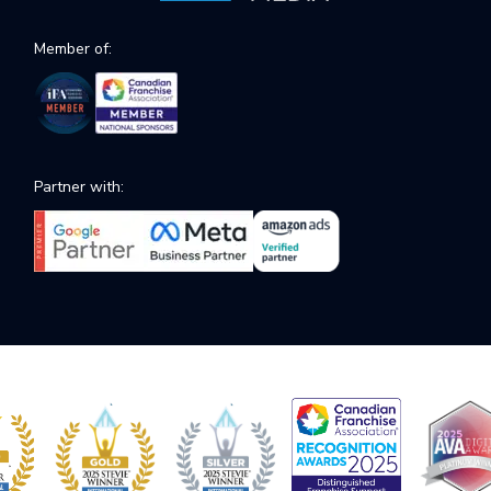
Member of:
Partner with: