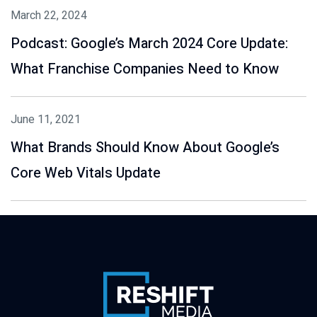
March 22, 2024
Podcast: Google’s March 2024 Core Update:
What Franchise Companies Need to Know
June 11, 2021
What Brands Should Know About Google’s
Core Web Vitals Update