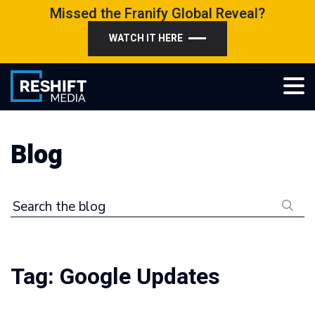
Skip
Missed the Franify Global Reveal?
to
WATCH IT HERE
content
Reshift Media
Let’s grow your multi-location business together
Blog
Search the blog
Tag:
Google Updates