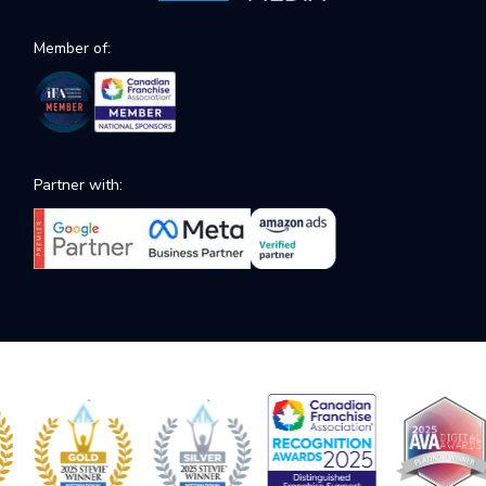
Member of:
Partner with: