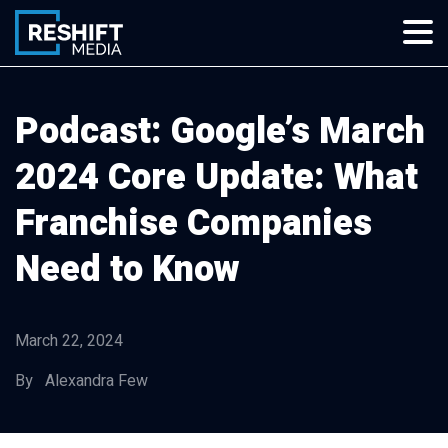
Skip
to
content
Reshift Media
Let’s grow your multi-location business together
Podcast: Google’s March
2024 Core Update: What
Franchise Companies
Need to Know
March 22, 2024
By Alexandra Few