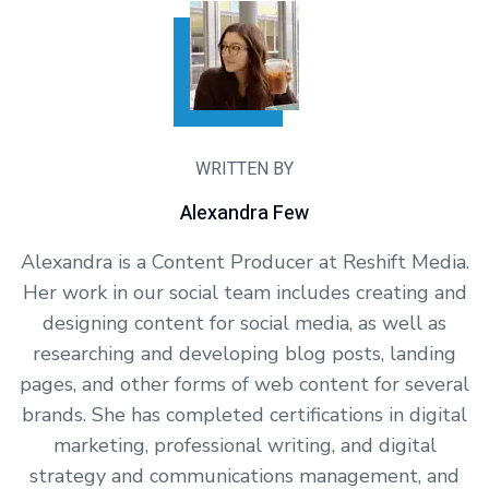
WRITTEN BY
Alexandra Few
Alexandra is a Content Producer at Reshift Media.
Her work in our social team includes creating and
designing content for social media, as well as
researching and developing blog posts, landing
pages, and other forms of web content for several
brands. She has completed certifications in digital
marketing, professional writing, and digital
strategy and communications management, and