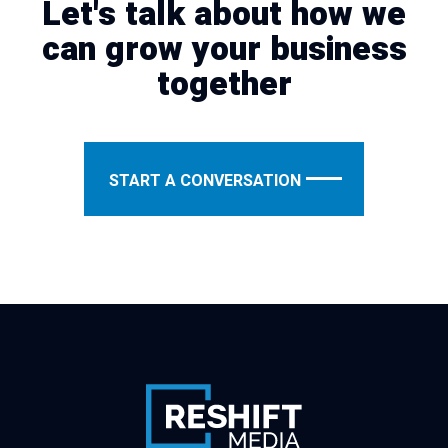
Let's talk about how we
can grow your business
together
START A CONVERSATION