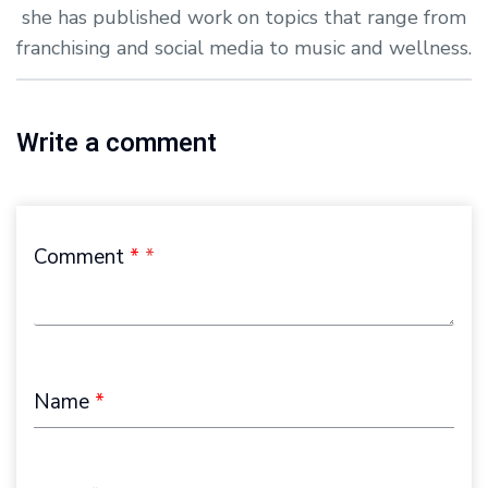
she has published work on topics that range from
franchising and social media to music and wellness.
Write a comment
Comment
*
Name
*