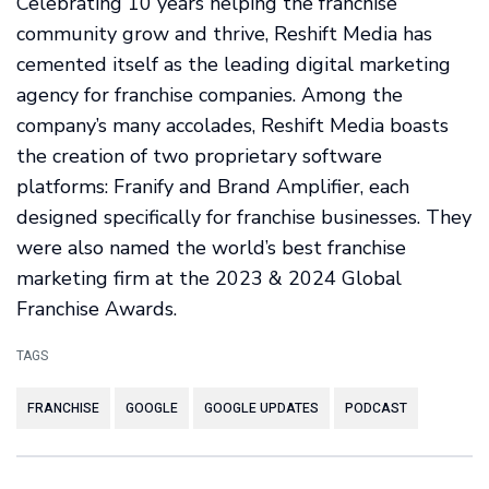
Celebrating 10 years helping the franchise
community grow and thrive, Reshift Media has
cemented itself as the leading digital marketing
agency for franchise companies. Among the
company’s many accolades, Reshift Media boasts
the creation of two proprietary software
platforms: Franify and Brand Amplifier, each
designed specifically for franchise businesses. They
were also named the world’s best franchise
marketing firm at the 2023 & 2024 Global
Franchise Awards.
TAGS
FRANCHISE
GOOGLE
GOOGLE UPDATES
PODCAST