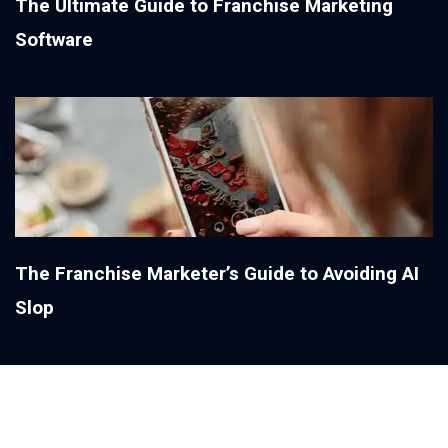
The Ultimate Guide to Franchise Marketing
Software
The Franchise Marketer’s Guide to Avoiding AI
Slop