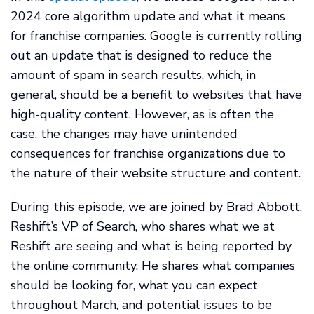
2024 core algorithm update and what it means
for franchise companies. Google is currently rolling
out an update that is designed to reduce the
amount of spam in search results, which, in
general, should be a benefit to websites that have
high-quality content. However, as is often the
case, the changes may have unintended
consequences for franchise organizations due to
the nature of their website structure and content.
During this episode, we are joined by Brad Abbott,
Reshift’s VP of Search, who shares what we at
Reshift are seeing and what is being reported by
the online community. He shares what companies
should be looking for, what you can expect
throughout March, and potential issues to be