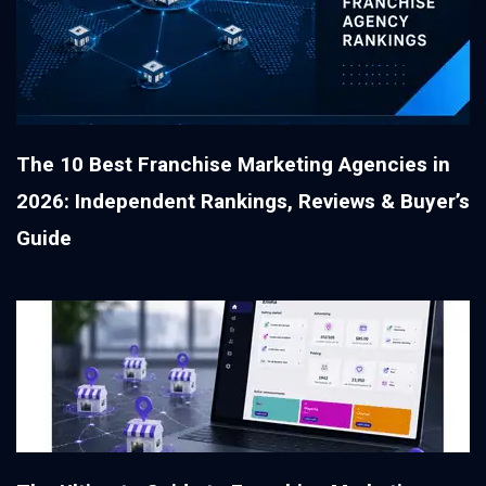
The 10 Best Franchise Marketing Agencies in
2026: Independent Rankings, Reviews & Buyer’s
Guide