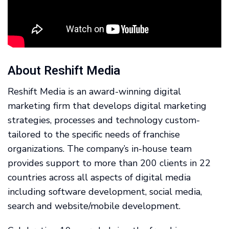
About Reshift Media
Reshift Media is an award-winning digital
marketing firm that develops digital marketing
strategies, processes and technology custom-
tailored to the specific needs of franchise
organizations. The company’s in-house team
provides support to more than 200 clients in 22
countries across all aspects of digital media
including software development, social media,
search and website/mobile development.