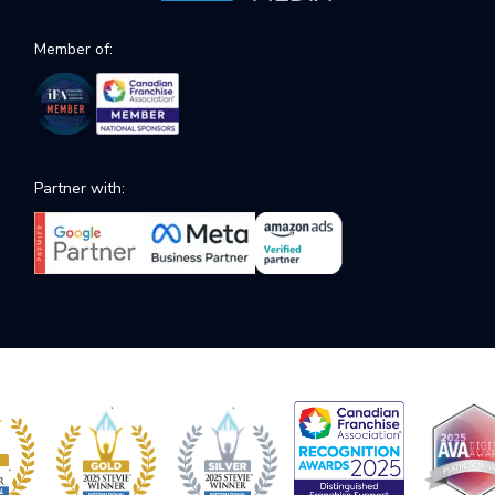
Member of:
Partner with: