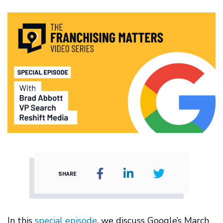
SHARE
In this
special episode
, we discuss Google’s March