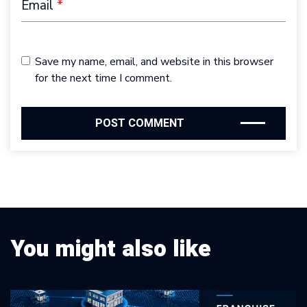
Email
*
Save my name, email, and website in this browser
for the next time I comment.
You might also like