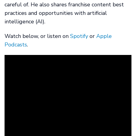
careful of. He also shares franchise content best
practices and opportunities with artificial
intelligence (AI).
Watch below, or listen on
Spotify
or
Apple
Podcasts
.