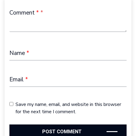
Comment
*
Name
*
Email
*
Save my name, email, and website in this browser
for the next time I comment.