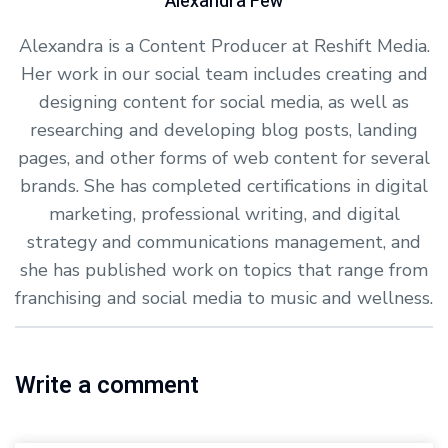
Alexandra Few
Alexandra is a Content Producer at Reshift Media.
Her work in our social team includes creating and
designing content for social media, as well as
researching and developing blog posts, landing
pages, and other forms of web content for several
brands. She has completed certifications in digital
marketing, professional writing, and digital
strategy and communications management, and
she has published work on topics that range from
franchising and social media to music and wellness.
Write a comment