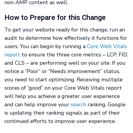
non-AMP content as well.
How to Prepare for this Change
To get your website ready for this change, run an
audit to determine how effectively it functions for
users. You can begin by running a
Core Web Vitals
report
to ensure the three core metrics – LCP, FID,
and CLS – are performing well on your site. If you
notice a “Poor” or “Needs improvement” status,
you need to start optimizing. Receiving multiple
scores of “good” on your Core Web Vitals report
will help you achieve a greater user experience
and can help improve your
search
ranking. Google
is updating their ranking signals as part of their
continued efforts to improve user experience.