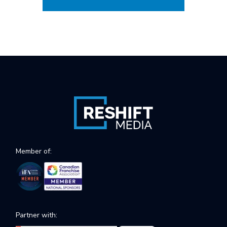
Member of:
Partner with: