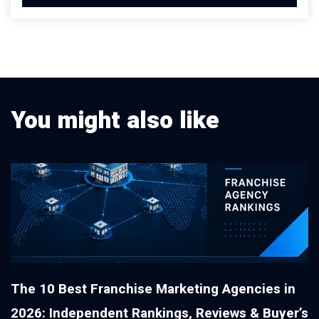
You might also like
The 10 Best Franchise Marketing Agencies in
2026: Independent Rankings, Reviews & Buyer’s