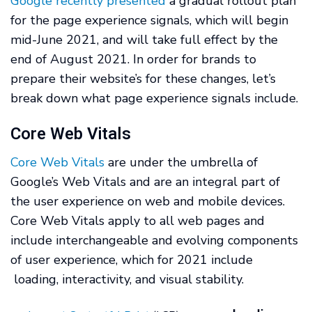
Google recently presented
a gradual rollout plan
for the page experience signals, which will begin
mid-June 2021, and will take full effect by the
end of August 2021. In order for brands to
prepare their website’s for these changes, let’s
break down what page experience signals include.
Core Web Vitals
Core Web Vitals
are under the umbrella of
Google’s Web Vitals and are an integral part of
the user experience on web and mobile devices.
Core Web Vitals apply to all web pages and
include interchangeable and evolving components
of user experience, which for 2021 include
loading, interactivity, and visual stability.