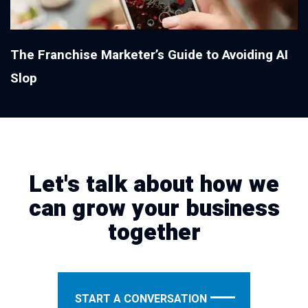
The Franchise Marketer’s Guide to Avoiding AI
Slop
Let's talk about how we
can grow your business
together
START A CONVERSATION