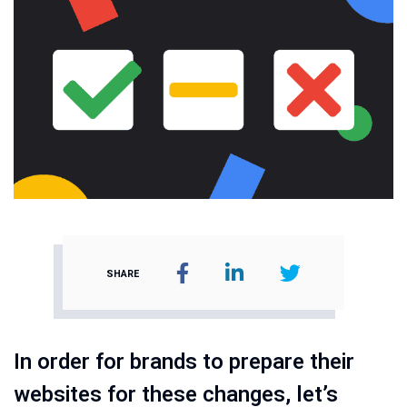
SHARE
In order for brands to prepare their
websites for these changes, let’s