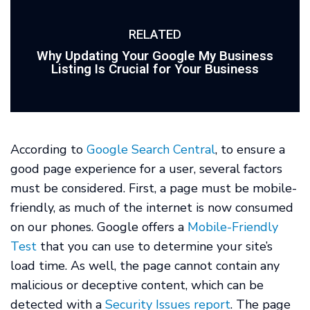
RELATED
Why Updating Your Google My Business
Listing Is Crucial for Your Business
According to
Google Search Central
, to ensure a
good page experience for a user, several factors
must be considered. First, a page must be mobile-
friendly, as much of the internet is now consumed
on our phones. Google offers a
Mobile-Friendly
Test
that you can use to determine your site’s
load time. As well, the page cannot contain any
malicious or deceptive content, which can be
detected with a
Security Issues report
. The page