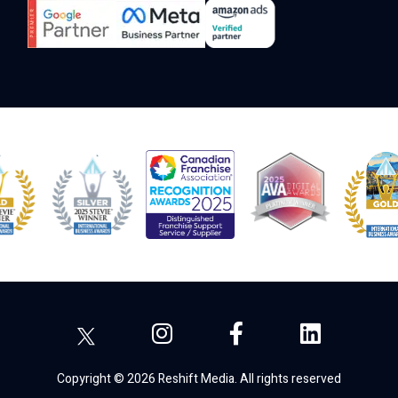
Copyright © 2026 Reshift Media. All rights reserved