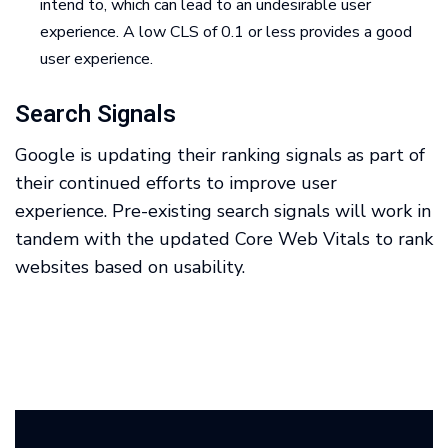
intend to, which can lead to an undesirable user
experience. A low CLS of 0.1 or less provides a good
user experience.
Search Signals
Google is updating their ranking signals as part of
their continued efforts to improve user
experience. Pre-existing search signals will work in
tandem with the updated Core Web Vitals to rank
websites based on usability.