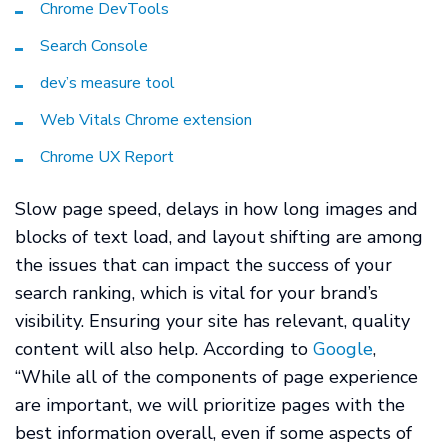
Chrome DevTools
Search Console
dev’s measure tool
Web Vitals Chrome extension
Chrome UX Report
Slow page speed, delays in how long images and
blocks of text load, and layout shifting are among
the issues that can impact the success of your
search ranking, which is vital for your brand’s
visibility. Ensuring your site has relevant, quality
content will also help. According to
Google
,
“While all of the components of page experience
are important, we will prioritize pages with the
best information overall, even if some aspects of