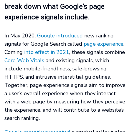
break down what Google's page
experience signals include.
In May 2020,
Google introduced
new ranking
signals for Google Search called
page experience
.
Coming
into effect in 2021
, these signals combine
Core Web Vitals
and existing signals, which
include mobile-friendliness, safe-browsing,
HTTPS, and intrusive interstitial guidelines.
Together, page experience signals aim to improve
a user’s overall experience when they interact
with a web page by measuring how they perceive
the experience, and will contribute to a website’s
search ranking.