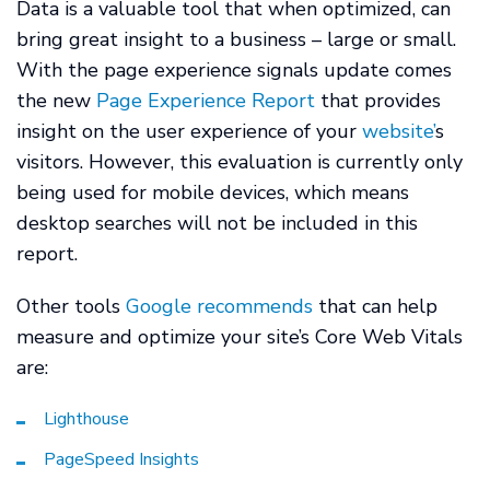
Data is a valuable tool that when optimized, can
bring great insight to a business – large or small.
With the page experience signals update comes
the new
Page Experience Report
that provides
insight on the user experience of your
website’
s
visitors. However, this evaluation is currently only
being used for mobile devices, which means
desktop searches will not be included in this
report.
Other tools
Google recommends
that can help
measure and optimize your site’s Core Web Vitals
are:
Lighthouse
PageSpeed Insights