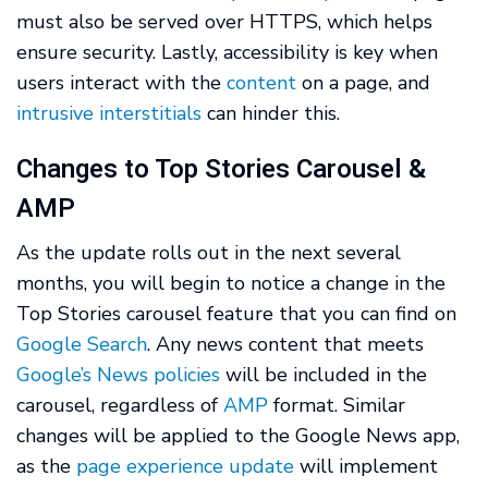
must also be served over HTTPS, which helps
ensure security. Lastly, accessibility is key when
users interact with the
content
on a page, and
intrusive interstitials
can hinder this.
Changes to Top Stories Carousel &
AMP
As the update rolls out in the next several
months, you will begin to notice a change in the
Top Stories carousel feature that you can find on
Google Search
. Any news content that meets
Google’s News policies
will be included in the
carousel, regardless of
AMP
format. Similar
changes will be applied to the Google News app,
as the
page experience update
will implement