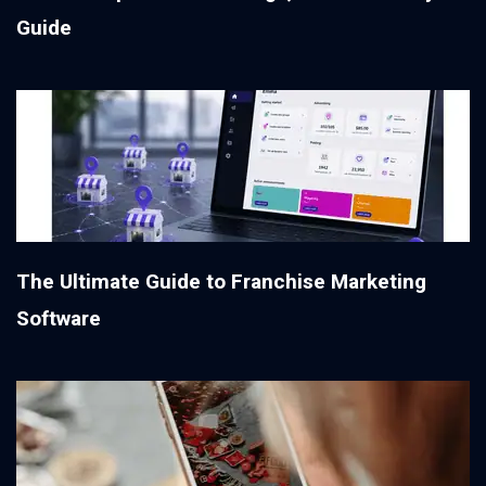
Guide
The Ultimate Guide to Franchise Marketing
Software