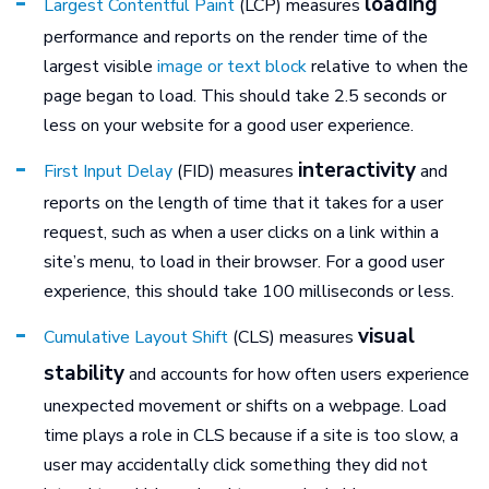
loading
Largest Contentful Paint
(LCP) measures
performance and reports on the render time of the
largest visible
image or text block
relative to when the
page began to load. This should take 2.5 seconds or
less on your website for a good user experience.
interactivity
First Input Delay
(FID) measures
and
reports on the length of time that it takes for a user
request, such as when a user clicks on a link within a
site’s menu, to load in their browser. For a good user
experience, this should take 100 milliseconds or less.
visual
Cumulative Layout Shift
(CLS) measures
stability
and accounts for how often users experience
unexpected movement or shifts on a webpage. Load
time plays a role in CLS because if a site is too slow, a
user may accidentally click something they did not