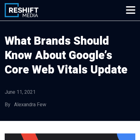
Skip
to
content
Reshift Media
Let’s grow your multi-location business together
What Brands Should
Know About Google’s
Core Web Vitals Update
June 11, 2021
By Alexandra Few