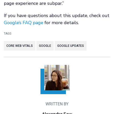
page experience are subpar.”
If you have questions about this update, check out
Google’s FAQ page
for more details.
TAGS
CORE WEB VITALS
GOOGLE
GOOGLE UPDATES
WRITTEN BY