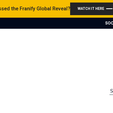
sed the Franify Global Reveal?
WATCH IT HERE
SOC
S