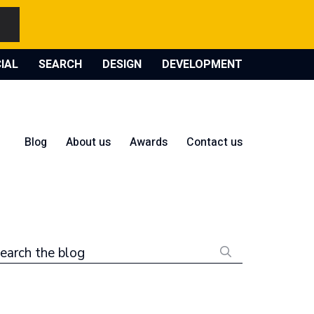
IAL
SEARCH
DESIGN
DEVELOPMENT
Blog
About us
Awards
Contact us
earch the blog