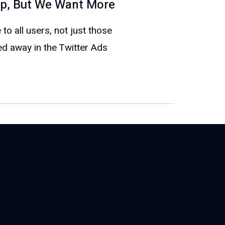
tep, But We Want More
 to all users, not just those
ed away in the Twitter Ads