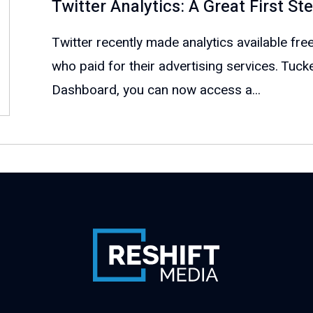
Twitter Analytics: A Great First S
Twitter recently made analytics available free
who paid for their advertising services. Tuck
Dashboard, you can now access a...