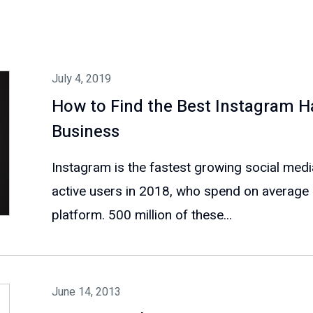
July 4, 2019
How to Find the Best Instagram H
Business
Instagram is the fastest growing social media
active users in 2018, who spend on average 
platform. 500 million of these...
June 14, 2013