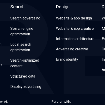
Search
Design
D
Search advertising
Website & app design
W
Search engine
Website & app creative
M
optimization
Information architecture
E
n
Local search
Advertising creative
C
optimization
Brand identity
In
Search-optimized
ns
content
Ac
Structured data
Display advertising
r of:
Partner with: