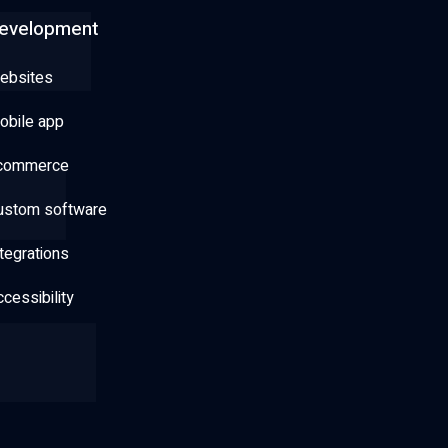
evelopment
ebsites
obile app
commerce
ustom software
tegrations
cessibility