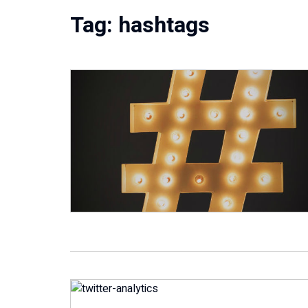
Tag:
hashtags