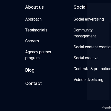
About us
Social
Approach
Social advertising
Testimonials
Community
management
Careers
Social content creatio
Agency partner
program
Social creative
Contests & promotio
Blog
Video advertising
Contact
Membe