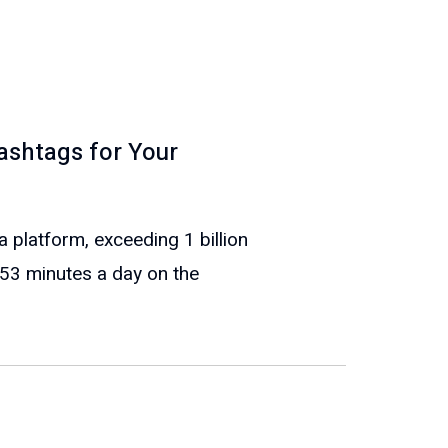
ashtags for Your
 platform, exceeding 1 billion
53 minutes a day on the