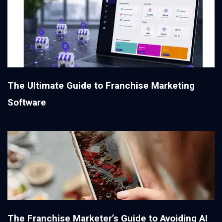
The Ultimate Guide to Franchise Marketing
Software
The Franchise Marketer’s Guide to Avoiding AI