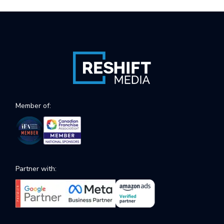
Member of:
Partner with: