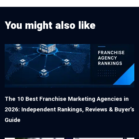
You might also like
The 10 Best Franchise Marketing Agencies in
2026: Independent Rankings, Reviews & Buyer’s
Guide