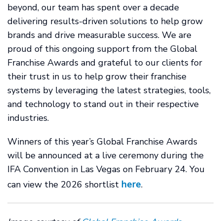
beyond, our team has spent over a decade
delivering results-driven solutions to help grow
brands and drive measurable success. We are
proud of this ongoing support from the Global
Franchise Awards and grateful to our clients for
their trust in us to help grow their franchise
systems by leveraging the latest strategies, tools,
and technology to stand out in their respective
industries.
Winners of this year’s Global Franchise Awards
will be announced at a live ceremony during the
IFA Convention in Las Vegas on February 24. You
here
can view the 2026 shortlist
.