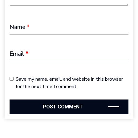
Name
*
Email
*
Save my name, email, and website in this browser
for the next time I comment.