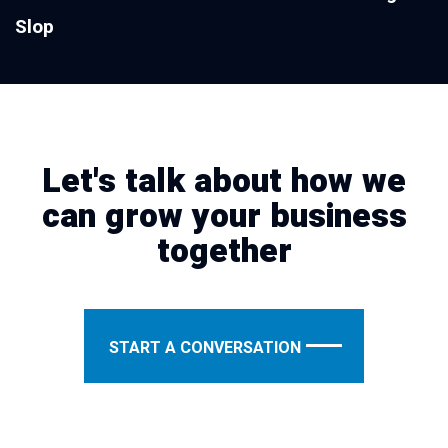
Slop
Let's talk about how we
can grow your business
together
START A CONVERSATION