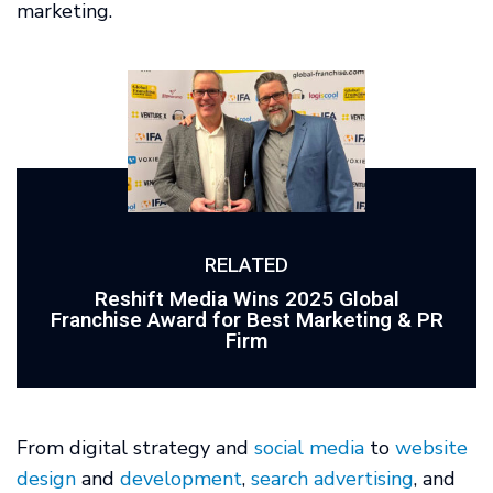
marketing.
RELATED
Reshift Media Wins 2025 Global
Franchise Award for Best Marketing & PR
Firm
From digital strategy and
social media
to
website
design
and
development
,
search advertising
, and