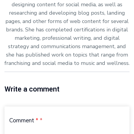
designing content for social media, as well as
researching and developing blog posts, landing
pages, and other forms of web content for several
brands. She has completed certifications in digital
marketing, professional writing, and digital
strategy and communications management, and
she has published work on topics that range from
franchising and social media to music and wellness.
Write a comment
Comment
*