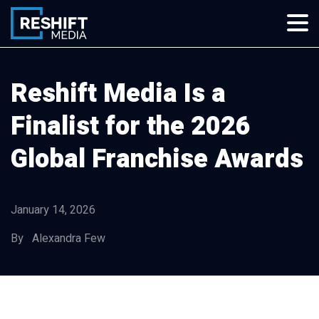
Skip
to
content
Reshift Media
Let’s grow your multi-location business together
Reshift Media Is a
Finalist for the 2026
Global Franchise Awards
January 14, 2026
By Alexandra Few