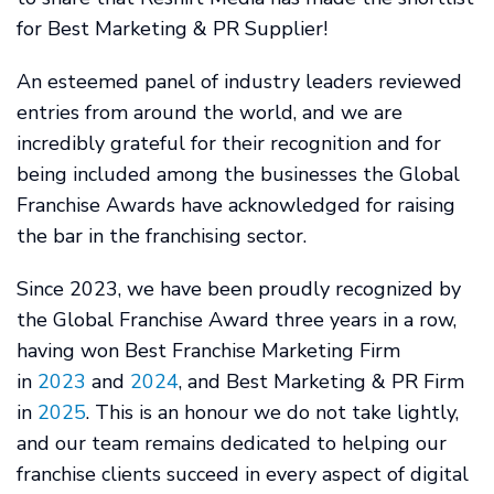
for Best Marketing & PR Supplier!
An esteemed panel of industry leaders reviewed
entries from around the world, and we are
incredibly grateful for their recognition and for
being included among the businesses the Global
Franchise Awards have acknowledged for raising
the bar in the franchising sector.
Since 2023, we have been proudly recognized by
the Global Franchise Award three years in a row,
having won Best Franchise Marketing Firm
in
2023
and
2024
, and Best Marketing & PR Firm
in
2025
. This is an honour we do not take lightly,
and our team remains dedicated to helping our
franchise clients succeed in every aspect of digital