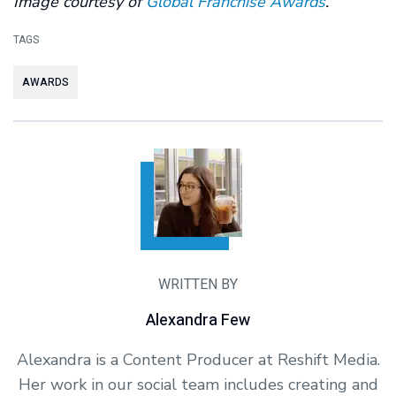
Image courtesy of
Global Franchise Awards
.
TAGS
AWARDS
WRITTEN BY
Alexandra Few
Alexandra is a Content Producer at Reshift Media.
Her work in our social team includes creating and