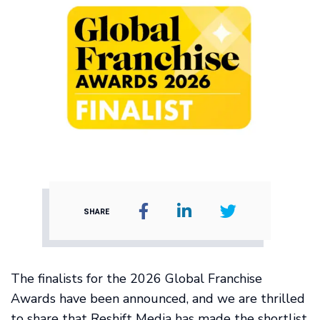
SHARE
The finalists for the 2026 Global Franchise
Awards have been announced, and we are thrilled
to share that Reshift Media has made the shortlist