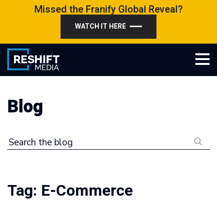
Skip
Missed the Franify Global Reveal?
to
WATCH IT HERE
content
Reshift Media
Let’s grow your multi-location business together
Blog
Search the blog
Tag:
E-Commerce