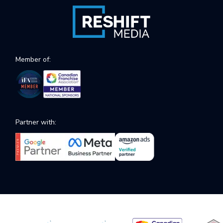
Member of:
Partner with: