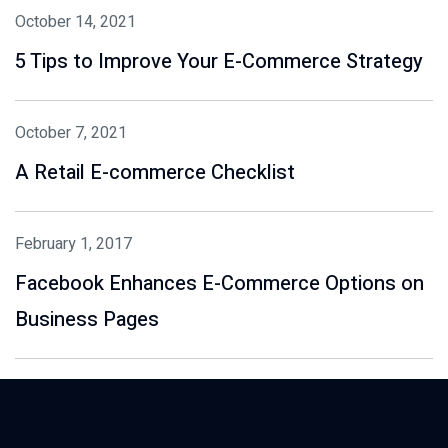
October 14, 2021
5 Tips to Improve Your E-Commerce Strategy
October 7, 2021
A Retail E-commerce Checklist
February 1, 2017
Facebook Enhances E-Commerce Options on
Business Pages