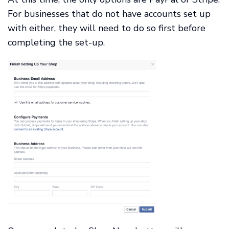
For businesses that do not have accounts set up
with either, they will need to do so first before
completing the set-up.