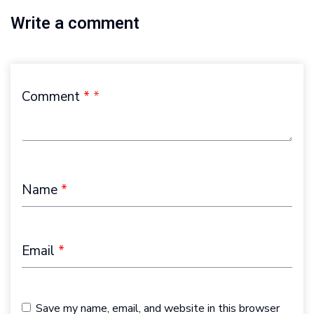
Write a comment
Comment
*
Name
*
Email
*
Save my name, email, and website in this browser