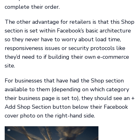
complete their order.
The other advantage for retailers is that this Shop
section is set within Facebook’s basic architecture
so they never have to worry about load time,
responsiveness issues or security protocols like
they’d need to if building their own e-commerce
site.
For businesses that have had the Shop section
available to them (depending on which category
their business page is set to), they should see an +
Add Shop Section button below their Facebook
cover photo on the right-hand side.