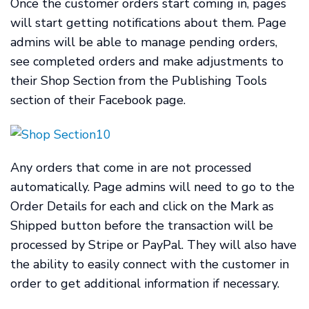
Once the customer orders start coming in, pages
will start getting notifications about them. Page
admins will be able to manage pending orders,
see completed orders and make adjustments to
their Shop Section from the Publishing Tools
section of their Facebook page.
Any orders that come in are not processed
automatically. Page admins will need to go to the
Order Details for each and click on the Mark as
Shipped button before the transaction will be
processed by Stripe or PayPal. They will also have
the ability to easily connect with the customer in
order to get additional information if necessary.