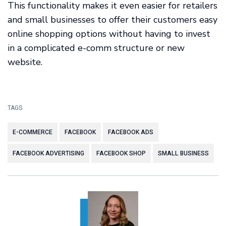
This functionality makes it even easier for retailers
and small businesses to offer their customers easy
online shopping options without having to invest
in a complicated e-comm structure or new
website.
TAGS
E-COMMERCE
FACEBOOK
FACEBOOK ADS
FACEBOOK ADVERTISING
FACEBOOK SHOP
SMALL BUSINESS