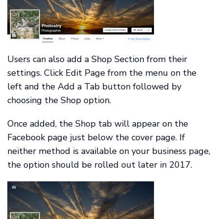
Users can also add a Shop Section from their
settings. Click Edit Page from the menu on the
left and the Add a Tab button followed by
choosing the Shop option.
Once added, the Shop tab will appear on the
Facebook page just below the cover page. If
neither method is available on your business page,
the option should be rolled out later in 2017.