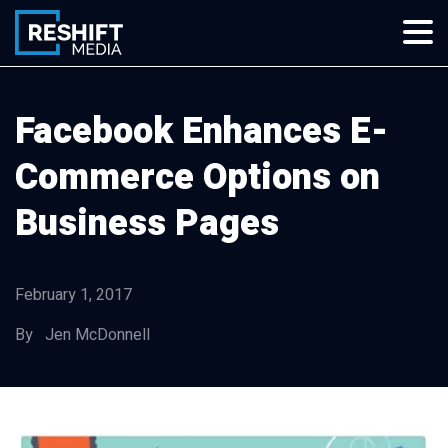
Skip
to
content
Reshift Media
Let’s grow your multi-location business together
Facebook Enhances E-
Commerce Options on
Business Pages
February 1, 2017
By Jen McDonnell