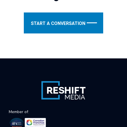
START A CONVERSATION
Member of: