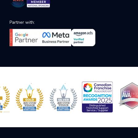
Partner with: