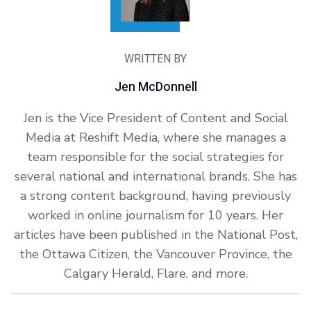
WRITTEN BY
Jen McDonnell
Jen is the Vice President of Content and Social
Media at Reshift Media, where she manages a
team responsible for the social strategies for
several national and international brands. She has
a strong content background, having previously
worked in online journalism for 10 years. Her
articles have been published in the National Post,
the Ottawa Citizen, the Vancouver Province, the
Calgary Herald, Flare, and more.