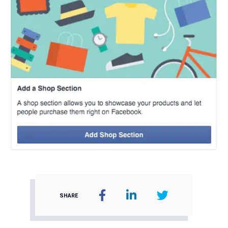
SHARE