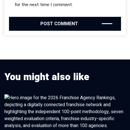
for the next time I comment.
You might also like