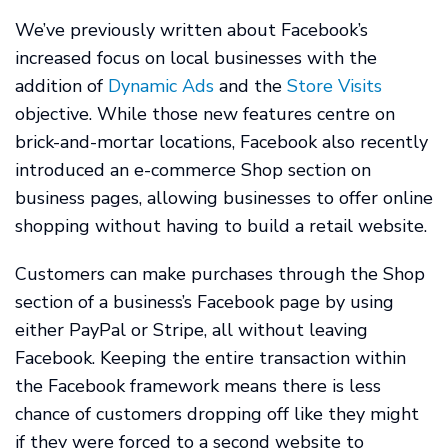
We’ve previously written about Facebook’s
increased focus on local businesses with the
addition of
Dynamic Ads
and the
Store Visits
objective. While those new features centre on
brick-and-mortar locations, Facebook also recently
introduced an e-commerce Shop section on
business pages, allowing businesses to offer online
shopping without having to build a retail website.
Customers can make purchases through the Shop
section of a business’s Facebook page by using
either PayPal or Stripe, all without leaving
Facebook. Keeping the entire transaction within
the Facebook framework means there is less
chance of customers dropping off like they might
if they were forced to a second website to