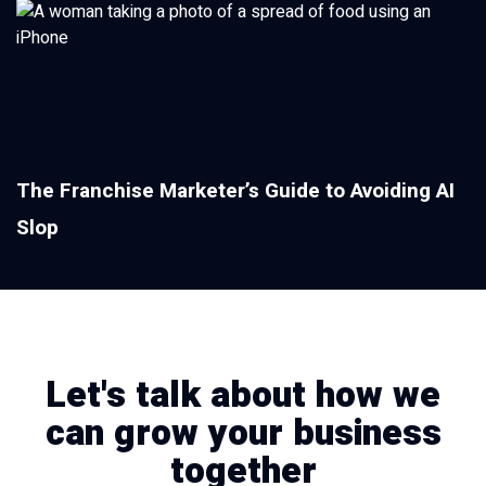
The Franchise Marketer’s Guide to Avoiding AI
Slop
Let's talk about how we
can grow your business
together