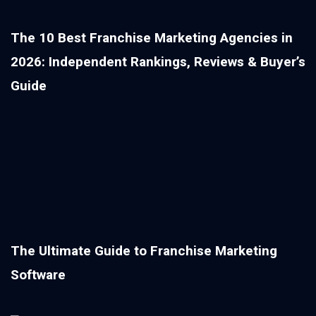
The 10 Best Franchise Marketing Agencies in
2026: Independent Rankings, Reviews & Buyer’s
Guide
The Ultimate Guide to Franchise Marketing
Software