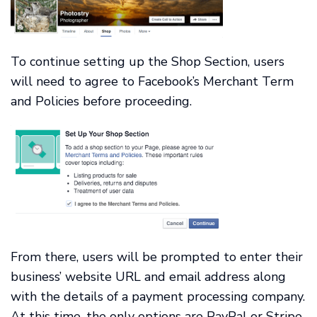
To continue setting up the Shop Section, users
will need to agree to Facebook’s Merchant Term
and Policies before proceeding.
From there, users will be prompted to enter their
business’ website URL and email address along
with the details of a payment processing company.
At this time, the only options are PayPal or Stripe.