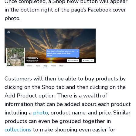
Once completed, a Shop Now button will appear
in the bottom right of the page’s Facebook cover
photo.
Customers will then be able to buy products by
clicking on the Shop tab and then clicking on the
Add Product option. There is a wealth of
information that can be added about each product
including a
photo
, product name, and price. Similar
products can even be grouped together in
collections
to make shopping even easier for