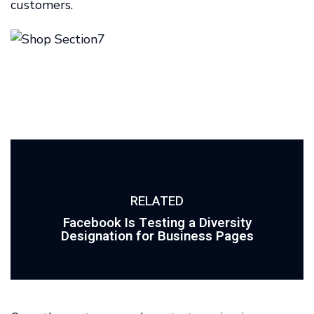
customers.
RELATED
Facebook Is Testing a Diversity
Designation for Business Pages