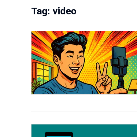
Tag:
video