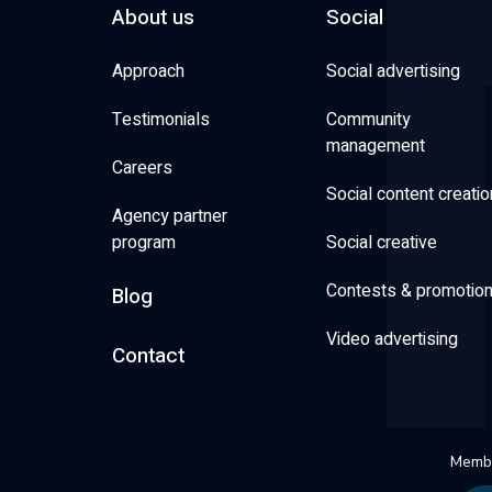
About us
Social
Approach
Social advertising
Testimonials
Community
management
Careers
Social content creatio
Agency partner
program
Social creative
Contests & promotio
Blog
Video advertising
Contact
Membe