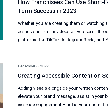
How Franchisees Can Use Short-F
Term Success in 2023
Whether you are creating them or watching th
across short-form videos as you scroll throu
platforms like TikTok, Instagram Reels, and 
December 6, 2022
Creating Accessible Content on S
Adding visuals alongside your written conten
elevate your brand message, assist in your b
increase engagement – but is your content ac