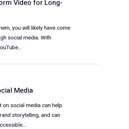
orm Video for Long-
em, you will likely have come
gh social media. With
YouTube...
ocial Media
t on social media can help
rand storytelling, and can
cessible...