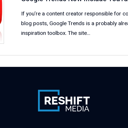
If you’re a content creator responsible for c
blog posts, Google Trends is a probably alr
inspiration toolbox. The site...