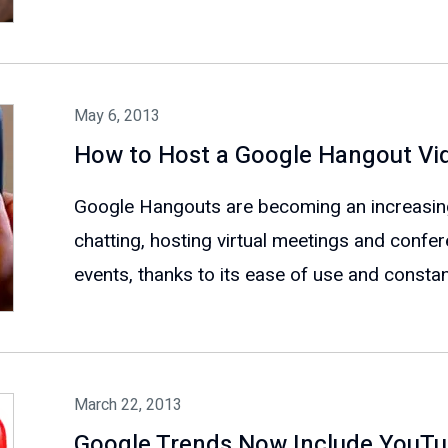
May 6, 2013
How to Host a Google Hangout Vi
Google Hangouts are becoming an increasingl
chatting, hosting virtual meetings and confe
events, thanks to its ease of use and constant
March 22, 2013
Google Trends Now Include YouT