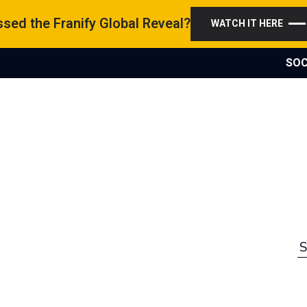
sed the Franify Global Reveal?
WATCH IT HERE
SOC
S