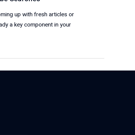
oming up with fresh articles or
eady a key component in your