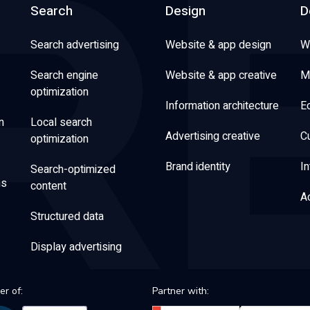
Search
Design
D
Search advertising
Website & app design
W
Search engine
Website & app creative
M
optimization
Information architecture
E
n
Local search
Advertising creative
C
optimization
Brand identity
In
Search-optimized
ns
content
Ac
Structured data
Display advertising
r of:
Partner with: