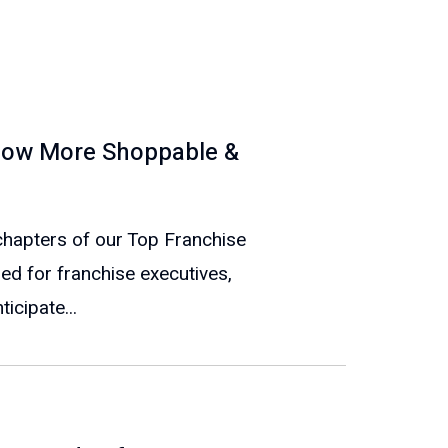
t Now More Shoppable &
e chapters of our Top Franchise
ed for franchise executives,
icipate...