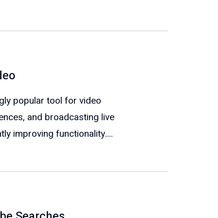
deo
y popular tool for video
rences, and broadcasting live
ly improving functionality....
ube Searches