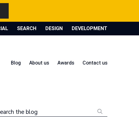
IAL
SEARCH
DESIGN
DEVELOPMENT
Blog
About us
Awards
Contact us
earch the blog