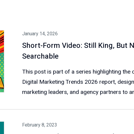
January 14, 2026
Short-Form Video: Still King, Bu
Searchable
This post is part of a series highlighting th
Digital Marketing Trends 2026 report, design
marketing leaders, and agency partners to ant
February 8, 2023