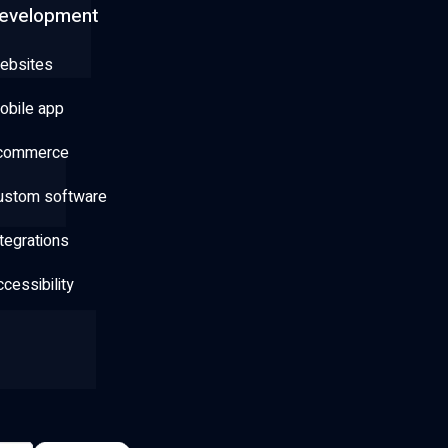
evelopment
ebsites
obile app
commerce
ustom software
tegrations
cessibility