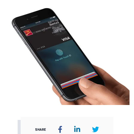
SHARE