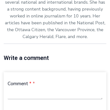
several national and international brands. She has
a strong content background, having previously
worked in online journalism for 10 years. Her
articles have been published in the National Post,
the Ottawa Citizen, the Vancouver Province, the
Calgary Herald, Flare, and more.
Write a comment
Comment
*