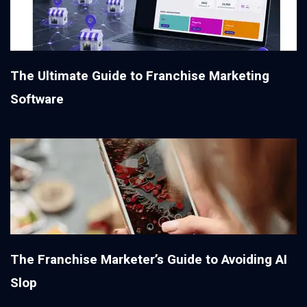
The Ultimate Guide to Franchise Marketing
Software
The Franchise Marketer’s Guide to Avoiding AI
Slop