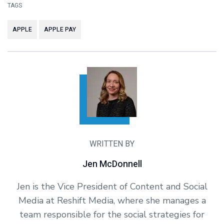
TAGS
APPLE
APPLE PAY
WRITTEN BY
Jen McDonnell
Jen is the Vice President of Content and Social
Media at Reshift Media, where she manages a
team responsible for the social strategies for