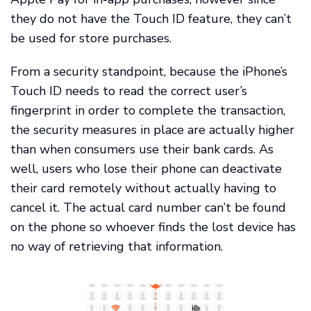
they do not have the Touch ID feature, they can’t
be used for store purchases.
From a security standpoint, because the iPhone’s
Touch ID needs to read the correct user’s
fingerprint in order to complete the transaction,
the security measures in place are actually higher
than when consumers use their bank cards. As
well, users who lose their phone can deactivate
their card remotely without actually having to
cancel it. The actual card number can’t be found
on the phone so whoever finds the lost device has
no way of retrieving that information.