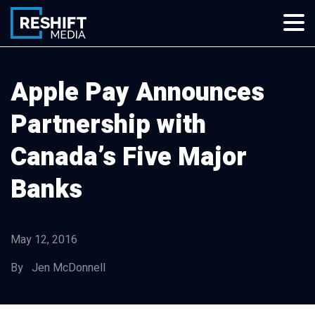
Skip
to
content
Reshift Media
Let’s grow your multi-location business together
Apple Pay Announces
Partnership with
Canada’s Five Major
Banks
May 12, 2016
By Jen McDonnell