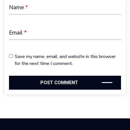
Name
*
Email
*
Save my name, email, and website in this browser
for the next time I comment.