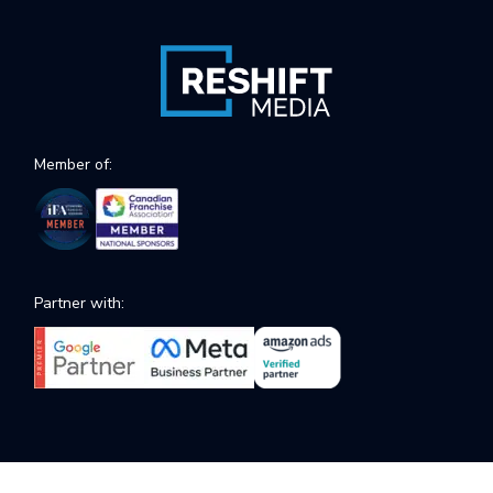
Member of:
Partner with: