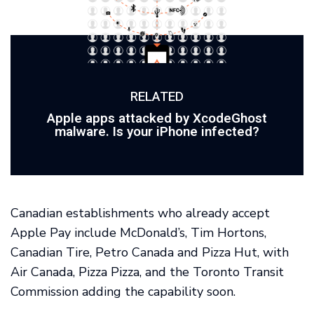
RELATED
Apple apps attacked by XcodeGhost
malware. Is your iPhone infected?
Canadian establishments who already accept
Apple Pay include McDonald’s, Tim Hortons,
Canadian Tire, Petro Canada and Pizza Hut, with
Air Canada, Pizza Pizza, and the Toronto Transit
Commission adding the capability soon.