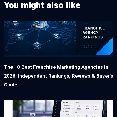
You might also like
The 10 Best Franchise Marketing Agencies in
2026: Independent Rankings, Reviews & Buyer’s
Guide