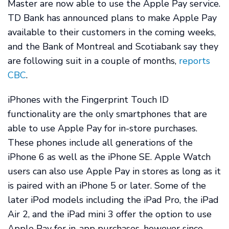
Master are now able to use the Apple Pay service.
TD Bank has announced plans to make Apple Pay
available to their customers in the coming weeks,
and the Bank of Montreal and Scotiabank say they
are following suit in a couple of months,
reports
CBC
.
iPhones with the Fingerprint Touch ID
functionality are the only smartphones that are
able to use Apple Pay for in-store purchases.
These phones include all generations of the
iPhone 6 as well as the iPhone SE. Apple Watch
users can also use Apple Pay in stores as long as it
is paired with an iPhone 5 or later. Some of the
later iPod models including the iPad Pro, the iPad
Air 2, and the iPad mini 3 offer the option to use
Apple Pay for in-app purchases, however since