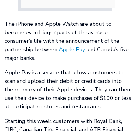
The iPhone and Apple Watch are about to
become even bigger parts of the average
consumer’s life with the announcement of the
partnership between
Apple Pay
and Canada’s five
major banks.
Apple Pay is a service that allows customers to
scan and upload their debit or credit cards into
the memory of their Apple devices. They can then
use their device to make purchases of $100 or less
at participating stores and restaurants.
Starting this week, customers with Royal Bank,
CIBC, Canadian Tire Financial, and ATB Financial