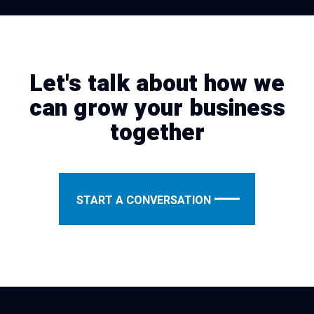
Let's talk about how we
can grow your business
together
START A CONVERSATION