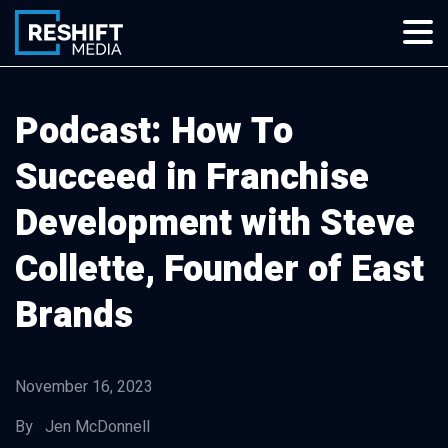
Skip
to
content
Reshift Media
Let’s grow your multi-location business together
Podcast: How To
Succeed in Franchise
Development with Steve
Collette, Founder of East
Brands
November 16, 2023
By Jen McDonnell