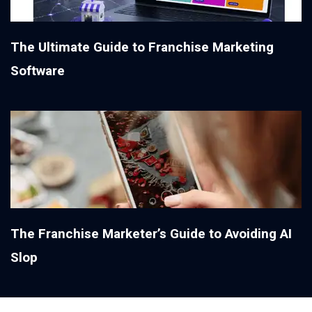
The Ultimate Guide to Franchise Marketing
Software
The Franchise Marketer’s Guide to Avoiding AI
Slop