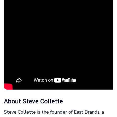
About Steve Collette
Steve Collette is the founder of East Brands, a