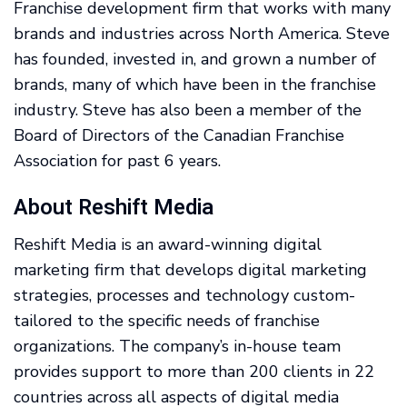
Franchise development firm that works with many
brands and industries across North America. Steve
has founded, invested in, and grown a number of
brands, many of which have been in the franchise
industry. Steve has also been a member of the
Board of Directors of the Canadian Franchise
Association for past 6 years.
About Reshift Media
Reshift Media is an award-winning digital
marketing firm that develops digital marketing
strategies, processes and technology custom-
tailored to the specific needs of franchise
organizations. The company’s in-house team
provides support to more than 200 clients in 22
countries across all aspects of digital media