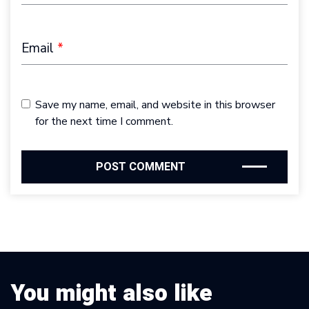
Email
*
Save my name, email, and website in this browser
for the next time I comment.
You might also like