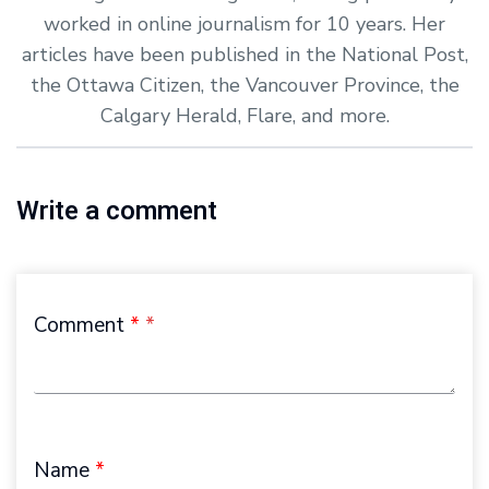
worked in online journalism for 10 years. Her
articles have been published in the National Post,
the Ottawa Citizen, the Vancouver Province, the
Calgary Herald, Flare, and more.
Write a comment
Comment
*
Name
*