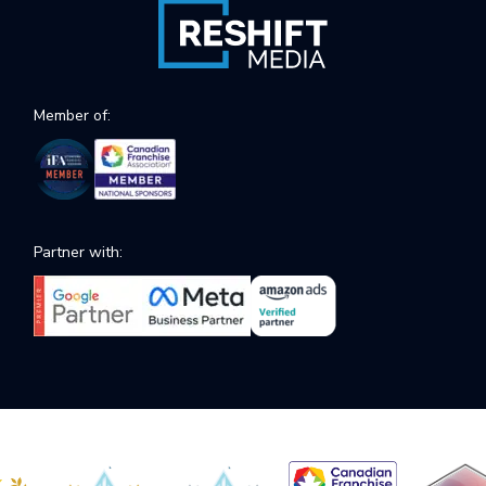
Member of:
Partner with: