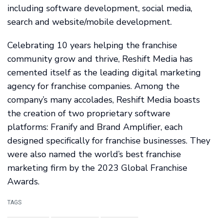
including software development, social media,
search and website/mobile development.
Celebrating 10 years helping the franchise
community grow and thrive, Reshift Media has
cemented itself as the leading digital marketing
agency for franchise companies. Among the
company’s many accolades, Reshift Media boasts
the creation of two proprietary software
platforms: Franify and Brand Amplifier, each
designed specifically for franchise businesses. They
were also named the world’s best franchise
marketing firm by the 2023 Global Franchise
Awards.
TAGS