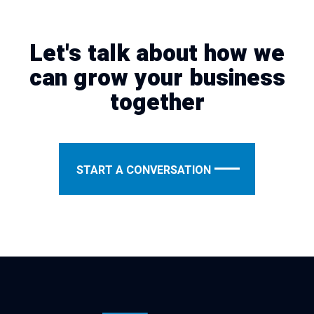
Let's talk about how we
can grow your business
together
START A CONVERSATION