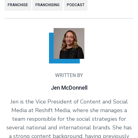
FRANCHISE
FRANCHISING
PODCAST
WRITTEN BY
Jen McDonnell
Jen is the Vice President of Content and Social
Media at Reshift Media, where she manages a
team responsible for the social strategies for
several national and international brands. She has
a strong content background, having previously