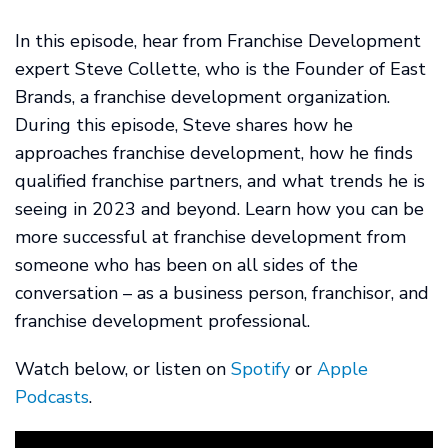
In this episode, hear from Franchise Development
expert Steve Collette, who is the Founder of East
Brands, a franchise development organization.
During this episode, Steve shares how he
approaches franchise development, how he finds
qualified franchise partners, and what trends he is
seeing in 2023 and beyond. Learn how you can be
more successful at franchise development from
someone who has been on all sides of the
conversation – as a business person, franchisor, and
franchise development professional.
Watch below, or listen on
Spotify
or
Apple
Podcasts
.