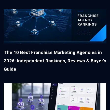
The 10 Best Franchise Marketing Agencies in
2026: Independent Rankings, Reviews & Buyer’s
Guide