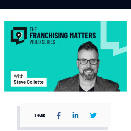
SHARE