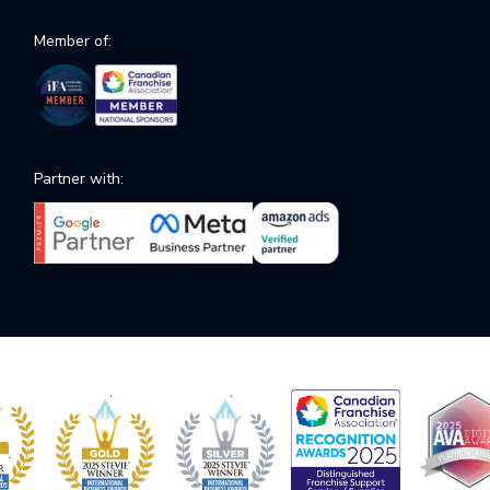
Member of:
Partner with: