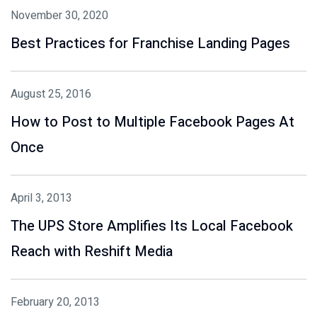
November 30, 2020
Best Practices for Franchise Landing Pages
August 25, 2016
How to Post to Multiple Facebook Pages At
Once
April 3, 2013
The UPS Store Amplifies Its Local Facebook
Reach with Reshift Media
February 20, 2013