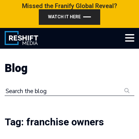
Skip
Missed the Franify Global Reveal?
to
WATCH IT HERE
content
Reshift Media
Let’s grow your multi-location business together
Blog
Search the blog
Tag:
franchise owners