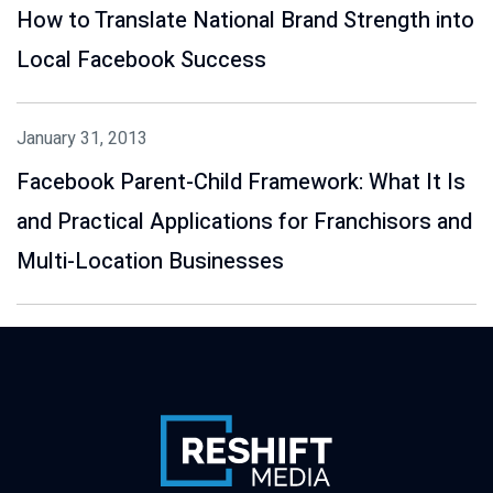
How to Translate National Brand Strength into
Local Facebook Success
January 31, 2013
Facebook Parent-Child Framework: What It Is
and Practical Applications for Franchisors and
Multi-Location Businesses