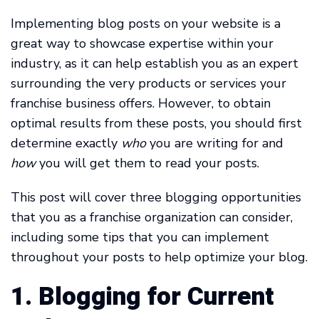
Implementing blog posts on your website is a
great way to showcase expertise within your
industry, as it can help establish you as an expert
surrounding the very products or services your
franchise business offers. However, to obtain
optimal results from these posts, you should first
determine exactly
who
you are writing for and
how
you will get them to read your posts.
This post will cover three blogging opportunities
that you as a franchise organization can consider,
including some tips that you can implement
throughout your posts to help optimize your blog.
1. Blogging for Current