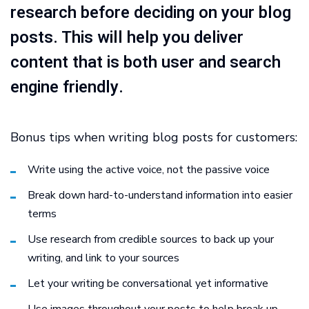
research before deciding on your blog
posts. This will help you deliver
content that is both user and search
engine friendly.
Bonus tips when writing blog posts for customers:
Write using the active voice, not the passive voice
Break down hard-to-understand information into easier
terms
Use research from credible sources to back up your
writing, and link to your sources
Let your writing be conversational yet informative