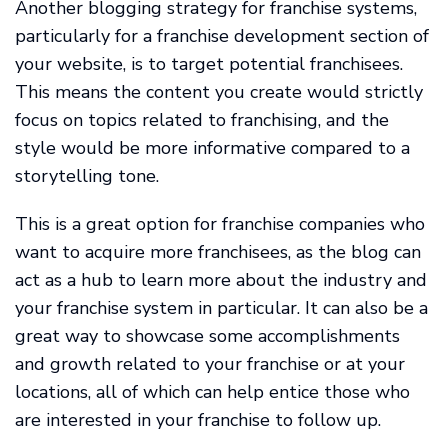
Another blogging strategy for franchise systems,
particularly for a franchise development section of
your website, is to target potential franchisees.
This means the content you create would strictly
focus on topics related to franchising, and the
style would be more informative compared to a
storytelling tone.
This is a great option for franchise companies who
want to acquire more franchisees, as the blog can
act as a hub to learn more about the industry and
your franchise system in particular. It can also be a
great way to showcase some accomplishments
and growth related to your franchise or at your
locations, all of which can help entice those who
are interested in your franchise to follow up.