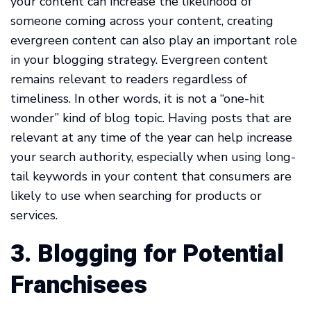
your content can increase the likelihood of
someone coming across your content, creating
evergreen content can also play an important role
in your blogging strategy. Evergreen content
remains relevant to readers regardless of
timeliness. In other words, it is not a “one-hit
wonder” kind of blog topic. Having posts that are
relevant at any time of the year can help increase
your search authority, especially when using long-
tail keywords in your content that consumers are
likely to use when searching for products or
services.
3. Blogging for Potential
Franchisees