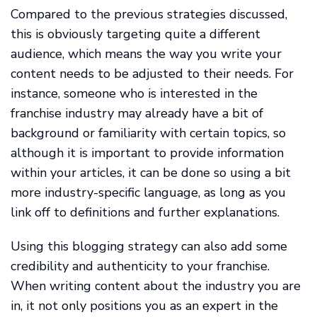
Compared to the previous strategies discussed,
this is obviously targeting quite a different
audience, which means the way you write your
content needs to be adjusted to their needs. For
instance, someone who is interested in the
franchise industry may already have a bit of
background or familiarity with certain topics, so
although it is important to provide information
within your articles, it can be done so using a bit
more industry-specific language, as long as you
link off to definitions and further explanations.
Using this blogging strategy can also add some
credibility and authenticity to your franchise.
When writing content about the industry you are
in, it not only positions you as an expert in the