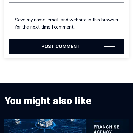
Save my name, email, and website in this browser
for the next time I comment.
You might also like