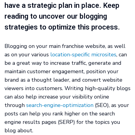
have a strategic plan in place. Keep
reading to uncover our blogging
strategies to optimize this process.
Blogging on your main franchise website, as well
as on your various
location-specific microsites
, can
be a great way to increase traffic, generate and
maintain customer engagement, position your
brand as a thought leader, and convert website
viewers into customers. Writing high-quality blogs
can also help increase your visibility online
through
search-engine-optimization
(SEO), as your
posts can help you rank higher on the search
engine results pages (SERP) for the topics you
blog about.