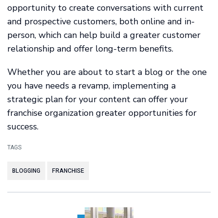
opportunity to create conversations with current
and prospective customers, both online and in-
person, which can help build a greater customer
relationship and offer long-term benefits.
Whether you are about to start a blog or the one
you have needs a revamp, implementing a
strategic plan for your content can offer your
franchise organization greater opportunities for
success.
TAGS
BLOGGING
FRANCHISE