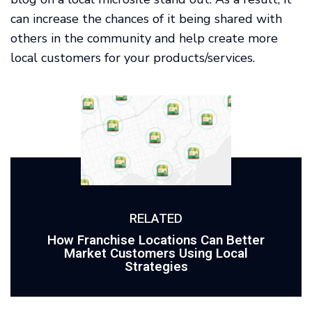
can increase the chances of it being shared with
others in the community and help create more
local customers for your products/services.
RELATED
How Franchise Locations Can Better
Market Customers Using Local
Strategies