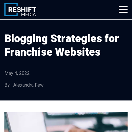
Skip
to
content
Reshift Media
Let’s grow your multi-location business together
Blogging Strategies for
Franchise Websites
May 4, 2022
By Alexandra Few