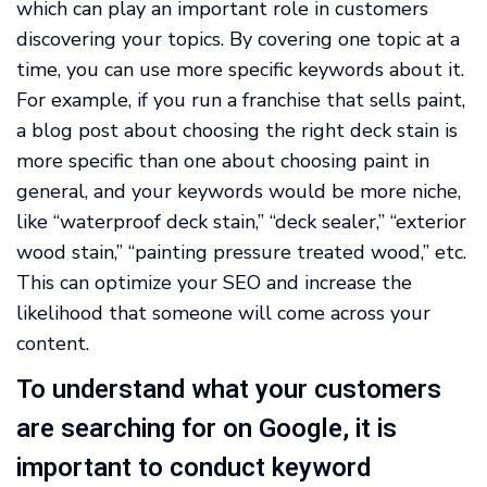
which can play an important role in customers
discovering your topics. By covering one topic at a
time, you can use more specific keywords about it.
For example, if you run a franchise that sells paint,
a blog post about choosing the right deck stain is
more specific than one about choosing paint in
general, and your keywords would be more niche,
like “waterproof deck stain,” “deck sealer,” “exterior
wood stain,” “painting pressure treated wood,” etc.
This can optimize your SEO and increase the
likelihood that someone will come across your
content.
To understand what your customers
are searching for on Google, it is
important to conduct keyword