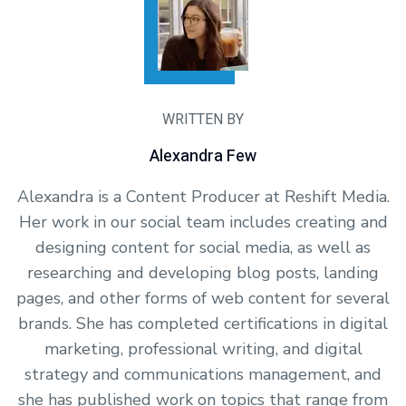
WRITTEN BY
Alexandra Few
Alexandra is a Content Producer at Reshift Media.
Her work in our social team includes creating and
designing content for social media, as well as
researching and developing blog posts, landing
pages, and other forms of web content for several
brands. She has completed certifications in digital
marketing, professional writing, and digital
strategy and communications management, and
she has published work on topics that range from