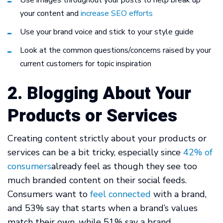
Use images throughout your posts to help break up
your content and
increase SEO efforts
Use your brand voice and stick to your style guide
Look at the common questions/concerns raised by your
current customers for topic inspiration
2. Blogging About Your
Products or Services
Creating content strictly about your products or
services can be a bit tricky, especially since
42% of
consumers
already feel as though they see too
much branded content on their social feeds.
Consumers want to
feel connected
with a brand,
and 53% say that starts when a brand’s values
match their own, while 51% say a brand