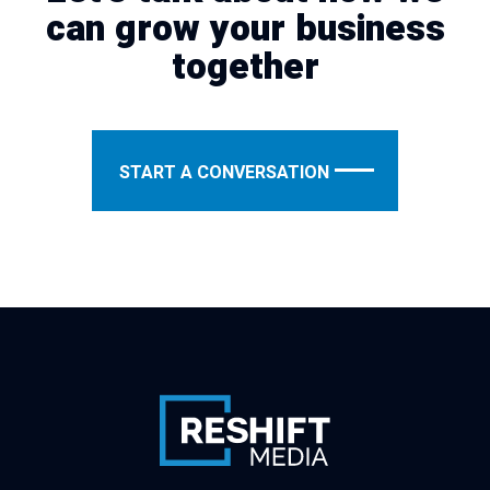
can grow your business
together
START A CONVERSATION