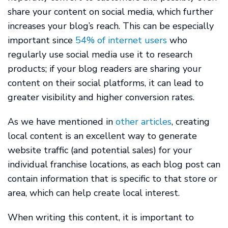
share your content on social media, which further
increases your blog’s reach. This can be especially
important since
54% of internet users
who
regularly use social media use it to research
products; if your blog readers are sharing your
content on their social platforms, it can lead to
greater visibility and higher conversion rates.
As we have mentioned in
other articles
, creating
local content is an excellent way to generate
website traffic (and potential sales) for your
individual franchise locations, as each blog post can
contain information that is specific to that store or
area, which can help create local interest.
When writing this content, it is important to