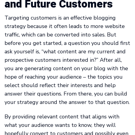
and Future Customers
Targeting customers is an effective blogging
strategy because it often leads to more website
traffic, which can be converted into sales. But
before you get started, a question you should first
ask yourself is, “what content are my current and
prospective customers interested in?” After all,
you are generating content on your blog with the
hope of reaching your audience – the topics you
select should reflect their interests and help
answer their questions. From there, you can build
your strategy around the answer to that question.
By providing relevant content that aligns with
what your audience wants to know, they will
hopefully convert to customers and possibly even