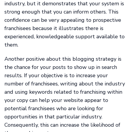
industry, but it demonstrates that your system is
strong enough that you can inform others. This
confidence can be very appealing to prospective
franchisees because it illustrates there is
experienced, knowledgeable support available to
them.
Another positive about this blogging strategy is
the chance for your posts to show up in search
results. If your objective is to increase your
number of franchisees, writing about the industry
and using keywords related to franchising within
your copy can help your website appear to
potential franchisees who are looking for
opportunities in that particular industry.
Consequently, this can increase the likelihood of