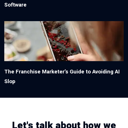
Software
The Franchise Marketer’s Guide to Avoiding AI
Slop
Let's talk about how we