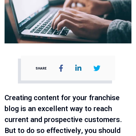
SHARE
Creating content for your franchise
blog is an excellent way to reach
current and prospective customers.
But to do so effectively, you should