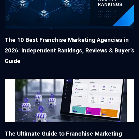
The 10 Best Franchise Marketing Agencies in
2026: Independent Rankings, Reviews & Buyer’s
Guide
The Ultimate Guide to Franchise Marketing