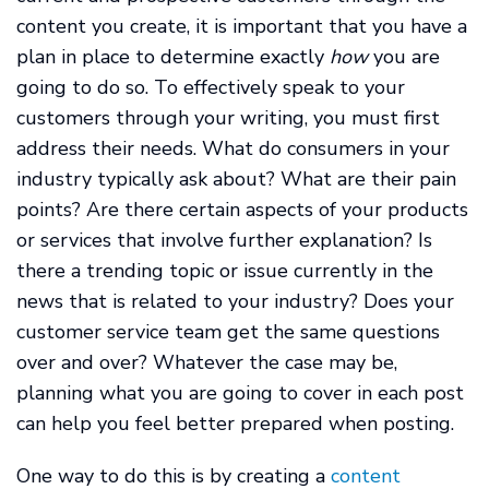
content you create, it is important that you have a
plan in place to determine exactly
how
you are
going to do so. To effectively speak to your
customers through your writing, you must first
address their needs. What do consumers in your
industry typically ask about? What are their pain
points? Are there certain aspects of your products
or services that involve further explanation? Is
there a trending topic or issue currently in the
news that is related to your industry? Does your
customer service team get the same questions
over and over? Whatever the case may be,
planning what you are going to cover in each post
can help you feel better prepared when posting.
One way to do this is by creating a
content