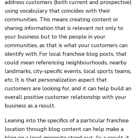
address customers (both current and prospective)
using vocabulary that coincides with their
communities. This means creating content or
sharing information that is relevant not only to
your business but to the people in your
communities, as that is what your customers can
identify with. For local franchise blog posts, that
could mean referencing neighbourhoods, nearby
landmarks, city-specific events, local sports teams,
etc. It is that personalization aspect that
customers are looking for, and it can help build an
overall positive customer relationship with your
business as a result.
Leaning into the specifics of a particular franchise
location through blog content can help make a
blog on a local microsite stand out. As a result, it