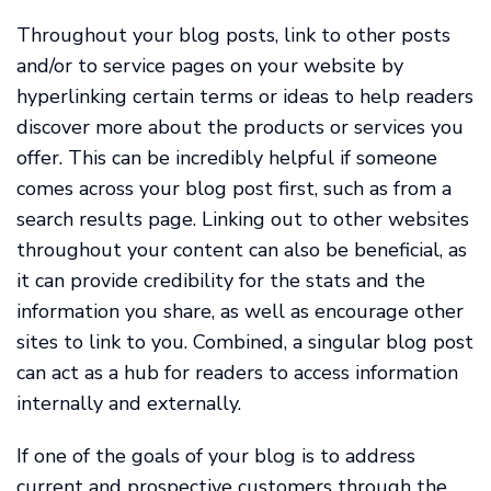
Throughout your blog posts, link to other posts
and/or to service pages on your website by
hyperlinking certain terms or ideas to help readers
discover more about the products or services you
offer. This can be incredibly helpful if someone
comes across your blog post first, such as from a
search results page. Linking out to other websites
throughout your content can also be beneficial, as
it can provide credibility for the stats and the
information you share, as well as encourage other
sites to link to you. Combined, a singular blog post
can act as a hub for readers to access information
internally and externally.
If one of the goals of your blog is to address
current and prospective customers through the