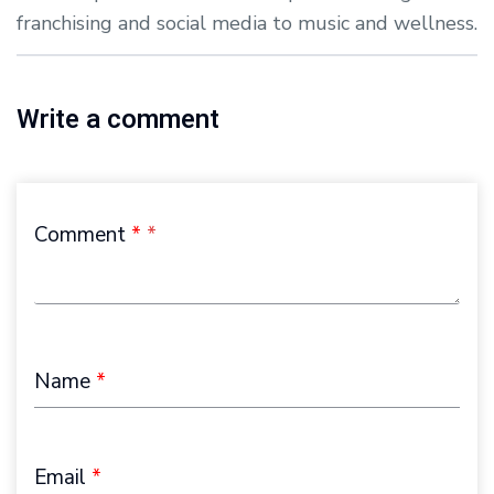
franchising and social media to music and wellness.
Write a comment
Comment
*
Name
*
Email
*