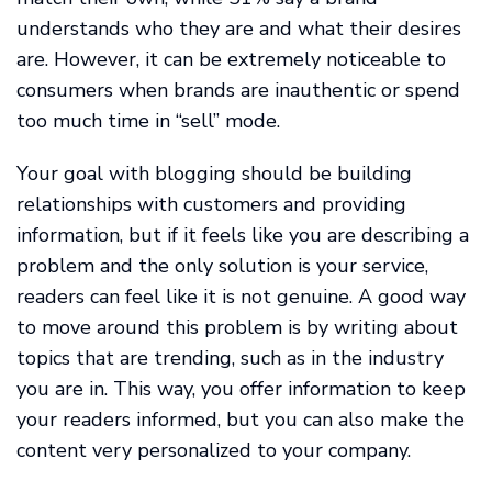
understands who they are and what their desires
are. However, it can be extremely noticeable to
consumers when brands are inauthentic or spend
too much time in “sell” mode.
Your goal with blogging should be building
relationships with customers and providing
information, but if it feels like you are describing a
problem and the only solution is your service,
readers can feel like it is not genuine. A good way
to move around this problem is by writing about
topics that are trending, such as in the industry
you are in. This way, you offer information to keep
your readers informed, but you can also make the
content very personalized to your company.