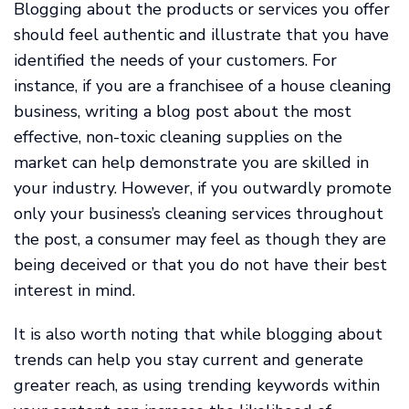
Blogging about the products or services you offer
should feel authentic and illustrate that you have
identified the needs of your customers. For
instance, if you are a franchisee of a house cleaning
business, writing a blog post about the most
effective, non-toxic cleaning supplies on the
market can help demonstrate you are skilled in
your industry. However, if you outwardly promote
only your business’s cleaning services throughout
the post, a consumer may feel as though they are
being deceived or that you do not have their best
interest in mind.
It is also worth noting that while blogging about
trends can help you stay current and generate
greater reach, as using trending keywords within