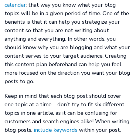
calendar
; that way you know what your blog
topics will be in a given period of time. One of the
benefits is that it can help you strategize your
content so that you are not writing about
anything and everything. In other words, you
should know why you are blogging and what your
content serves to your target audience. Creating
this content plan beforehand can help you feel
more focused on the direction you want your blog
posts to go.
Keep in mind that each blog post should cover
one topic at a time – don’t try to fit six different
topics in one article, as it can be confusing for
customers and search engines alike! When writing
blog posts,
include keywords
within your post,