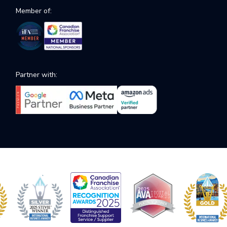
Member of:
Partner with: