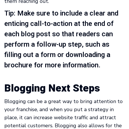
them reaching out.
Tip: Make sure to include a clear and
enticing call-to-action at the end of
each blog post so that readers can
perform a follow-up step, such as
filling out a form or downloading a
brochure for more information.
Blogging Next Steps
Blogging can be a great way to bring attention to
your franchise, and when you put a strategy in
place, it can increase website traffic and attract
potential customers. Blogging also allows for the