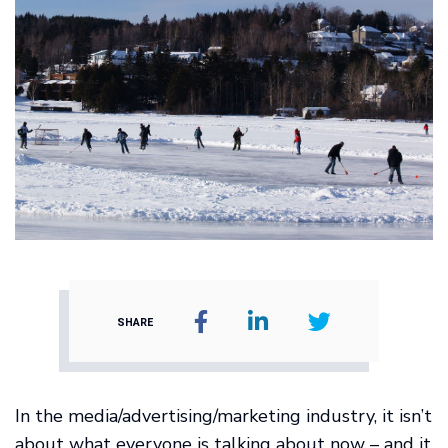
SHARE
In the media/advertising/marketing industry, it isn’t
about what everyone is talking about now – and it