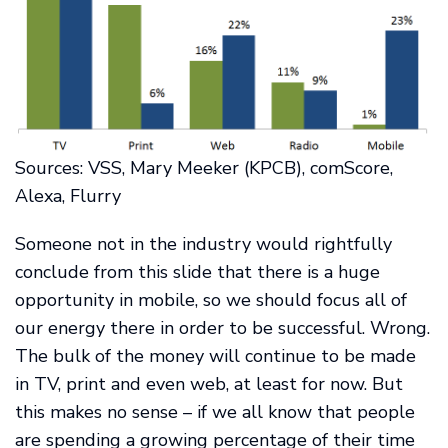
Sources: VSS, Mary Meeker (KPCB), comScore,
Alexa, Flurry
Someone not in the industry would rightfully
conclude from this slide that there is a huge
opportunity in mobile, so we should focus all of
our energy there in order to be successful. Wrong.
The bulk of the money will continue to be made
in TV, print and even web, at least for now. But
this makes no sense – if we all know that people
are spending a growing percentage of their time