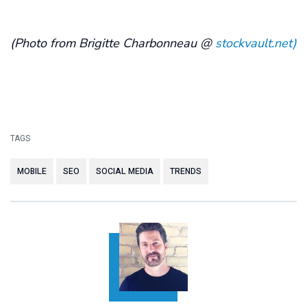
(Photo from Brigitte Charbonneau @
stockvault.net)
TAGS
MOBILE
SEO
SOCIAL MEDIA
TRENDS