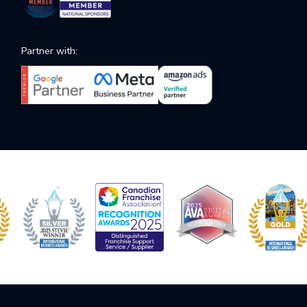
Partner with: