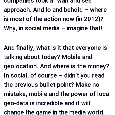
companies took a “wait and see”
approach. And lo and behold – where
is most of the action now (in 2012)?
Why, in social media – imagine that!
And finally, what is it that everyone is
talking about today? Mobile and
geolocation. And where is the money?
In social, of course – didn’t you read
the previous bullet point? Make no
mistake, mobile and the power of local
geo-data is incredible and it will
change the game in the media world.