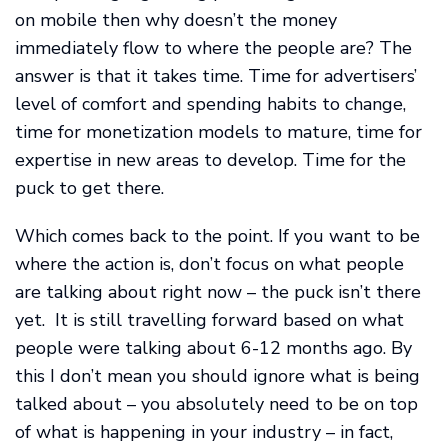
on mobile then why doesn’t the money
immediately flow to where the people are? The
answer is that it takes time. Time for advertisers’
level of comfort and spending habits to change,
time for monetization models to mature, time for
expertise in new areas to develop. Time for the
puck to get there.
Which comes back to the point. If you want to be
where the action is, don’t focus on what people
are talking about right now – the puck isn’t there
yet. It is still travelling forward based on what
people were talking about 6-12 months ago. By
this I don’t mean you should ignore what is being
talked about – you absolutely need to be on top
of what is happening in your industry – in fact,