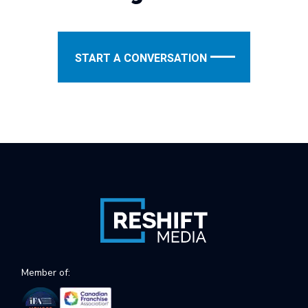
START A CONVERSATION
Member of: