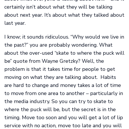
certainly isn’t about what they will be talking
about next year. It’s about what they talked about
last year.
I know; it sounds ridiculous. “Why would we live in
the past?” you are probably wondering. What
about the over-used “skate to where the puck will
be” quote from Wayne Gretzky? Well, the
problem is that it takes time for people to get
moving on what they are talking about. Habits
are hard to change and money takes a lot of time
to move from one area to another – particularly in
the media industry. So you can try to skate to
where the puck will be, but the secret is in the
timing. Move too soon and you will get a lot of lip
service with no action, move too late and you will