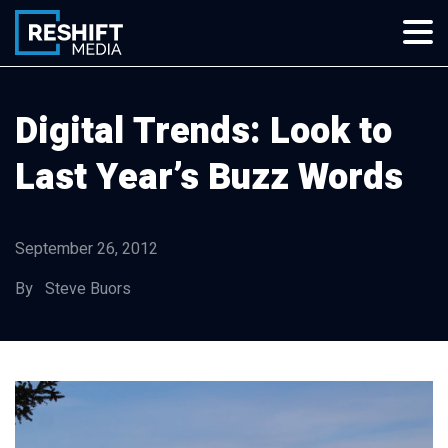
Skip
to
content
Reshift Media
Let’s grow your multi-location business together
Digital Trends: Look to
Last Year’s Buzz Words
September 26, 2012
By Steve Buors