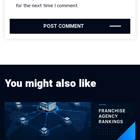
for the next time I comment.
You might also like