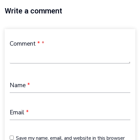
Write a comment
Comment
*
Name
*
Email
*
Save my name, email, and website in this browser