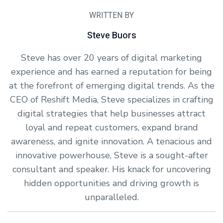
WRITTEN BY
Steve Buors
Steve has over 20 years of digital marketing
experience and has earned a reputation for being
at the forefront of emerging digital trends. As the
CEO of Reshift Media, Steve specializes in crafting
digital strategies that help businesses attract
loyal and repeat customers, expand brand
awareness, and ignite innovation. A tenacious and
innovative powerhouse, Steve is a sought-after
consultant and speaker. His knack for uncovering
hidden opportunities and driving growth is
unparalleled.