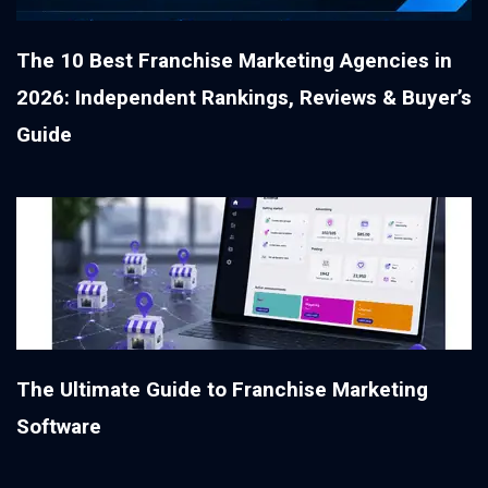
The 10 Best Franchise Marketing Agencies in
2026: Independent Rankings, Reviews & Buyer’s
Guide
The Ultimate Guide to Franchise Marketing
Software