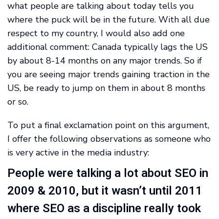
what people are talking about today tells you
where the puck will be in the future. With all due
respect to my country, I would also add one
additional comment: Canada typically lags the US
by about 8-14 months on any major trends. So if
you are seeing major trends gaining traction in the
US, be ready to jump on them in about 8 months
or so.
To put a final exclamation point on this argument,
I offer the following observations as someone who
is very active in the media industry:
People were talking a lot about SEO in
2009 & 2010, but it wasn’t until 2011
where SEO as a discipline really took