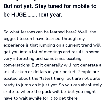
But not yet. Stay tuned for mobile to
be HUGE……..next year.
So what lessons can be learned here? Well, the
biggest lesson I have learned through my
experience is that jumping on a current trend will
get you into a lot of meetings and result in some
very interesting and sometimes exciting
conversations. But it generally will not generate a
lot of action or dollars in your pocket. People are
excited about the “latest thing” but are not quite
ready to jump on it just yet. So you can absolutely
skate to where the puck will be, but you might
have to wait awhile for it to get there.