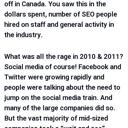
off in Canada. You saw this in the
dollars spent, number of SEO people
hired on staff and general activity in
the industry.
What was all the rage in 2010 & 2011?
Social media of course! Facebook and
Twitter were growing rapidly and
people were talking about the need to
jump on the social media train. And
many of the large companies did so.
But the vast majority of mid-sized