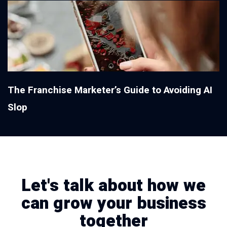
The Franchise Marketer’s Guide to Avoiding AI
Slop
Let's talk about how we
can grow your business
together