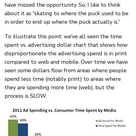
have missed the opportunity. So, I like to think
about it as “skating to where the puck used to be
in order to end up where the puck actually is.”
To illustrate this point: we’ve all seen the time
spent vs. advertising dollar chart that shows how
disproportionate the advertising spend is in print
compared to web and mobile. Over time we have
seen some dollars flow from areas where people
spend less time (notably print) to areas where
they are spending more time (web), but the
process is SLOW.