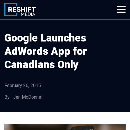
Skip
to
content
Reshift Media
Let’s grow your multi-location business together
Google Launches
AdWords App for
Canadians Only
February 26, 2015
By Jen McDonnell