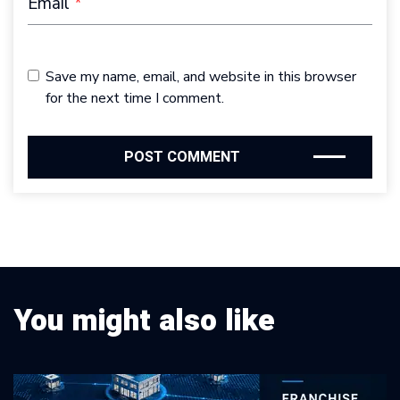
Email
*
Save my name, email, and website in this browser
for the next time I comment.
You might also like