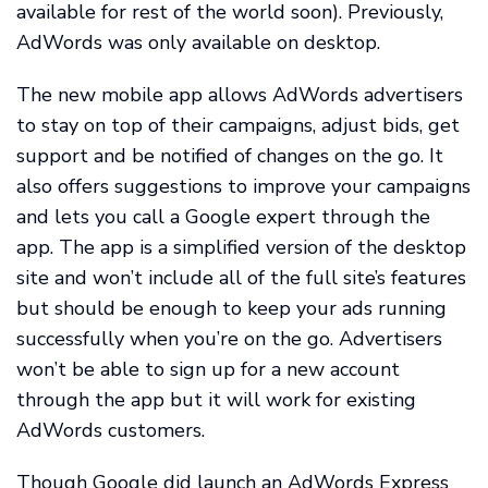
available for rest of the world soon). Previously,
AdWords was only available on desktop.
The new mobile app allows AdWords advertisers
to stay on top of their campaigns, adjust bids, get
support and be notified of changes on the go. It
also offers suggestions to improve your campaigns
and lets you call a Google expert through the
app. The app is a simplified version of the desktop
site and won’t include all of the full site’s features
but should be enough to keep your ads running
successfully when you’re on the go. Advertisers
won’t be able to sign up for a new account
through the app but it will work for existing
AdWords customers.
Though Google did launch an AdWords Express