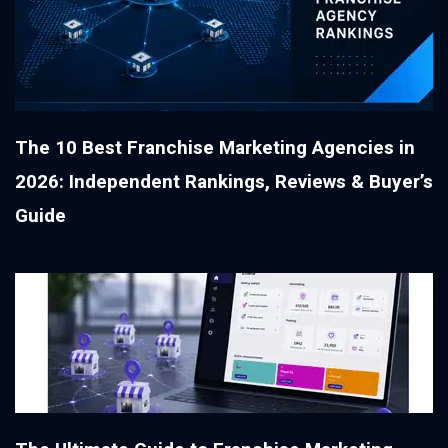
The 10 Best Franchise Marketing Agencies in
2026: Independent Rankings, Reviews & Buyer’s
Guide