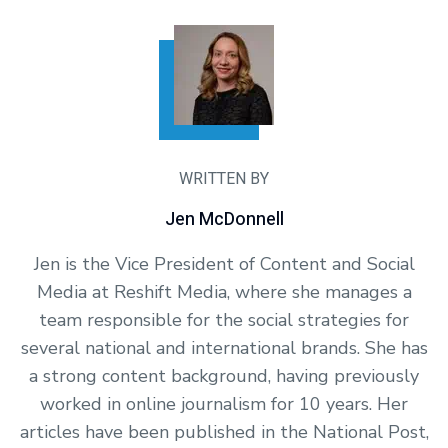
WRITTEN BY
Jen McDonnell
Jen is the Vice President of Content and Social
Media at Reshift Media, where she manages a
team responsible for the social strategies for
several national and international brands. She has
a strong content background, having previously
worked in online journalism for 10 years. Her
articles have been published in the National Post,