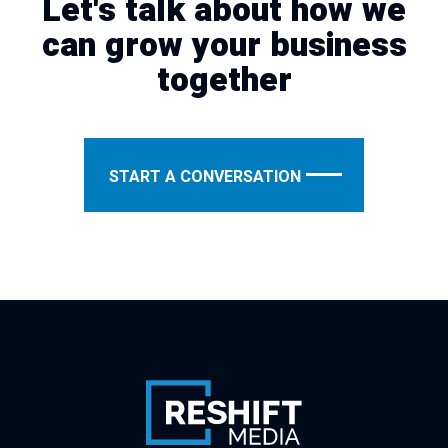
Let's talk about how we
can grow your business
together
START A CONVERSATION