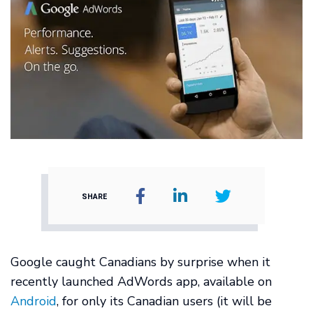
SHARE
Google caught Canadians by surprise when it
recently launched AdWords app, available on
Android
, for only its Canadian users (it will be