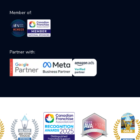
Member of:
Partner with: