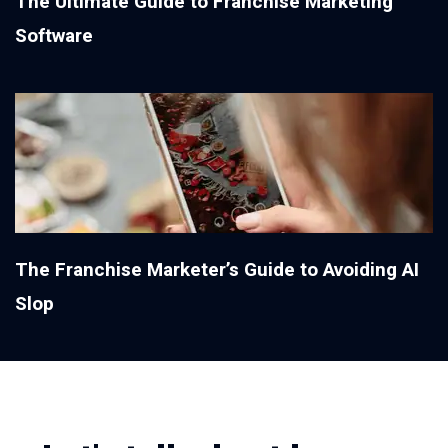
The Ultimate Guide to Franchise Marketing
Software
The Franchise Marketer’s Guide to Avoiding AI
Slop