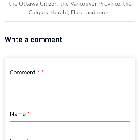
the Ottawa Citizen, the Vancouver Province, the
Calgary Herald, Flare, and more.
Write a comment
Comment
*
Name
*