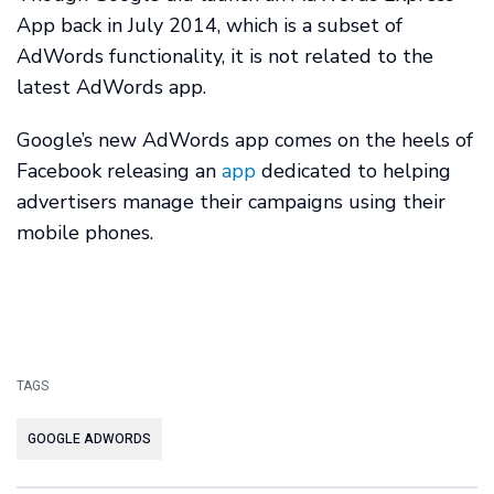
App back in July 2014, which is a subset of
AdWords functionality, it is not related to the
latest AdWords app.
Google’s new AdWords app comes on the heels of
Facebook releasing an
app
dedicated to helping
advertisers manage their campaigns using their
mobile phones.
TAGS
GOOGLE ADWORDS