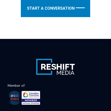
START A CONVERSATION
Member of: