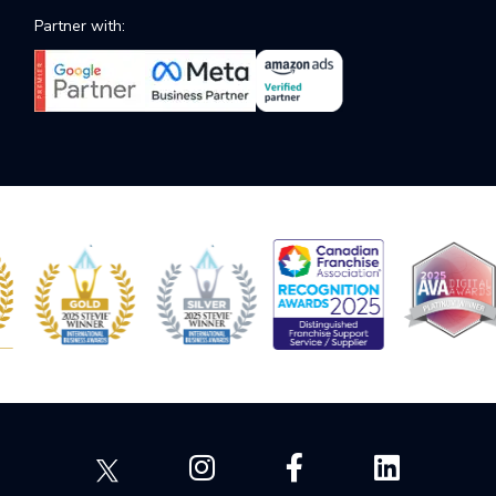
Partner with: