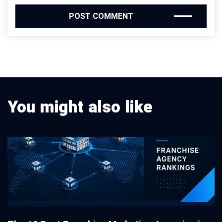
You might also like