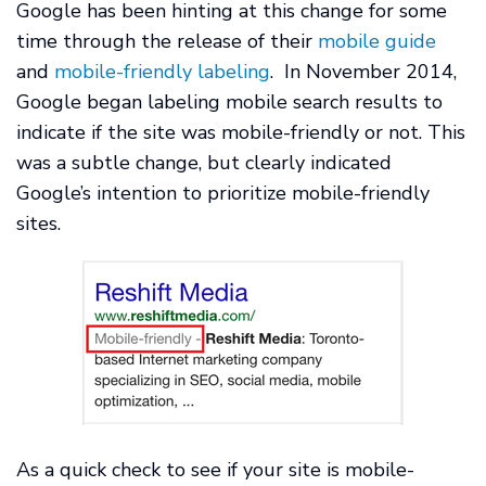
Google has been hinting at this change for some
time through the release of their
mobile guide
and
mobile-friendly labeling
. In November 2014,
Google began labeling mobile search results to
indicate if the site was mobile-friendly or not. This
was a subtle change, but clearly indicated
Google’s intention to prioritize mobile-friendly
sites.
As a quick check to see if your site is mobile-