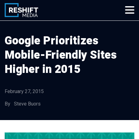
Skip
to
content
Reshift Media
Let’s grow your multi-location business together
Google Prioritizes
Mobile-Friendly Sites
Higher in 2015
February 27, 2015
By Steve Buors