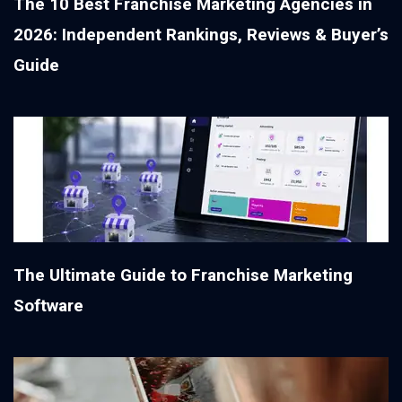
The 10 Best Franchise Marketing Agencies in
2026: Independent Rankings, Reviews & Buyer’s
Guide
The Ultimate Guide to Franchise Marketing
Software