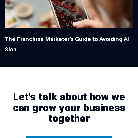
The Franchise Marketer’s Guide to Avoiding AI
Slop
Let's talk about how we
can grow your business
together