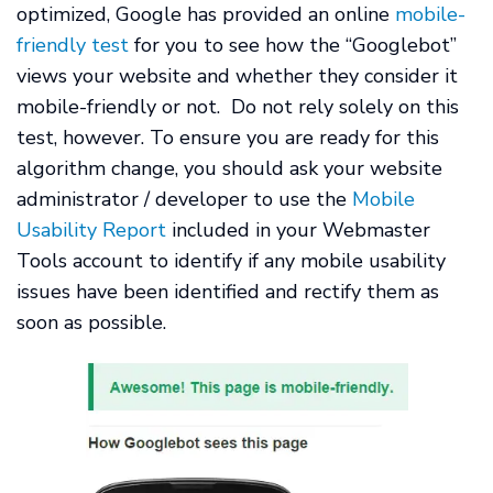
optimized, Google has provided an online
mobile-
friendly test
for you to see how the “Googlebot”
views your website and whether they consider it
mobile-friendly or not. Do not rely solely on this
test, however. To ensure you are ready for this
algorithm change, you should ask your website
administrator / developer to use the
Mobile
Usability Report
included in your Webmaster
Tools account to identify if any mobile usability
issues have been identified and rectify them as
soon as possible.