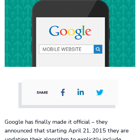
SHARE
Google has finally made it official – they
announced that starting April 21, 2015 they are
updating their algorithm to explicitly include