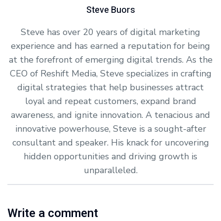
Steve Buors
Steve has over 20 years of digital marketing
experience and has earned a reputation for being
at the forefront of emerging digital trends. As the
CEO of Reshift Media, Steve specializes in crafting
digital strategies that help businesses attract
loyal and repeat customers, expand brand
awareness, and ignite innovation. A tenacious and
innovative powerhouse, Steve is a sought-after
consultant and speaker. His knack for uncovering
hidden opportunities and driving growth is
unparalleled.
Write a comment