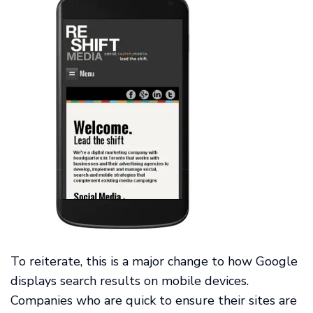
To reiterate, this is a major change to how Google
displays search results on mobile devices.
Companies who are quick to ensure their sites are