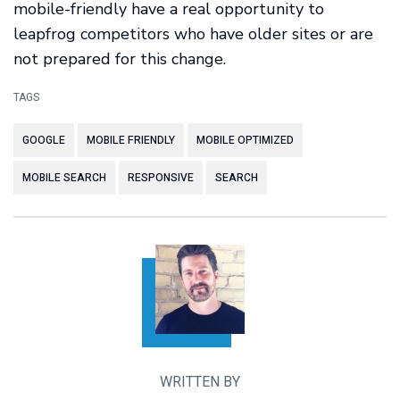
mobile-friendly have a real opportunity to
leapfrog competitors who have older sites or are
not prepared for this change.
TAGS
GOOGLE
MOBILE FRIENDLY
MOBILE OPTIMIZED
MOBILE SEARCH
RESPONSIVE
SEARCH
WRITTEN BY