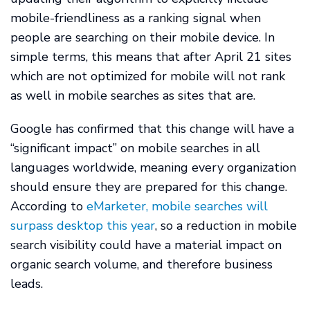
mobile-friendliness as a ranking signal when
people are searching on their mobile device. In
simple terms, this means that after April 21 sites
which are not optimized for mobile will not rank
as well in mobile searches as sites that are.
Google has confirmed that this change will have a
“significant impact” on mobile searches in all
languages worldwide, meaning every organization
should ensure they are prepared for this change.
According to
eMarketer, mobile searches will
surpass desktop this year
, so a reduction in mobile
search visibility could have a material impact on
organic search volume, and therefore business
leads.