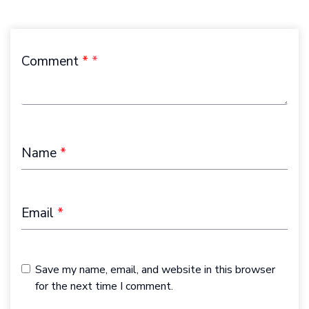
Comment
*
Name
*
Email
*
Save my name, email, and website in this browser
for the next time I comment.