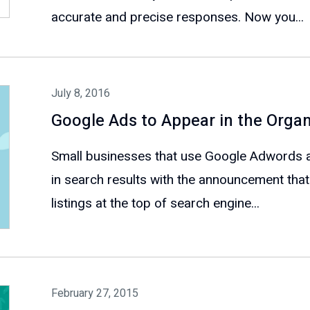
accurate and precise responses. Now you...
July 8, 2016
Google Ads to Appear in the Organ
Small businesses that use Google Adwords a
in search results with the announcement that
listings at the top of search engine...
February 27, 2015