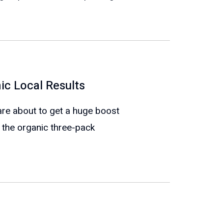
ic Local Results
re about to get a huge boost
 the organic three-pack