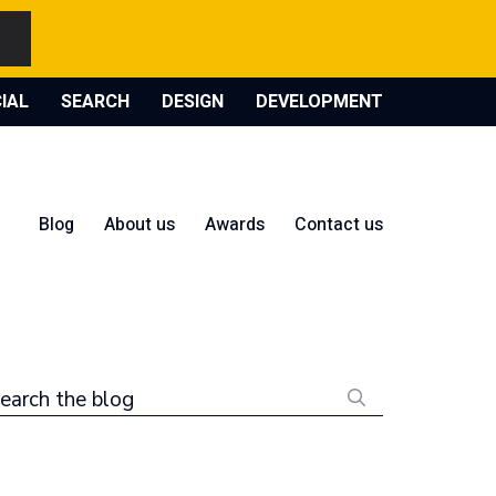
IAL
SEARCH
DESIGN
DEVELOPMENT
Blog
About us
Awards
Contact us
earch the blog