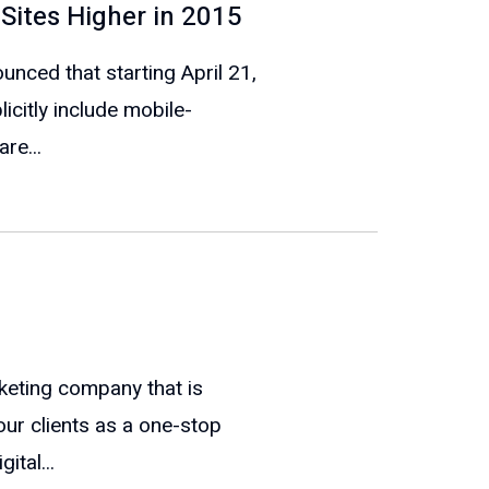
 Sites Higher in 2015
ounced that starting April 21,
icitly include mobile-
re...
keting company that is
our clients as a one-stop
ital...