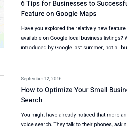
6 Tips for Businesses to Successf
Feature on Google Maps
Have you explored the relatively new feature
available on Google local business listings? 
introduced by Google last summer, not all bu
September 12, 2016
How to Optimize Your Small Busin
Search
You might have already noticed that more a
voice search. They talk to their phones, aski