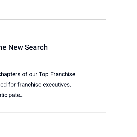
The New Search
e chapters of our Top Franchise
ed for franchise executives,
icipate...