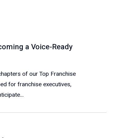
ecoming a Voice-Ready
e chapters of our Top Franchise
ed for franchise executives,
icipate...