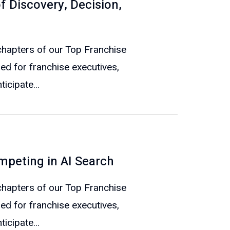
f Discovery, Decision,
e chapters of our Top Franchise
ed for franchise executives,
icipate...
mpeting in AI Search
e chapters of our Top Franchise
ed for franchise executives,
icipate...