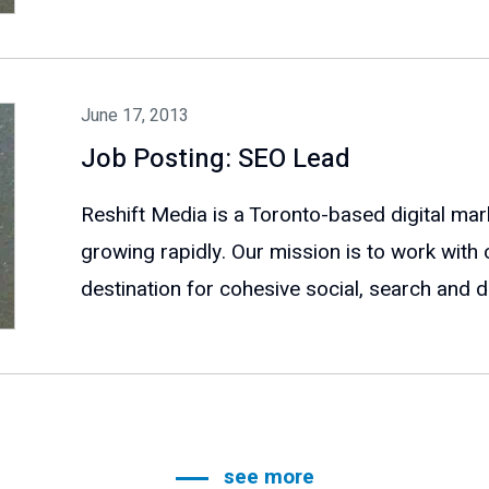
June 17, 2013
Job Posting: SEO Lead
Reshift Media is a Toronto-based digital mar
growing rapidly. Our mission is to work with 
destination for cohesive social, search and dig
see more