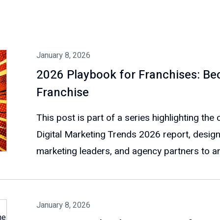
January 8, 2026
2026 Playbook for Franchises: B
Franchise
This post is part of a series highlighting th
Digital Marketing Trends 2026 report, design
marketing leaders, and agency partners to ant
January 8, 2026