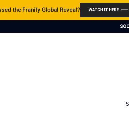
sed the Franify Global Reveal?
WATCH IT HERE
SOC
S