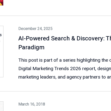
December 24, 2025
AI-Powered Search & Discovery: 
Paradigm
This post is part of a series highlighting th
Digital Marketing Trends 2026 report, design
marketing leaders, and agency partners to ant
March 16, 2018