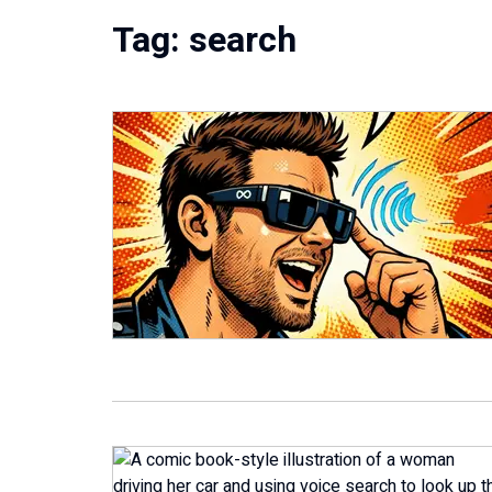
Tag:
search