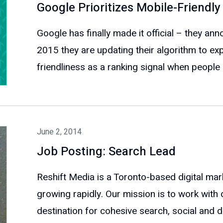
Google Prioritizes Mobile-Friendly
Google has finally made it official – they ann
2015 they are updating their algorithm to expl
friendliness as a ranking signal when people a
June 2, 2014
Job Posting: Search Lead
Reshift Media is a Toronto-based digital mar
growing rapidly. Our mission is to work with 
destination for cohesive search, social and dig