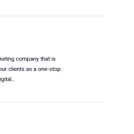
keting company that is
our clients as a one-stop
ital...