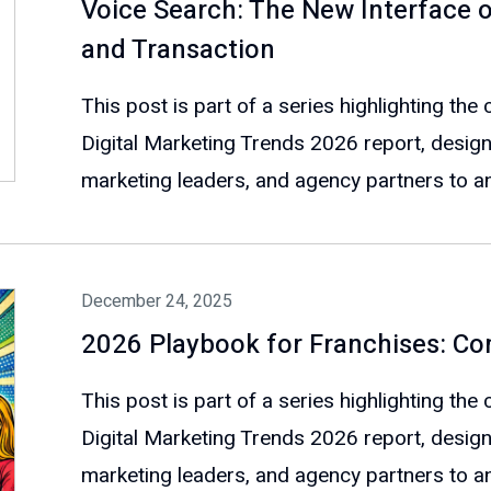
Voice Search: The New Interface o
and Transaction
This post is part of a series highlighting th
Digital Marketing Trends 2026 report, design
marketing leaders, and agency partners to ant
December 24, 2025
2026 Playbook for Franchises: Co
This post is part of a series highlighting th
Digital Marketing Trends 2026 report, design
marketing leaders, and agency partners to ant