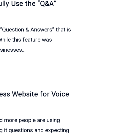
ully Use the “Q&A”
 “Question & Answers” that is
While this feature was
sinesses...
ess Website for Voice
nd more people are using
ng it questions and expecting