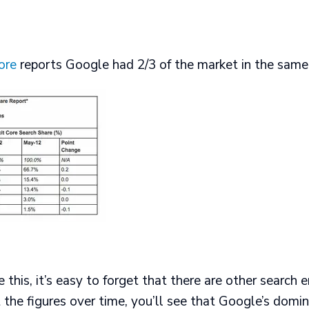
ore
reports Google had 2/3 of the market in the same 
 this, it’s easy to forget that there are other search 
t the figures over time, you’ll see that Google’s domin