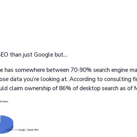
SEO than just Google but…
le has somewhere between 70-90% search engine mar
se data you’re looking at. According to consulting f
uld claim ownership of 86% of desktop search as of