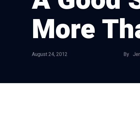
A Good S
More Th
August 24, 2012
By Jen