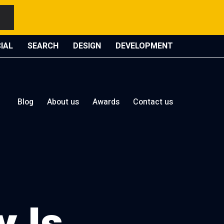
IAL
SEARCH
DESIGN
DEVELOPMENT
Blog
About us
Awards
Contact us