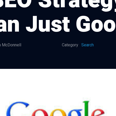
EO Strategy
an Just Goo
 McDonnell
Category
Search