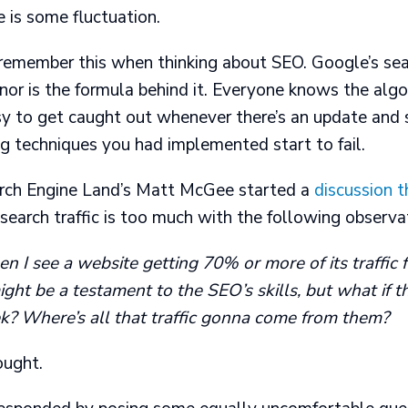
e is some fluctuation.
 remember this when thinking about SEO. Google’s sea
 nor is the formula behind it. Everyone knows the algo
asy to get caught out whenever there’s an update and 
ing techniques you had implemented start to fail.
rch Engine Land’s Matt McGee started a
discussion 
earch traffic is too much with the following observa
n I see a website getting 70% or more of its traffic 
might be a testament to the SEO’s skills, but what if 
? Where’s all that traffic gonna come from them?
ought.