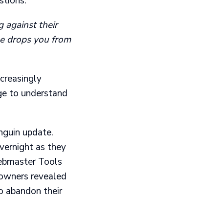
tions:
 against their
le drops you from
ncreasingly
ge to understand
nguin update.
vernight as they
Webmaster Tools
e owners revealed
o abandon their