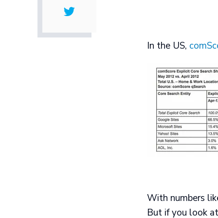
In the US,
comSc
With numbers like
But if you look a