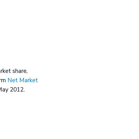
ket share,
irm
Net Market
 May 2012.