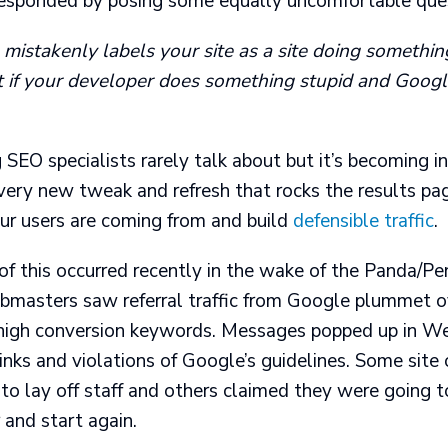
esponded by posing some equally uncomfortable ques
istakenly labels your site as a site doing something
 if your developer does something stupid and Goog
 SEO specialists rarely talk about but it’s becoming i
very new tweak and refresh that rocks the results pa
ur users are coming from and build
defensible traffic
.
of this occurred recently in the wake of the Panda/Pe
masters saw referral traffic from Google plummet o
r high conversion keywords. Messages popped up in 
inks and violations of Google’s guidelines. Some sit
o lay off staff and others claimed they were going t
 and start again.