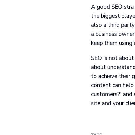
A good SEO strate
the biggest playe
also a third part
a business owner
keep them using i
SEO is not about 
about understand
to achieve their 
content can help 
customers?’ and s
site and your clien