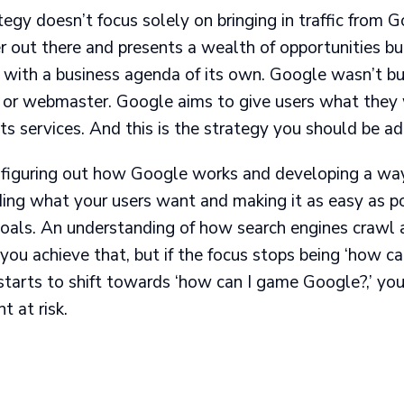
gy doesn’t focus solely on bringing in traffic from Go
r out there and presents a wealth of opportunities bu
y with a business agenda of its own. Google wasn’t bu
 or webmaster. Google aims to give users what they 
ts services. And this is the strategy you should be ad
figuring out how Google works and developing a way to
ing what your users want and making it as easy as po
goals. An understanding of how search engines crawl 
you achieve that, but if the focus stops being ‘how c
tarts to shift towards ‘how can I game Google?,’ you
t at risk.