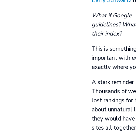
Barry Schwartz
r
What if Google… m
guidelines? What
their index?
This is something
important with e
exactly where yo
A stark reminder 
Thousands of web
lost rankings fo
about unnatural l
they would have t
sites all together