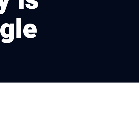
 Is
gle