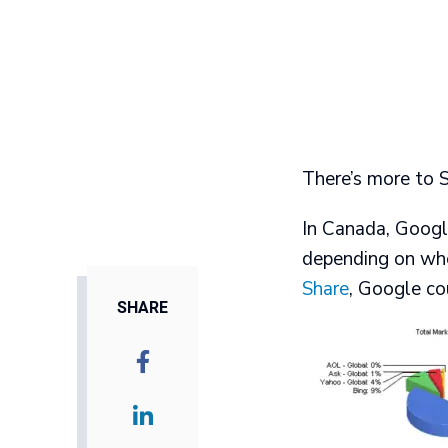
There’s more to 
In Canada, Goog
depending on who
Share
, Google co
SHARE