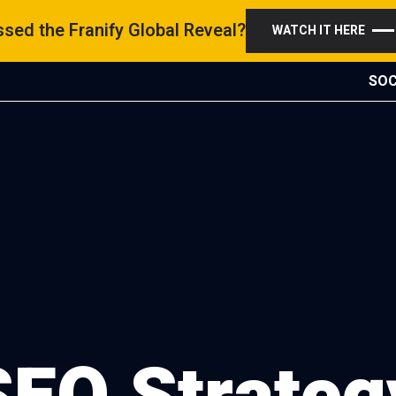
sed the Franify Global Reveal?
WATCH IT HERE
SOC