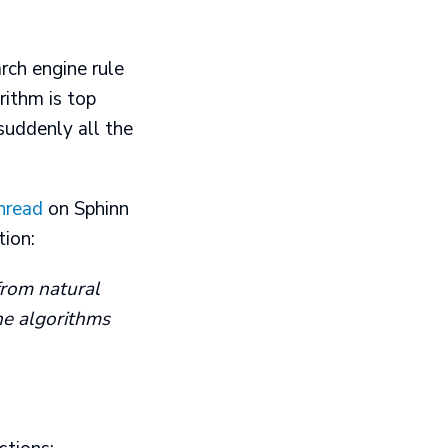
rch engine rule
rithm is top
suddenly all the
thread
on Sphinn
tion:
from natural
the algorithms