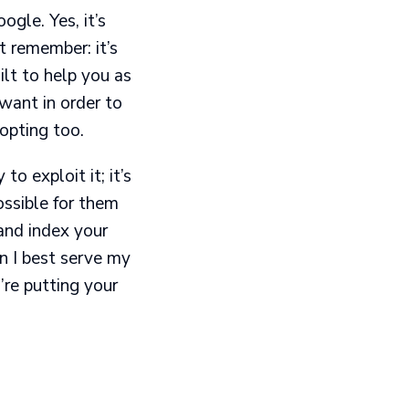
ogle. Yes, it’s
t remember: it’s
ilt to help you as
want in order to
opting too.
 exploit it; it’s
ssible for them
and index your
an I best serve my
’re putting your