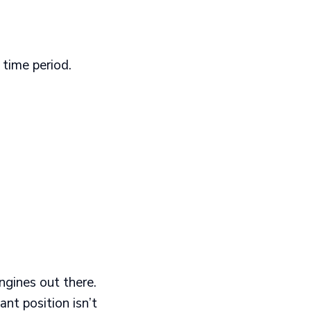
time period.
engines out there.
ant position isn’t