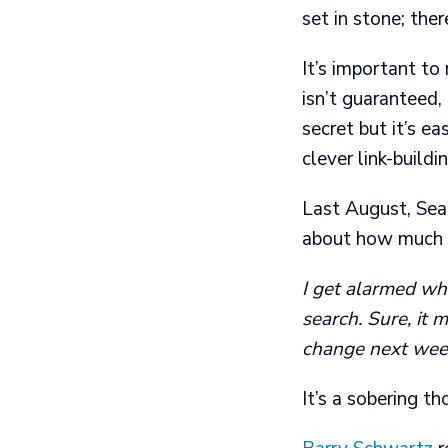
set in stone; ther
It’s important to
isn’t guaranteed,
secret but it’s e
clever link-build
Last August, Sea
about how much s
I get alarmed whe
search. Sure, it 
change next week
It’s a sobering th