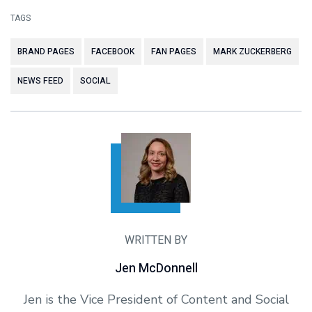
TAGS
BRAND PAGES
FACEBOOK
FAN PAGES
MARK ZUCKERBERG
NEWS FEED
SOCIAL
WRITTEN BY
Jen McDonnell
Jen is the Vice President of Content and Social