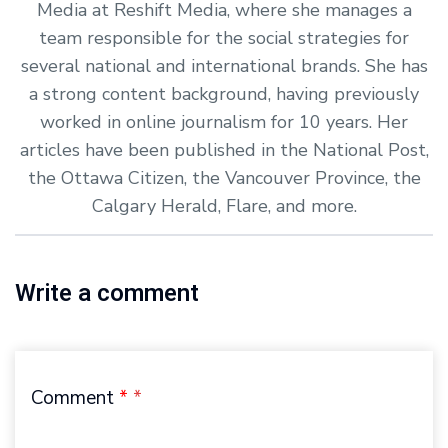
Media at Reshift Media, where she manages a
team responsible for the social strategies for
several national and international brands. She has
a strong content background, having previously
worked in online journalism for 10 years. Her
articles have been published in the National Post,
the Ottawa Citizen, the Vancouver Province, the
Calgary Herald, Flare, and more.
Write a comment
Comment
*