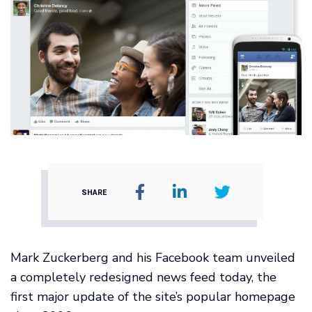
SHARE
Mark Zuckerberg and his Facebook team unveiled
a completely redesigned news feed today, the
first major update of the site’s popular homepage